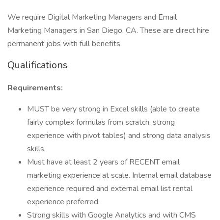
We require Digital Marketing Managers and Email
Marketing Managers in San Diego, CA. These are direct hire
permanent jobs with full benefits.
Qualifications
Requirements:
MUST be very strong in Excel skills (able to create
fairly complex formulas from scratch, strong
experience with pivot tables) and strong data analysis
skills.
Must have at least 2 years of RECENT email
marketing experience at scale. Internal email database
experience required and external email list rental
experience preferred.
Strong skills with Google Analytics and with CMS