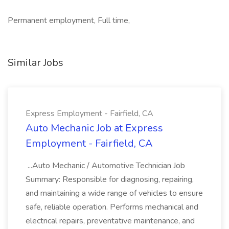
Permanent employment, Full time,
Similar Jobs
Express Employment - Fairfield, CA
Auto Mechanic Job at Express
Employment - Fairfield, CA
...Auto Mechanic / Automotive Technician Job
Summary: Responsible for diagnosing, repairing,
and maintaining a wide range of vehicles to ensure
safe, reliable operation. Performs mechanical and
electrical repairs, preventative maintenance, and