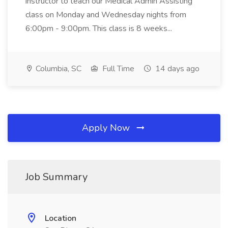
instructor to teach our Medical Admin Assisting
class on Monday and Wednesday nights from
6:00pm - 9:00pm. This class is 8 weeks...
Columbia, SC
Full Time
14 days ago
Apply Now
Job Summary
Location