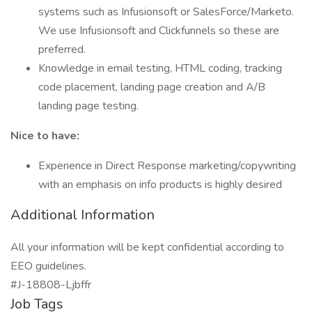
systems such as Infusionsoft or SalesForce/Marketo.
We use Infusionsoft and Clickfunnels so these are
preferred.
Knowledge in email testing, HTML coding, tracking
code placement, landing page creation and A/B
landing page testing.
Nice to have:
Experience in Direct Response marketing/copywriting
with an emphasis on info products is highly desired
Additional Information
All your information will be kept confidential according to
EEO guidelines.
#J-18808-Ljbffr
Job Tags