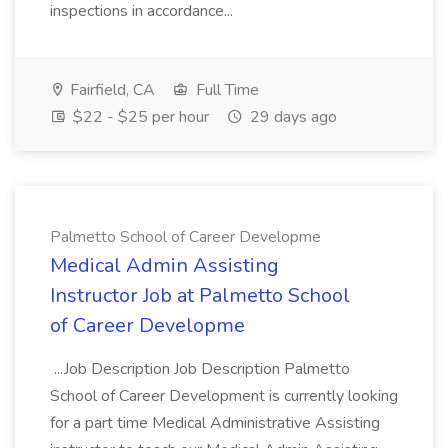
inspections in accordance...
Fairfield, CA
Full Time
$22 - $25 per hour
29 days ago
Palmetto School of Career Developme
Medical Admin Assisting
Instructor Job at Palmetto School
of Career Developme
...Job Description Job Description Palmetto
School of Career Development is currently looking
for a part time Medical Administrative Assisting