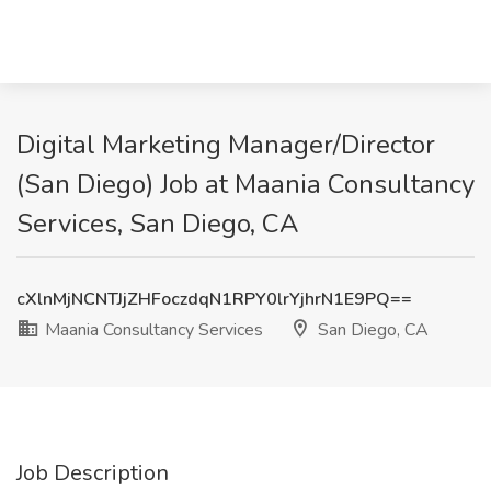
Digital Marketing Manager/Director
(San Diego) Job at Maania Consultancy
Services, San Diego, CA
cXlnMjNCNTJjZHFoczdqN1RPY0lrYjhrN1E9PQ==
Maania Consultancy Services
San Diego, CA
Job Description