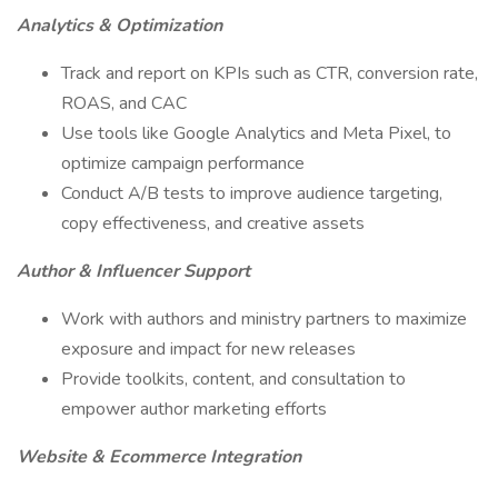
Analytics & Optimization
Track and report on KPIs such as CTR, conversion rate,
ROAS, and CAC
Use tools like Google Analytics and Meta Pixel, to
optimize campaign performance
Conduct A/B tests to improve audience targeting,
copy effectiveness, and creative assets
Author & Influencer Support
Work with authors and ministry partners to maximize
exposure and impact for new releases
Provide toolkits, content, and consultation to
empower author marketing efforts
Website & Ecommerce Integration