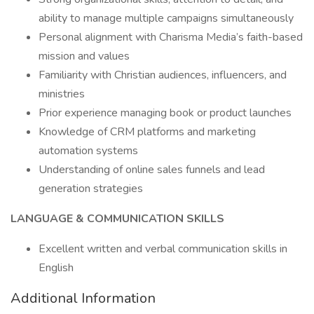
ability to manage multiple campaigns simultaneously
Personal alignment with Charisma Media’s faith-based
mission and values
Familiarity with Christian audiences, influencers, and
ministries
Prior experience managing book or product launches
Knowledge of CRM platforms and marketing
automation systems
Understanding of online sales funnels and lead
generation strategies
LANGUAGE & COMMUNICATION SKILLS
Excellent written and verbal communication skills in
English
Additional Information