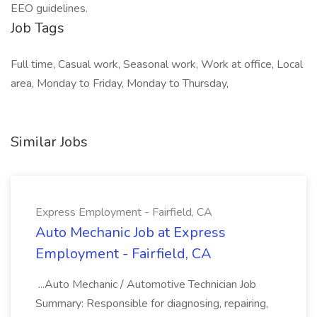
EEO guidelines.
Job Tags
Full time, Casual work, Seasonal work, Work at office, Local
area, Monday to Friday, Monday to Thursday,
Similar Jobs
Express Employment - Fairfield, CA
Auto Mechanic Job at Express
Employment - Fairfield, CA
...Auto Mechanic / Automotive Technician Job
Summary: Responsible for diagnosing, repairing,