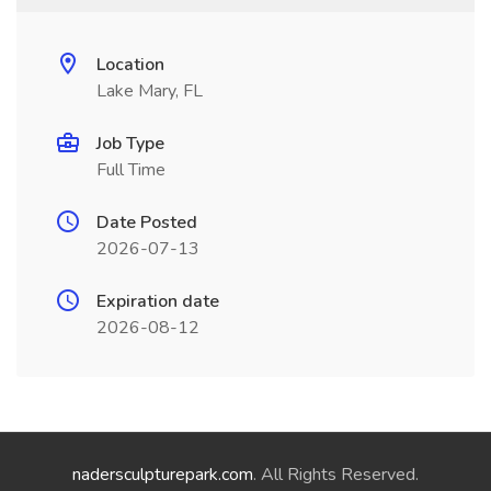
Location
Lake Mary, FL
Job Type
Full Time
Date Posted
2026-07-13
Expiration date
2026-08-12
nadersculpturepark.com
. All Rights Reserved.