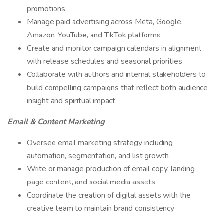
promotions
Manage paid advertising across Meta, Google,
Amazon, YouTube, and TikTok platforms
Create and monitor campaign calendars in alignment
with release schedules and seasonal priorities
Collaborate with authors and internal stakeholders to
build compelling campaigns that reflect both audience
insight and spiritual impact
Email & Content Marketing
Oversee email marketing strategy including
automation, segmentation, and list growth
Write or manage production of email copy, landing
page content, and social media assets
Coordinate the creation of digital assets with the
creative team to maintain brand consistency