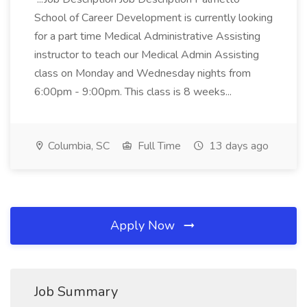
School of Career Development is currently looking
for a part time Medical Administrative Assisting
instructor to teach our Medical Admin Assisting
class on Monday and Wednesday nights from
6:00pm - 9:00pm. This class is 8 weeks...
Columbia, SC
Full Time
13 days ago
Apply Now
Job Summary