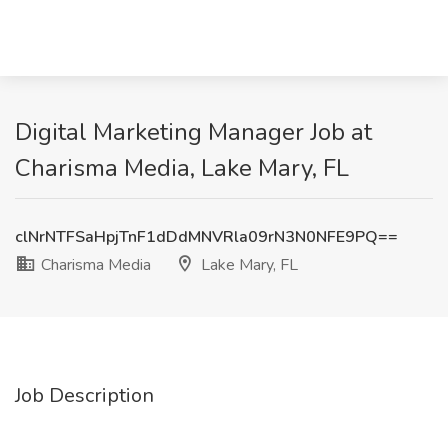
Digital Marketing Manager Job at
Charisma Media, Lake Mary, FL
clNrNTFSaHpjTnF1dDdMNVRla09rN3N0NFE9PQ==
Charisma Media
Lake Mary, FL
Job Description