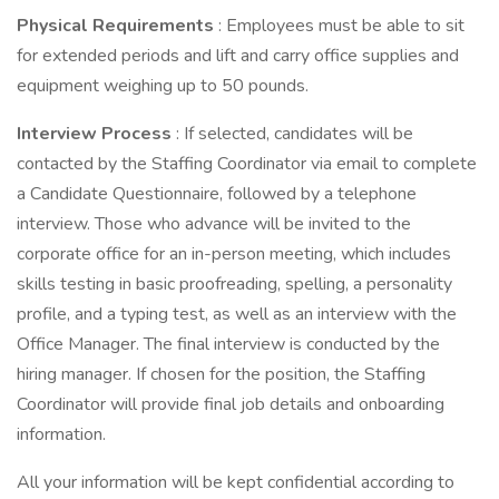
Physical Requirements
: Employees must be able to sit
for extended periods and lift and carry office supplies and
equipment weighing up to 50 pounds.
Interview Process
: If selected, candidates will be
contacted by the Staffing Coordinator via email to complete
a Candidate Questionnaire, followed by a telephone
interview. Those who advance will be invited to the
corporate office for an in-person meeting, which includes
skills testing in basic proofreading, spelling, a personality
profile, and a typing test, as well as an interview with the
Office Manager. The final interview is conducted by the
hiring manager. If chosen for the position, the Staffing
Coordinator will provide final job details and onboarding
information.
All your information will be kept confidential according to