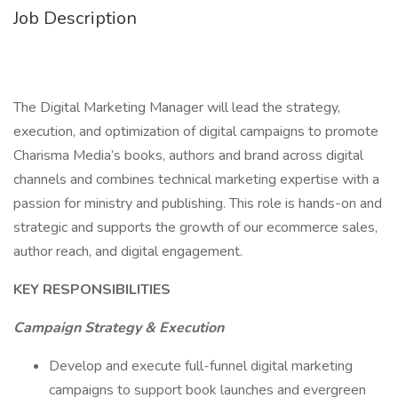
Job Description
The Digital Marketing Manager will lead the strategy,
execution, and optimization of digital campaigns to promote
Charisma Media’s books, authors and brand across digital
channels and combines technical marketing expertise with a
passion for ministry and publishing. This role is hands-on and
strategic and supports the growth of our ecommerce sales,
author reach, and digital engagement.
KEY RESPONSIBILITIES
Campaign Strategy & Execution
Develop and execute full-funnel digital marketing
campaigns to support book launches and evergreen