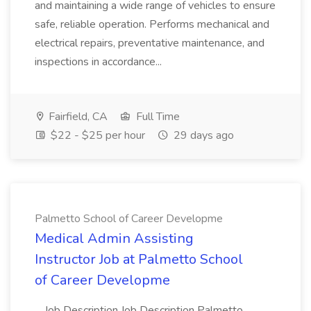
and maintaining a wide range of vehicles to ensure
safe, reliable operation. Performs mechanical and
electrical repairs, preventative maintenance, and
inspections in accordance...
Fairfield, CA
Full Time
$22 - $25 per hour
29 days ago
Palmetto School of Career Developme
Medical Admin Assisting
Instructor Job at Palmetto School
of Career Developme
...Job Description Job Description Palmetto