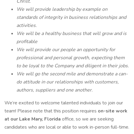
Christ.
We will provide leadership by example on
standards of integrity in business relationships and
activities.
We will be a healthy business that will grow and is
profitable
We will provide our people an opportunity for
professional and personal growth, expecting them
to be loyal to the Company and diligent in their jobs.
We will go the second mile and demonstrate a can-
do attitude in our relationships with customers,
authors, suppliers and one another.
We’re excited to welcome talented individuals to join our
team! Please note that this position requires
on-site work
at our Lake Mary, Florida
office, so we are seeking
candidates who are local or able to work in-person full-time.