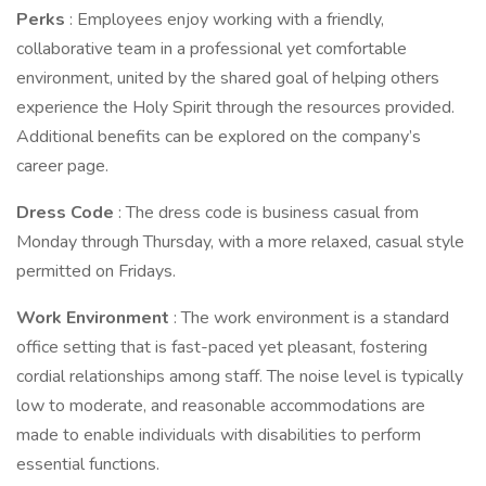
Perks
: Employees enjoy working with a friendly,
collaborative team in a professional yet comfortable
environment, united by the shared goal of helping others
experience the Holy Spirit through the resources provided.
Additional benefits can be explored on the company’s
career page.
Dress Code
: The dress code is business casual from
Monday through Thursday, with a more relaxed, casual style
permitted on Fridays.
Work Environment
: The work environment is a standard
office setting that is fast-paced yet pleasant, fostering
cordial relationships among staff. The noise level is typically
low to moderate, and reasonable accommodations are
made to enable individuals with disabilities to perform
essential functions.