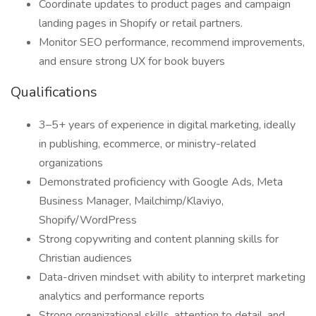
Coordinate updates to product pages and campaign
landing pages in Shopify or retail partners.
Monitor SEO performance, recommend improvements,
and ensure strong UX for book buyers
Qualifications
3–5+ years of experience in digital marketing, ideally
in publishing, ecommerce, or ministry-related
organizations
Demonstrated proficiency with Google Ads, Meta
Business Manager, Mailchimp/Klaviyo,
Shopify/WordPress
Strong copywriting and content planning skills for
Christian audiences
Data-driven mindset with ability to interpret marketing
analytics and performance reports
Strong organizational skills, attention to detail, and