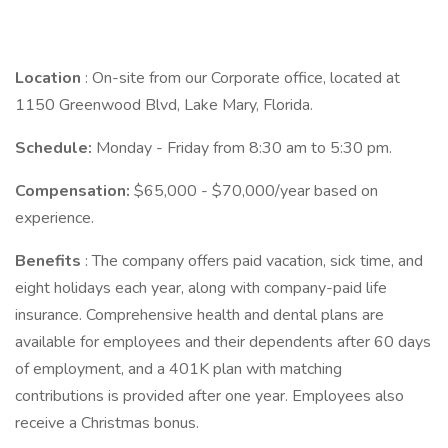
Location
: On-site from our Corporate office, located at
1150 Greenwood Blvd, Lake Mary, Florida.
Schedule:
Monday - Friday from 8:30 am to 5:30 pm.
Compensation:
$65,000 - $70,000/year based on
experience.
Benefits
: The company offers paid vacation, sick time, and
eight holidays each year, along with company-paid life
insurance. Comprehensive health and dental plans are
available for employees and their dependents after 60 days
of employment, and a 401K plan with matching
contributions is provided after one year. Employees also
receive a Christmas bonus.