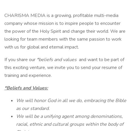
CHARISMA MEDIA is a growing, profitable multi-media
company whose mission is to inspire people to encounter
the power of the Holy Spirit and change their world. We are
looking for team members with the same passion to work
with us for global and eternal impact.
If you share our
*beliefs and values
and want to be part of
this exciting venture, we invite you to send your resume of
training and experience.
*Beliefs and Values:
We will honor God in all we do, embracing the Bible
as our standard.
We will be a unifying agent among denominations,
racial, ethnic and cultural groups within the body of