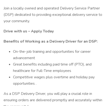
Join a locally owned and operated Delivery Service Partner
(DSP) dedicated to providing exceptional delivery service to
your community.
Drive with us – Apply Today
Benefits of Working as a Delivery Driver for an DSP:
On-the-job training and opportunities for career
advancement
Great benefits including paid time off (PTO), and
healthcare for Full-Time employees
Competitive wages plus overtime and holiday pay
opportunities .
As a DSP Delivery Driver, you will play a crucial role in
ensuring orders are delivered promptly and accurately within