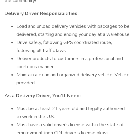
the community!
Delivery Driver Responsibilities:
Load and unload delivery vehicles with packages to be
delivered, starting and ending your day at a warehouse
Drive safely, following GPS coordinated route,
following all traffic laws
Deliver products to customers in a professional and
courteous manner
Maintain a clean and organized delivery vehicle; Vehicle
provided!
As a Delivery Driver, You’ll Need:
Must be at least 21 years old and legally authorized
to work in the U.S.
Must have a valid driver's license within the state of
employment (non CDL driver’s license okay)