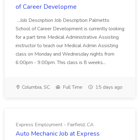
of Career Developme
...Job Description Job Description Palmetto
School of Career Development is currently looking
for a part time Medical Administrative Assisting
instructor to teach our Medical Admin Assisting
class on Monday and Wednesday nights from
6:00pm - 9:00pm. This class is 8 weeks...
Columbia, SC
Full Time
15 days ago
Express Employment - Fairfield, CA
Auto Mechanic Job at Express