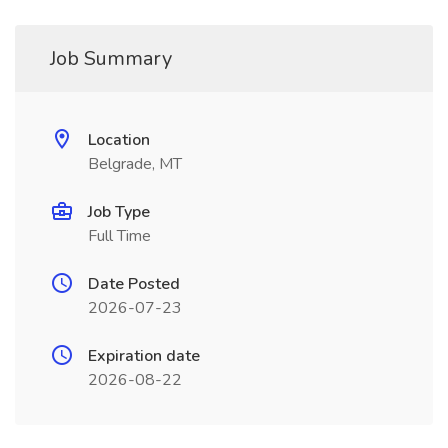
Job Summary
Location
Belgrade, MT
Job Type
Full Time
Date Posted
2026-07-23
Expiration date
2026-08-22