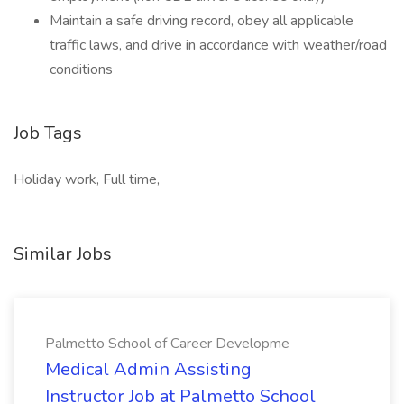
Maintain a safe driving record, obey all applicable
traffic laws, and drive in accordance with weather/road
conditions
Job Tags
Holiday work, Full time,
Similar Jobs
Palmetto School of Career Developme
Medical Admin Assisting
Instructor Job at Palmetto School