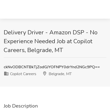
Delivery Driver - Amazon DSP - No
Experience Needed Job at Copilot
Careers, Belgrade, MT
ckNvODBCNTBkTjZodGJYOFNPY0drYnd2NGc9PQ==
Copilot Careers
Belgrade, MT
Job Description