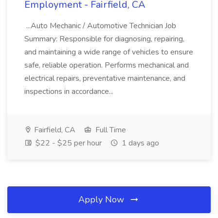
Employment - Fairfield, CA
...Auto Mechanic / Automotive Technician Job
Summary: Responsible for diagnosing, repairing,
and maintaining a wide range of vehicles to ensure
safe, reliable operation. Performs mechanical and
electrical repairs, preventative maintenance, and
inspections in accordance...
Fairfield, CA
Full Time
$22 - $25 per hour
1 days ago
Apply Now