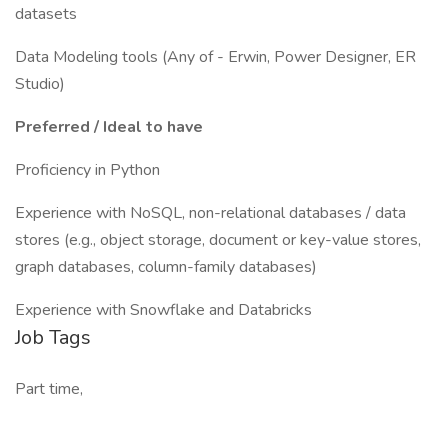
datasets
Data Modeling tools (Any of - Erwin, Power Designer, ER
Studio)
Preferred / Ideal to have
Proficiency in Python
Experience with NoSQL, non-relational databases / data
stores (e.g., object storage, document or key-value stores,
graph databases, column-family databases)
Experience with Snowflake and Databricks
Job Tags
Part time,