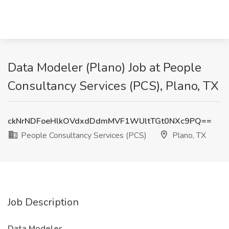
Data Modeler (Plano) Job at People
Consultancy Services (PCS), Plano, TX
ckNrNDFoeHlkOVdxdDdmMVF1WUltTGt0NXc9PQ==
People Consultancy Services (PCS)
Plano, TX
Job Description
Data Modeler