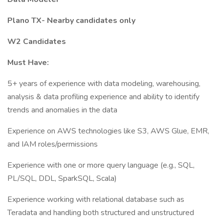
Plano TX- Nearby candidates only
W2 Candidates
Must Have:
5+ years of experience with data modeling, warehousing,
analysis & data profiling experience and ability to identify
trends and anomalies in the data
Experience on AWS technologies like S3, AWS Glue, EMR,
and IAM roles/permissions
Experience with one or more query language (e.g., SQL,
PL/SQL, DDL, SparkSQL, Scala)
Experience working with relational database such as
Teradata and handling both structured and unstructured