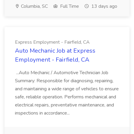
Columbia, SC
Full Time
13 days ago
Express Employment - Fairfield, CA
Auto Mechanic Job at Express
Employment - Fairfield, CA
...Auto Mechanic / Automotive Technician Job
Summary: Responsible for diagnosing, repairing,
and maintaining a wide range of vehicles to ensure
safe, reliable operation. Performs mechanical and
electrical repairs, preventative maintenance, and
inspections in accordance...