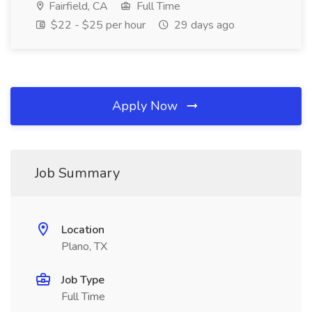
Fairfield, CA
Full Time
$22 - $25 per hour
29 days ago
Apply Now
Job Summary
Location
Plano, TX
Job Type
Full Time