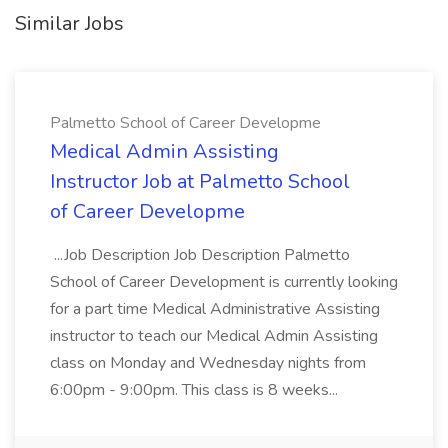
Similar Jobs
Palmetto School of Career Developme
Medical Admin Assisting
Instructor Job at Palmetto School
of Career Developme
...Job Description Job Description Palmetto
School of Career Development is currently looking
for a part time Medical Administrative Assisting
instructor to teach our Medical Admin Assisting
class on Monday and Wednesday nights from
6:00pm - 9:00pm. This class is 8 weeks...