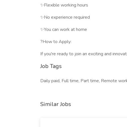
✨Flexible working hours
✨No experience required
✨You can work at home
?How to Apply:
If you're ready to join an exciting and innov
Job Tags
Daily paid, Full time, Part time, Remote work
Similar Jobs