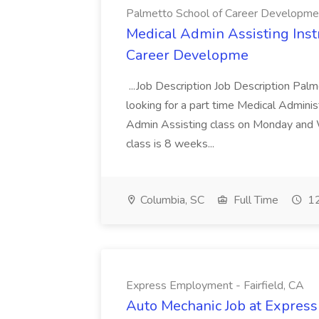
Palmetto School of Career Developme
Medical Admin Assisting Instr
Career Developme
...Job Description Job Description Pal
looking for a part time Medical Adminis
Admin Assisting class on Monday and
class is 8 weeks...
Columbia, SC
Full Time
12
Express Employment - Fairfield, CA
Auto Mechanic Job at Express