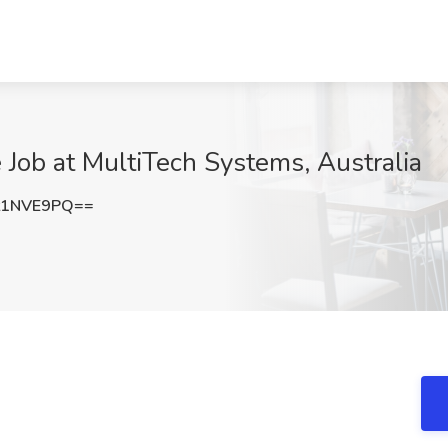
 Job at MultiTech Systems, Australia
t1NVE9PQ==