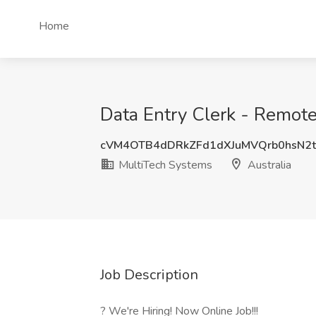
Home
Data Entry Clerk - Remote
cVM4OTB4dDRkZFd1dXJuMVQrb0hsN2
MultiTech Systems
Australia
Job Description
? We're Hiring! Now Online Job!!!