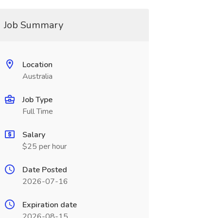
Job Summary
Location
Australia
Job Type
Full Time
Salary
$25 per hour
Date Posted
2026-07-16
Expiration date
2026-08-15