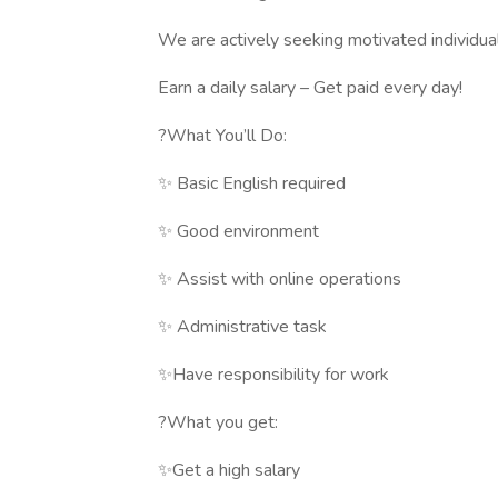
We are actively seeking motivated individual
Earn a daily salary – Get paid every day!
?What You’ll Do:
✨ Basic English required
✨ Good environment
✨ Assist with online operations
✨ Administrative task
✨Have responsibility for work
?What you get:
✨Get a high salary