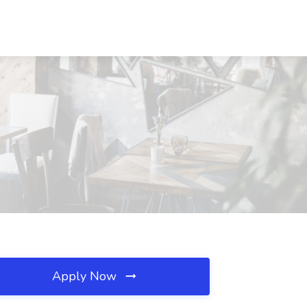
Apply Now