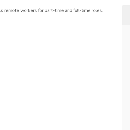
s remote workers for part-time and full-time roles.