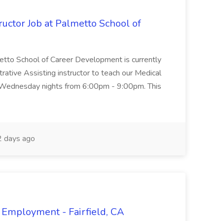
uctor Job at Palmetto School of
metto School of Career Development is currently
trative Assisting instructor to teach our Medical
 Wednesday nights from 6:00pm - 9:00pm. This
 days ago
 Employment - Fairfield, CA