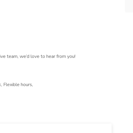
ative team, we’d love to hear from you!
, Flexible hours,