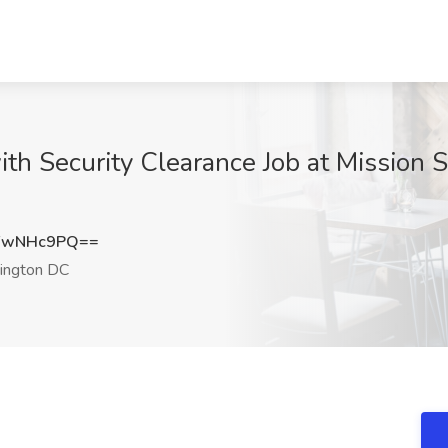
th Security Clearance Job at Mission S
FwNHc9PQ==
ngton DC