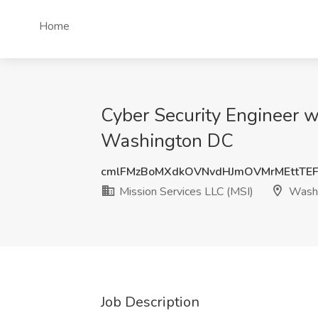
Home
Cyber Security Engineer wi
Washington DC
cmlFMzBoMXdkOVNvdHJmOVMrMEttTE
Mission Services LLC (MSI)
Washi
Job Description