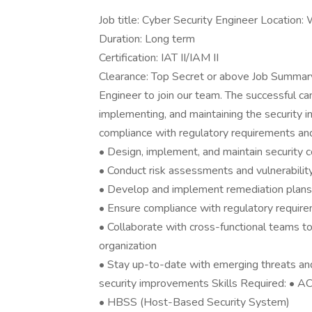
Job title: Cyber Security Engineer Location
Duration: Long term
Certification: IAT II/IAM II
Clearance: Top Secret or above Job Summar
Engineer to join our team. The successful ca
implementing, and maintaining the security in
compliance with regulatory requirements and
• Design, implement, and maintain security c
• Conduct risk assessments and vulnerability
• Develop and implement remediation plans t
• Ensure compliance with regulatory requi
• Collaborate with cross-functional teams to 
organization
• Stay up-to-date with emerging threats a
security improvements Skills Required: • 
• HBSS (Host-Based Security System)