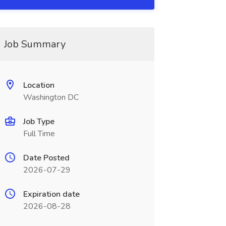
Job Summary
Location
Washington DC
Job Type
Full Time
Date Posted
2026-07-29
Expiration date
2026-08-28