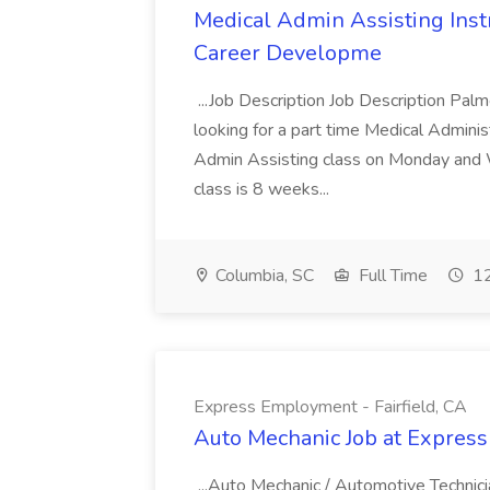
Medical Admin Assisting Instr
Career Developme
...Job Description Job Description Pal
looking for a part time Medical Adminis
Admin Assisting class on Monday and
class is 8 weeks...
Columbia, SC
Full Time
12
Express Employment - Fairfield, CA
Auto Mechanic Job at Express
...Auto Mechanic / Automotive Technic