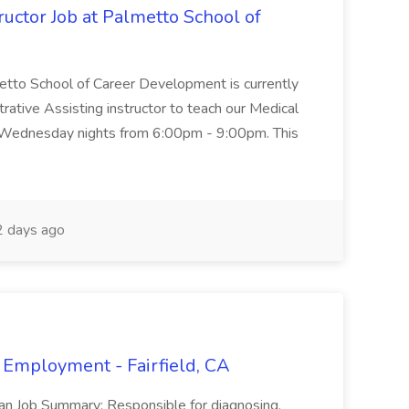
uctor Job at Palmetto School of
metto School of Career Development is currently
trative Assisting instructor to teach our Medical
 Wednesday nights from 6:00pm - 9:00pm. This
 days ago
 Employment - Fairfield, CA
ian Job Summary: Responsible for diagnosing,