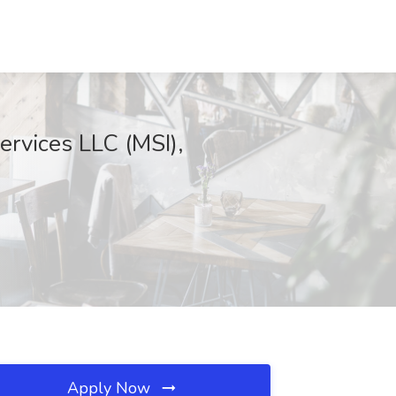
ervices LLC (MSI),
Apply Now