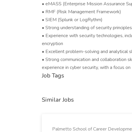
• eMASS (Enterprise Mission Assurance Sup
• RMF (Risk Management Framework)
• SIEM (Splunk or LogRythm)
• Strong understanding of security principles, i
• Experience with security technologies, incl
encryption
• Excellent problem-solving and analytical sk
• Strong communication and collaboration sk
experience in cyber security, with a focus o
Job Tags
Similar Jobs
Palmetto School of Career Developme