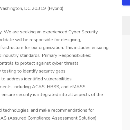
: Washington, DC 20319 (Hybrid)
y: We are seeking an experienced Cyber Security
ndidate will be responsible for designing,
frastructure for our organization. This includes ensuring
 industry standards. Primary Responsibilities:
ontrols to protect against cyber threats
 testing to identify security gaps
o address identified vulnerabilities
rements, including ACAS, HBSS, and eMASS
ensure security is integrated into all aspects of the
nd technologies, and make recommendations for
ACAS (Assured Compliance Assessment Solution)