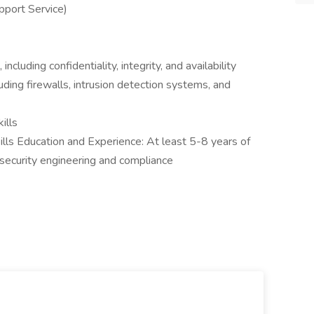
port Service)
ncluding confidentiality, integrity, and availability
uding firewalls, intrusion detection systems, and
ills
ills Education and Experience: At least 5-8 years of
n security engineering and compliance