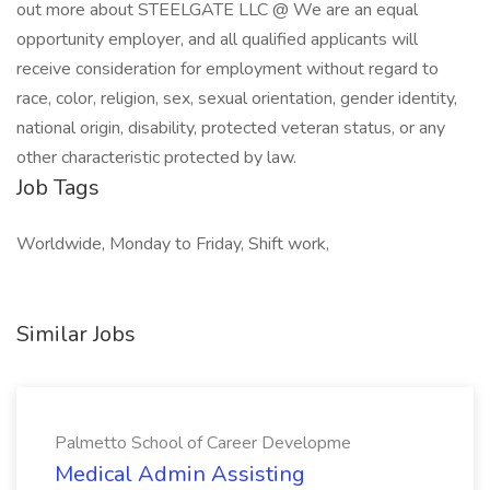
out more about STEELGATE LLC @ We are an equal
opportunity employer, and all qualified applicants will
receive consideration for employment without regard to
race, color, religion, sex, sexual orientation, gender identity,
national origin, disability, protected veteran status, or any
other characteristic protected by law.
Job Tags
Worldwide, Monday to Friday, Shift work,
Similar Jobs
Palmetto School of Career Developme
Medical Admin Assisting