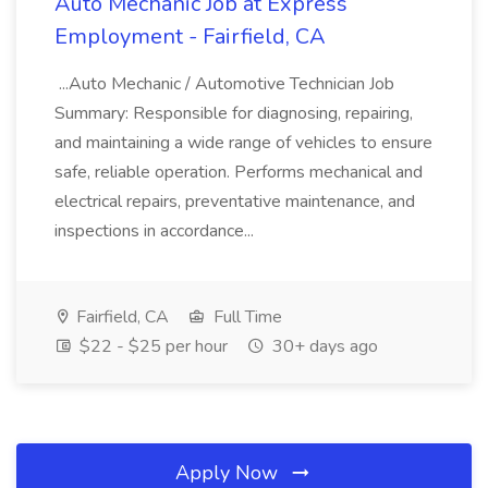
Auto Mechanic Job at Express
Employment - Fairfield, CA
...Auto Mechanic / Automotive Technician Job
Summary: Responsible for diagnosing, repairing,
and maintaining a wide range of vehicles to ensure
safe, reliable operation. Performs mechanical and
electrical repairs, preventative maintenance, and
inspections in accordance...
Fairfield, CA
Full Time
$22 - $25 per hour
30+ days ago
Apply Now