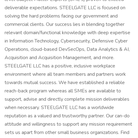
deliverable expectations. STEELGATE LLC is focused on
solving the hard problems facing our government and
commercial clients. Our success lies in blending together
relevant domain/functional knowledge with deep expertise
in Information Technology, Cybersecurity, Defensive Cyber
Operations, cloud-based DevSecOps, Data Analytics & AI,
Acquisition and Acquisition Management, and more.
STEELGATE LLC has a positive, inclusive workplace
environment where all team members and partners work
towards mutual success. We have established a reliable
reach-back program whereas all SMEs are available to
support, advise and directly complete mission deliverables
when necessary. STEELGATE LLC has a worldwide
reputation as a valued and trustworthy partner. Our can-do
attitude and willingness to support any mission requirement
sets us apart from other small business organizations. Find