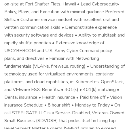
on-site at Fort Shafter Flats, Hawaii • Lead Cybersecurity
Policy, Plans, and Execution with minimal guidance Preferred
Skills: • Customer service mindset with excellent oral and
written communication skills • Demonstrable experience
with security software and devices • Ability to multitask and
rapidly shuffle priorities • Extensive knowledge of
USCYBERCOM and U.S. Army Cyber Command policy,
plans, and directives • Familiar with Networking
fundamentals (VLANs, firewalls, routing) • Understanding of
technology used for virtualized environments, container
platforms, and cloud capabilities, ie: Kubernetes, OpenStack,
and VMware ESXi Benefits: • 401(k) • 401(k) matching •
Dental insurance • Health insurance • Paid time off • Vision
insurance Schedule: • 8 hour shift • Monday to Friday • On
call STEELGATE LLC is a Service-Disabled, Veteran-Owned
Small Business (SDVOSB) that prides itself in hiring top-
level Subject Matter Experts (SME's) proven to exceed