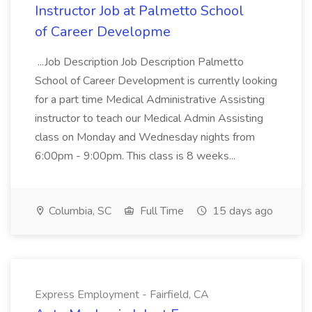
Instructor Job at Palmetto School
of Career Developme
...Job Description Job Description Palmetto
School of Career Development is currently looking
for a part time Medical Administrative Assisting
instructor to teach our Medical Admin Assisting
class on Monday and Wednesday nights from
6:00pm - 9:00pm. This class is 8 weeks...
Columbia, SC
Full Time
15 days ago
Express Employment - Fairfield, CA