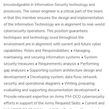
knowledgeable in Information Security technology and
processes. The senior engineer is a critical part of the team,
in that this member ensures the design and implementation
of the Information Technology are in alignment to real-world
cybersecurity operations. This position guarantees
techniques and technology used throughout the
environment are in alignment with current and future cyber
capabilities. Roles and Responsibilities: • Managing,
maintaining, and securing information systems • System
security measures • Requirements analysis • Performing
gap analyses • Supporting system architecture design and
development • Developing system, data flow, network,
security, and operational diagrams • Writing, preparing,
evaluating and supporting documentation development •
Provide relevant expertise on Army PM-DCO cybersecurity
efforts in support of the Army Required Skills: • Current and