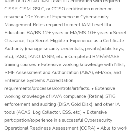
Valid DOD 8140 IAM Level III Certification with required
CISSP, CISM, GSLC, or CCISO certification number on
resume • 10+ Years of Experience in Cybersecurity
Management Roles required to meet IAM Level III •
Education: BA/BS 12+ years or MA/MS 10+ years • Secret
Clearance, Top Secret Eligible • Experience as a Certificate
Authority (manage security credentials, private/public keys,
etc.), IASO, IANO, IANM, etc. • Completed RMF/eMASS
training courses • Extensive working knowledge with NIST,
RMF Assessment and Authorization (A&A), eMASS, and
Enterprise Systems Accreditation
requirements/processes/controls/artifacts. • Extensive
working knowledge of IAVA compliance (Retina), STIG
enforcement and auditing (DISA Gold Disk), and other IA
tools (ACAS, Log Collector, ESS, etc.) • Extensive
participation/experience in a successful Cybersecurity
Operational Readiness Assessment (CORA) • Able to work