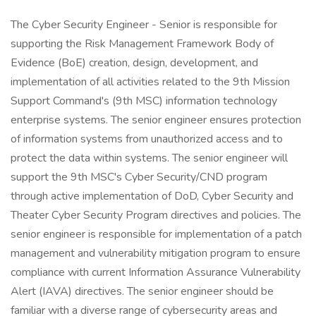
The Cyber Security Engineer - Senior is responsible for
supporting the Risk Management Framework Body of
Evidence (BoE) creation, design, development, and
implementation of all activities related to the 9th Mission
Support Command's (9th MSC) information technology
enterprise systems. The senior engineer ensures protection
of information systems from unauthorized access and to
protect the data within systems. The senior engineer will
support the 9th MSC's Cyber Security/CND program
through active implementation of DoD, Cyber Security and
Theater Cyber Security Program directives and policies. The
senior engineer is responsible for implementation of a patch
management and vulnerability mitigation program to ensure
compliance with current Information Assurance Vulnerability
Alert (IAVA) directives. The senior engineer should be
familiar with a diverse range of cybersecurity areas and