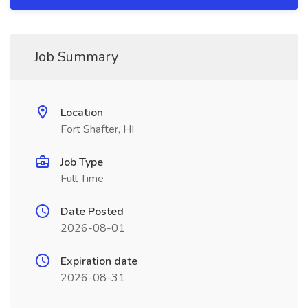
Job Summary
Location
Fort Shafter, HI
Job Type
Full Time
Date Posted
2026-08-01
Expiration date
2026-08-31