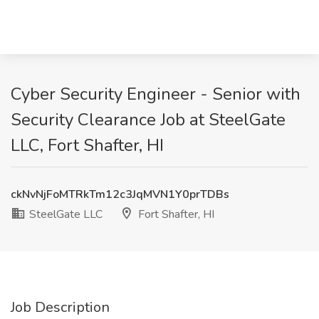
Cyber Security Engineer - Senior with
Security Clearance Job at SteelGate
LLC, Fort Shafter, HI
ckNvNjFoMTRkTm12c3JqMVN1Y0prTDBs
SteelGate LLC
Fort Shafter, HI
Job Description