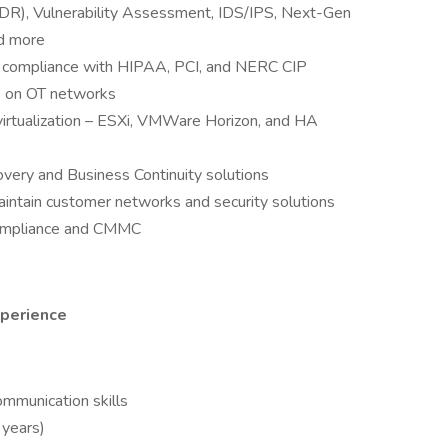
DR), Vulnerability Assessment, IDS/IPS, Next-Gen
nd more
or compliance with HIPAA, PCI, and NERC CIP
re on OT networks
irtualization – ESXi, VMWare Horizon, and HA
ery and Business Continuity solutions
ntain customer networks and security solutions
ompliance and CMMC
xperience
ommunication skills
years)