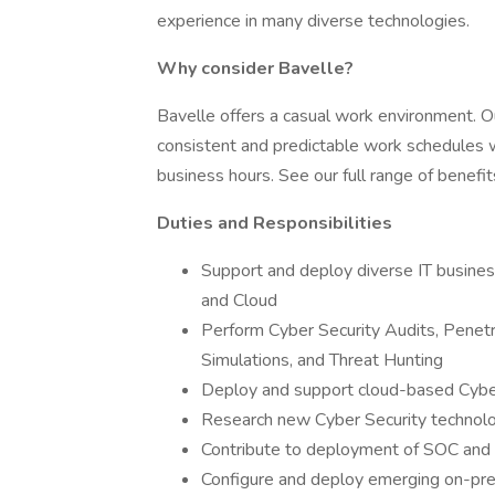
experience in many diverse technologies.
Why consider Bavelle?
Bavelle offers a casual work environment. 
consistent and predictable work schedules w
business hours. See our full range of benefi
Duties and Responsibilities
Support and deploy diverse IT business 
and Cloud
Perform Cyber Security Audits, Penetr
Simulations, and Threat Hunting
Deploy and support cloud-based Cybe
Research new Cyber Security technol
Contribute to deployment of SOC and 
Configure and deploy emerging on-prem