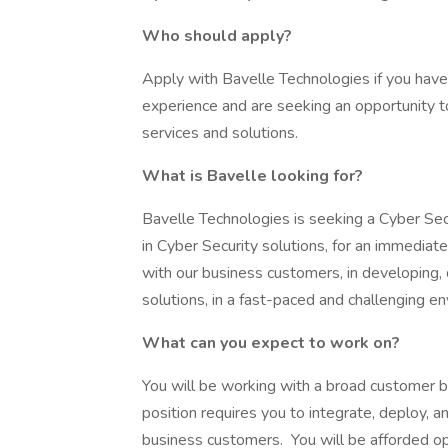
Who should apply?
Apply with Bavelle Technologies if you have 
experience and are seeking an opportunity t
services and solutions.
What is Bavelle looking for?
Bavelle Technologies is seeking a Cyber Se
in Cyber Security solutions, for an immediate
with our business customers, in developing,
solutions, in a fast-paced and challenging e
What can you expect to work on?
You will be working with a broad customer b
position requires you to integrate, deploy, a
business customers. You will be afforded op