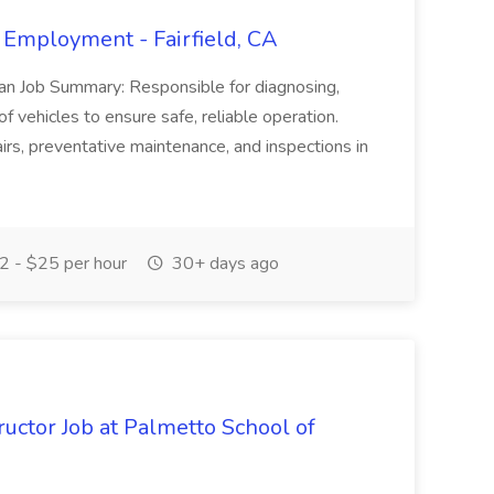
 Employment - Fairfield, CA
ian Job Summary: Responsible for diagnosing,
of vehicles to ensure safe, reliable operation.
irs, preventative maintenance, and inspections in
 - $25 per hour
30+ days ago
uctor Job at Palmetto School of