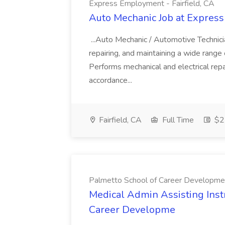
Express Employment - Fairfield, CA
Auto Mechanic Job at Express
...Auto Mechanic / Automotive Technic
repairing, and maintaining a wide range 
Performs mechanical and electrical repa
accordance...
Fairfield, CA
Full Time
$22
Palmetto School of Career Developme
Medical Admin Assisting Instr
Career Developme