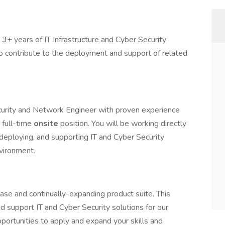
3+ years of IT Infrastructure and Cyber Security
o contribute to the deployment and support of related
curity and Network Engineer with proven experience
 full-time
onsite
position. You will be working directly
 deploying, and supporting IT and Cyber Security
nvironment.
ase and continually-expanding product suite. This
nd support IT and Cyber Security solutions for our
portunities to apply and expand your skills and