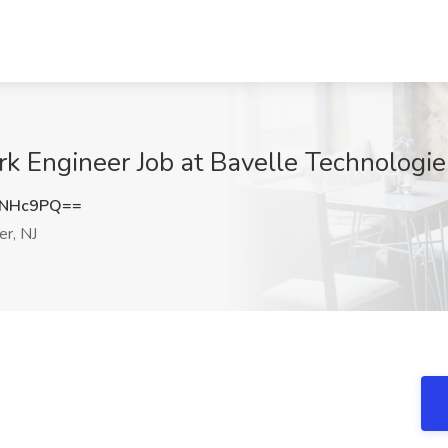
k Engineer Job at Bavelle Technologies
xNHc9PQ==
r, NJ