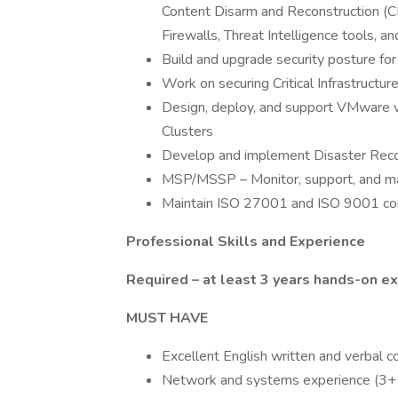
Content Disarm and Reconstruction (C
Firewalls, Threat Intelligence tools, a
Build and upgrade security posture f
Work on securing Critical Infrastructu
Design, deploy, and support VMware v
Clusters
Develop and implement Disaster Recov
MSP/MSSP – Monitor, support, and mai
Maintain ISO 27001 and ISO 9001 c
Professional Skills and Experience
Required – at least 3 years hands-on e
MUST HAVE
Excellent English written and verbal c
Network and systems experience (3+ 