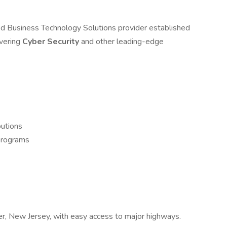
d Business Technology Solutions provider established
ivering
Cyber Security
and other leading-edge
butions
 programs
ver, New Jersey, with easy access to major highways.