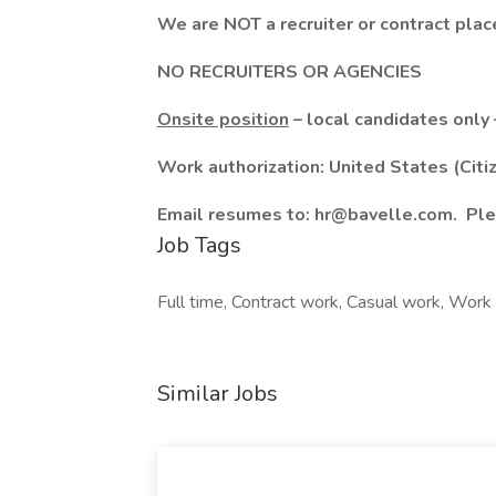
We are NOT a recruiter or contract pla
NO RECRUITERS OR AGENCIES
Onsite position
– local candidates only 
Work authorization: United States (Citi
Email resumes to: hr@bavelle.com. Ple
Job Tags
Full time, Contract work, Casual work, Work 
Similar Jobs