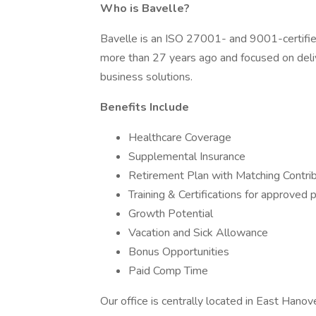
Who is Bavelle?
Bavelle is an ISO 27001- and 9001-certifie
more than 27 years ago and focused on del
business solutions.
Benefits Include
Healthcare Coverage
Supplemental Insurance
Retirement Plan with Matching Contri
Training & Certifications for approved
Growth Potential
Vacation and Sick Allowance
Bonus Opportunities
Paid Comp Time
Our office is centrally located in East Hano