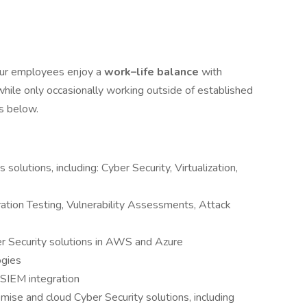
Our employees enjoy a
work–life balance
with
hile only occasionally working outside of established
ts below.
solutions, including: Cyber Security, Virtualization,
ation Testing, Vulnerability Assessments, Attack
r Security solutions in AWS and Azure
ogies
SIEM integration
ise and cloud Cyber Security solutions, including