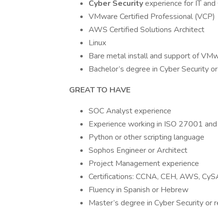
Cyber Security
experience for IT an
VMware Certified Professional (VCP)
AWS Certified Solutions Architect
Linux
Bare metal install and support of VM
Bachelor’s degree in Cyber Security or 
GREAT TO HAVE
SOC Analyst experience
Experience working in ISO 27001 an
Python or other scripting language
Sophos Engineer or Architect
Project Management experience
Certifications: CCNA, CEH, AWS, Cy
Fluency in Spanish or Hebrew
Master’s degree in Cyber Security or r