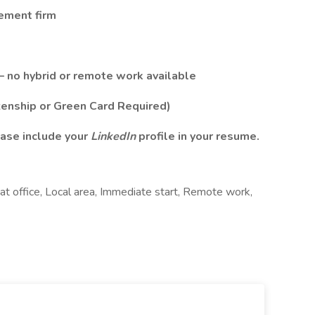
cement firm
– no hybrid or remote work available
zenship or Green Card Required)
ase include your
LinkedIn
profile in your resume.
at office, Local area, Immediate start, Remote work,