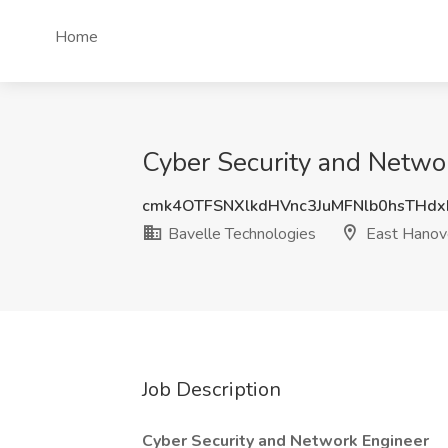
Home
Cyber Security and Networ
cmk4OTFSNXlkdHVnc3JuMFNlb0hsTHd
Bavelle Technologies
East Hanove
Job Description
Cyber Security and Network Engineer