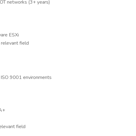
d OT networks (3+ years)
ware ESXi
relevant field
d ISO 9001 environments
SA+
elevant field