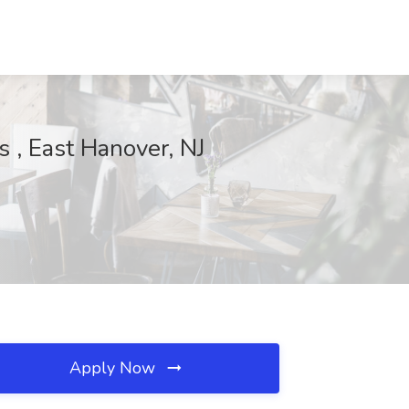
 , East Hanover, NJ
Apply Now