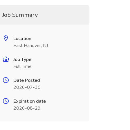
Job Summary
Location
East Hanover, NJ
Job Type
Full Time
Date Posted
2026-07-30
Expiration date
2026-08-29