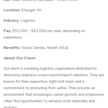
Location:
Erlanger, KY
Industry:
Logistics
Pay:
$52,000
-
$62,000 per year, depending on
experience
Benefits:
Vision, Dental, Health, 401k
About Our Client:
Our client is a leading logistics organization dedicated to
delivering seamless ocean import/export solutions. They are
known for their supportive, tight-knit team and a
commitment to promoting from within. They provide an
environment that encourages career growth, and employees
often find opportunities to advance both nationally and
globally.