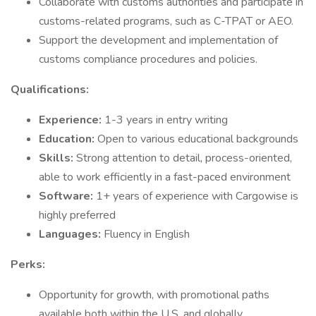
Collaborate with customs authorities and participate in
customs-related programs, such as C-TPAT or AEO.
Support the development and implementation of
customs compliance procedures and policies.
Qualifications:
Experience:
1-3 years in entry writing
Education:
Open to various educational backgrounds
Skills:
Strong attention to detail, process-oriented,
able to work efficiently in a fast-paced environment
Software:
1+ years of experience with Cargowise is
highly preferred
Languages:
Fluency in English
Perks:
Opportunity for growth, with promotional paths
available both within the U.S. and globally