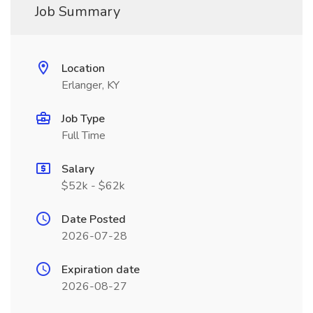
Job Summary
Location
Erlanger, KY
Job Type
Full Time
Salary
$52k - $62k
Date Posted
2026-07-28
Expiration date
2026-08-27