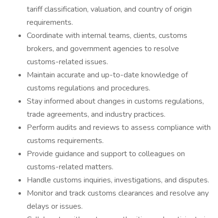
tariff classification, valuation, and country of origin
requirements.
Coordinate with internal teams, clients, customs
brokers, and government agencies to resolve
customs-related issues.
Maintain accurate and up-to-date knowledge of
customs regulations and procedures.
Stay informed about changes in customs regulations,
trade agreements, and industry practices.
Perform audits and reviews to assess compliance with
customs requirements.
Provide guidance and support to colleagues on
customs-related matters.
Handle customs inquiries, investigations, and disputes.
Monitor and track customs clearances and resolve any
delays or issues.