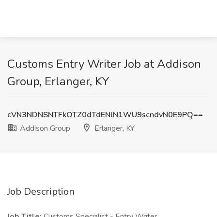
Customs Entry Writer Job at Addison
Group, Erlanger, KY
cVN3NDNSNTFkOTZ0dTdENlN1WU9scndvN0E9PQ==
Addison Group
Erlanger, KY
Job Description
Job Title:
Customs Specialist - Entry Writer