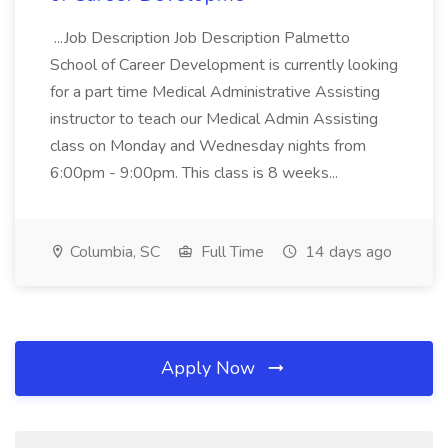
...Job Description Job Description Palmetto
School of Career Development is currently looking
for a part time Medical Administrative Assisting
instructor to teach our Medical Admin Assisting
class on Monday and Wednesday nights from
6:00pm - 9:00pm. This class is 8 weeks...
Columbia, SC
Full Time
14 days ago
Apply Now