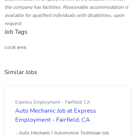
the company has facilities. Reasonable accommodation is
available for qualified individuals with disabilities, upon
request.
Job Tags
Local area,
Similar Jobs
Express Employment - Fairfield, CA
Auto Mechanic Job at Express
Employment - Fairfield, CA
...Auto Mechanic / Automotive Technician Job