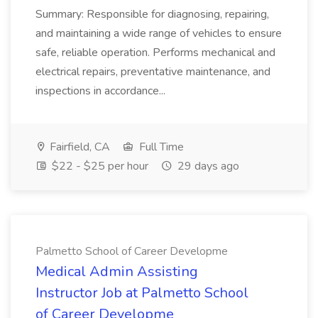
Summary: Responsible for diagnosing, repairing,
and maintaining a wide range of vehicles to ensure
safe, reliable operation. Performs mechanical and
electrical repairs, preventative maintenance, and
inspections in accordance...
Fairfield, CA
Full Time
$22 - $25 per hour
29 days ago
Palmetto School of Career Developme
Medical Admin Assisting
Instructor Job at Palmetto School
of Career Developme