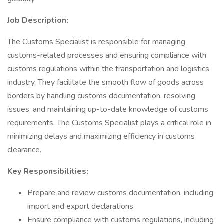
Job Description:
The Customs Specialist is responsible for managing
customs-related processes and ensuring compliance with
customs regulations within the transportation and logistics
industry. They facilitate the smooth flow of goods across
borders by handling customs documentation, resolving
issues, and maintaining up-to-date knowledge of customs
requirements. The Customs Specialist plays a critical role in
minimizing delays and maximizing efficiency in customs
clearance.
Key Responsibilities:
Prepare and review customs documentation, including
import and export declarations.
Ensure compliance with customs regulations, including