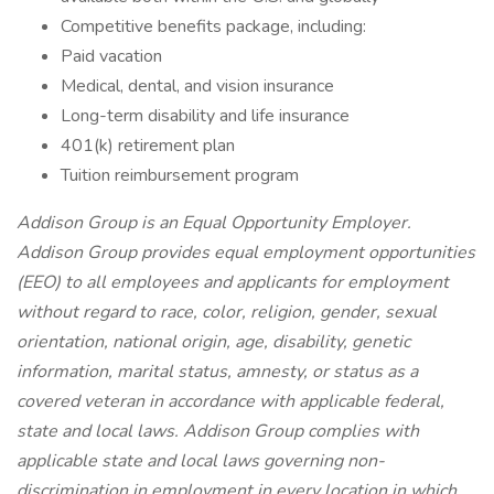
Competitive benefits package, including:
Paid vacation
Medical, dental, and vision insurance
Long-term disability and life insurance
401(k) retirement plan
Tuition reimbursement program
Addison Group is an Equal Opportunity Employer.
Addison Group provides equal employment opportunities
(EEO) to all employees and applicants for employment
without regard to race, color, religion, gender, sexual
orientation, national origin, age, disability, genetic
information, marital status, amnesty, or status as a
covered veteran in accordance with applicable federal,
state and local laws. Addison Group complies with
applicable state and local laws governing non-
discrimination in employment in every location in which