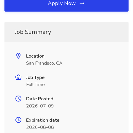
Apply Now
Job Summary
Location
San Francisco, CA
Job Type
Full Time
Date Posted
2026-07-09
Expiration date
2026-08-08