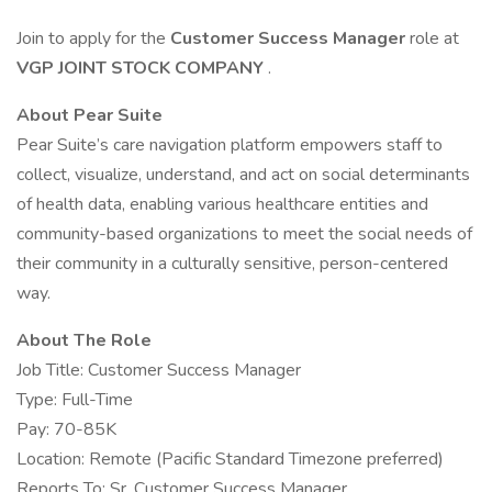
Join to apply for the
Customer Success Manager
role at
VGP JOINT STOCK COMPANY
.
About Pear Suite
Pear Suite’s care navigation platform empowers staff to
collect, visualize, understand, and act on social determinants
of health data, enabling various healthcare entities and
community-based organizations to meet the social needs of
their community in a culturally sensitive, person-centered
way.
About The Role
Job Title: Customer Success Manager
Type: Full-Time
Pay: 70-85K
Location: Remote (Pacific Standard Timezone preferred)
Reports To: Sr. Customer Success Manager