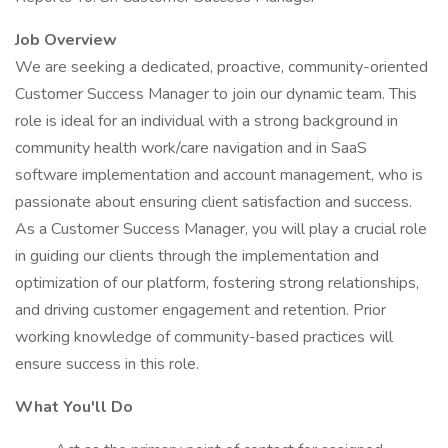
Job Overview
We are seeking a dedicated, proactive, community-oriented
Customer Success Manager to join our dynamic team. This
role is ideal for an individual with a strong background in
community health work/care navigation and in SaaS
software implementation and account management, who is
passionate about ensuring client satisfaction and success.
As a Customer Success Manager, you will play a crucial role
in guiding our clients through the implementation and
optimization of our platform, fostering strong relationships,
and driving customer engagement and retention. Prior
working knowledge of community-based practices will
ensure success in this role.
What You'll Do