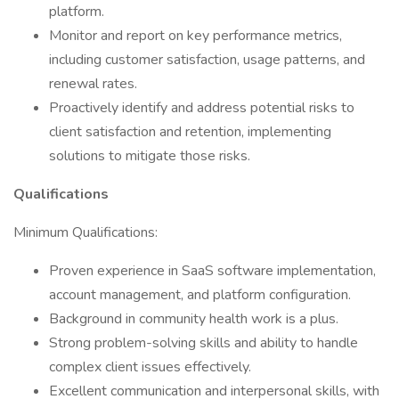
platform.
Monitor and report on key performance metrics,
including customer satisfaction, usage patterns, and
renewal rates.
Proactively identify and address potential risks to
client satisfaction and retention, implementing
solutions to mitigate those risks.
Qualifications
Minimum Qualifications:
Proven experience in SaaS software implementation,
account management, and platform configuration.
Background in community health work is a plus.
Strong problem-solving skills and ability to handle
complex client issues effectively.
Excellent communication and interpersonal skills, with