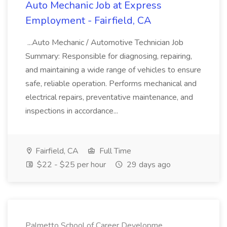
Auto Mechanic Job at Express
Employment - Fairfield, CA
...Auto Mechanic / Automotive Technician Job
Summary: Responsible for diagnosing, repairing,
and maintaining a wide range of vehicles to ensure
safe, reliable operation. Performs mechanical and
electrical repairs, preventative maintenance, and
inspections in accordance...
Fairfield, CA
Full Time
$22 - $25 per hour
29 days ago
Palmetto School of Career Developme