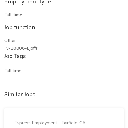
Employment type
Full-time
Job function
Other
#J-18808-Ljbffr
Job Tags
Full time,
Similar Jobs
Express Employment - Fairfield, CA