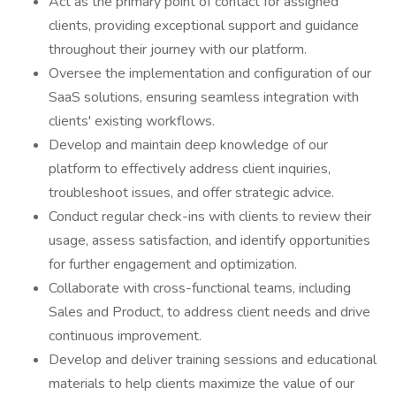
Act as the primary point of contact for assigned
clients, providing exceptional support and guidance
throughout their journey with our platform.
Oversee the implementation and configuration of our
SaaS solutions, ensuring seamless integration with
clients' existing workflows.
Develop and maintain deep knowledge of our
platform to effectively address client inquiries,
troubleshoot issues, and offer strategic advice.
Conduct regular check-ins with clients to review their
usage, assess satisfaction, and identify opportunities
for further engagement and optimization.
Collaborate with cross-functional teams, including
Sales and Product, to address client needs and drive
continuous improvement.
Develop and deliver training sessions and educational
materials to help clients maximize the value of our