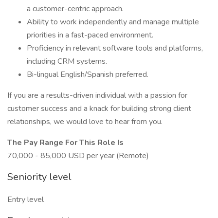
a customer-centric approach.
Ability to work independently and manage multiple
priorities in a fast-paced environment.
Proficiency in relevant software tools and platforms,
including CRM systems.
Bi-lingual English/Spanish preferred.
If you are a results-driven individual with a passion for
customer success and a knack for building strong client
relationships, we would love to hear from you.
The Pay Range For This Role Is
70,000 - 85,000 USD per year (Remote)
Seniority level
Entry level