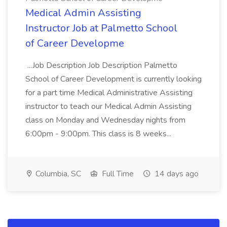
Medical Admin Assisting
Instructor Job at Palmetto School
of Career Developme
...Job Description Job Description Palmetto
School of Career Development is currently looking
for a part time Medical Administrative Assisting
instructor to teach our Medical Admin Assisting
class on Monday and Wednesday nights from
6:00pm - 9:00pm. This class is 8 weeks...
Columbia, SC
Full Time
14 days ago