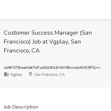
Customer Success Manager (San
Francisco) Job at Vgplay, San
Francisco, CA
ckNFOTBoaHdkTnFvdGJUN1ErWVBrcndsNVE9PQ==
Vgplay
San Francisco, CA
Job Description