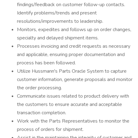
findings/feedback on customer follow-up contacts.
Identify problems/trends and present
resolutions/improvements to leadership.
Monitors, expedites and follows up on order changes,
specialty and delayed shipment items.
Processes invoicing and credit requests as necessary
and applicable, ensuring proper documentation and
process has been followed.
Utilize Hussmann's Parts Oracle System to capture
customer information, generate proposals and monitor
the order processing.
Communicate issues related to product delivery with
the customers to ensure accurate and acceptable
transaction completion.
Work with the Parts Representatives to monitor the
process of orders for shipment.
Assist in the maintaining the integrity of customer and