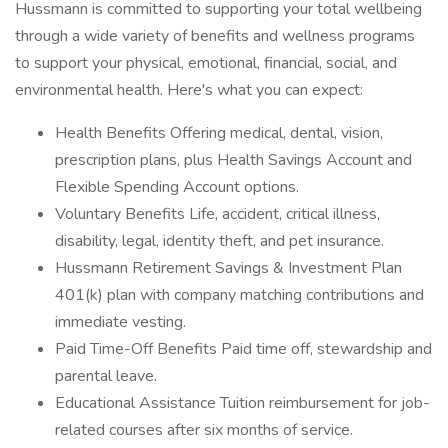
Hussmann is committed to supporting your total wellbeing
through a wide variety of benefits and wellness programs
to support your physical, emotional, financial, social, and
environmental health. Here's what you can expect:
Health Benefits Offering medical, dental, vision,
prescription plans, plus Health Savings Account and
Flexible Spending Account options.
Voluntary Benefits Life, accident, critical illness,
disability, legal, identity theft, and pet insurance.
Hussmann Retirement Savings & Investment Plan
401(k) plan with company matching contributions and
immediate vesting.
Paid Time-Off Benefits Paid time off, stewardship and
parental leave.
Educational Assistance Tuition reimbursement for job-
related courses after six months of service.