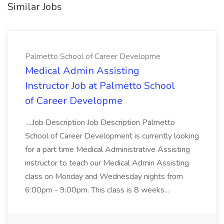
Similar Jobs
Palmetto School of Career Developme
Medical Admin Assisting
Instructor Job at Palmetto School
of Career Developme
...Job Description Job Description Palmetto
School of Career Development is currently looking
for a part time Medical Administrative Assisting
instructor to teach our Medical Admin Assisting
class on Monday and Wednesday nights from
6:00pm - 9:00pm. This class is 8 weeks...