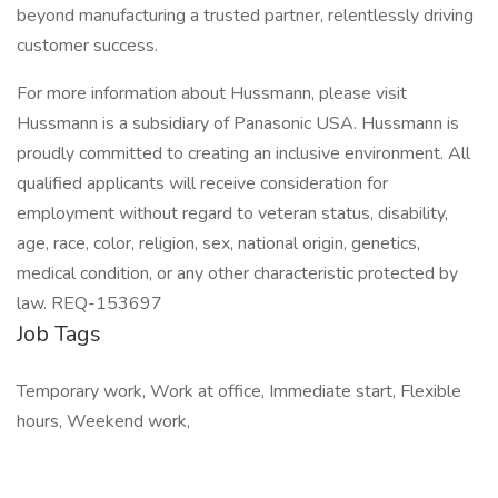
beyond manufacturing a trusted partner, relentlessly driving
customer success.
For more information about Hussmann, please visit
Hussmann is a subsidiary of Panasonic USA. Hussmann is
proudly committed to creating an inclusive environment. All
qualified applicants will receive consideration for
employment without regard to veteran status, disability,
age, race, color, religion, sex, national origin, genetics,
medical condition, or any other characteristic protected by
law. REQ-153697
Job Tags
Temporary work, Work at office, Immediate start, Flexible
hours, Weekend work,