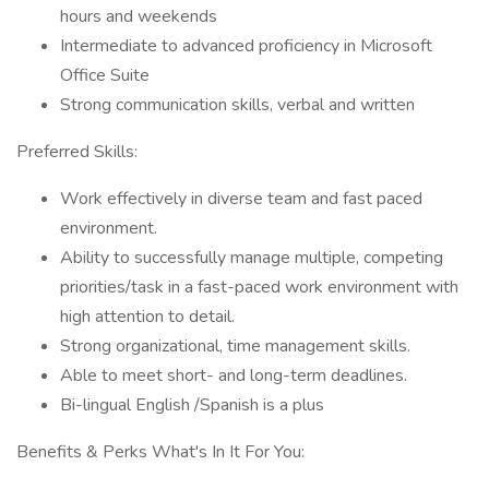
hours and weekends
Intermediate to advanced proficiency in Microsoft
Office Suite
Strong communication skills, verbal and written
Preferred Skills:
Work effectively in diverse team and fast paced
environment.
Ability to successfully manage multiple, competing
priorities/task in a fast-paced work environment with
high attention to detail.
Strong organizational, time management skills.
Able to meet short- and long-term deadlines.
Bi-lingual English /Spanish is a plus
Benefits & Perks What's In It For You: