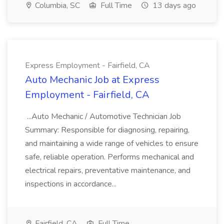
Columbia, SC
Full Time
13 days ago
Express Employment - Fairfield, CA
Auto Mechanic Job at Express
Employment - Fairfield, CA
...Auto Mechanic / Automotive Technician Job
Summary: Responsible for diagnosing, repairing,
and maintaining a wide range of vehicles to ensure
safe, reliable operation. Performs mechanical and
electrical repairs, preventative maintenance, and
inspections in accordance...
Fairfield, CA
Full Time