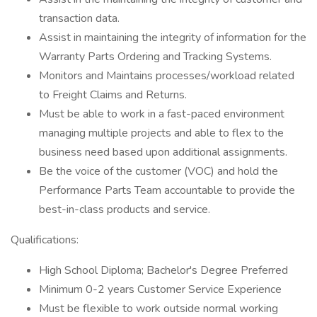
transaction data.
Assist in maintaining the integrity of information for the
Warranty Parts Ordering and Tracking Systems.
Monitors and Maintains processes/workload related
to Freight Claims and Returns.
Must be able to work in a fast-paced environment
managing multiple projects and able to flex to the
business need based upon additional assignments.
Be the voice of the customer (VOC) and hold the
Performance Parts Team accountable to provide the
best-in-class products and service.
Qualifications:
High School Diploma; Bachelor's Degree Preferred
Minimum 0-2 years Customer Service Experience
Must be flexible to work outside normal working