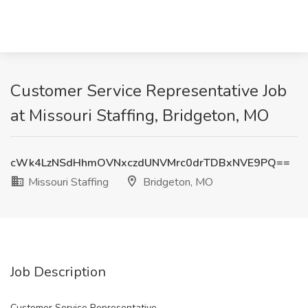
Customer Service Representative Job
at Missouri Staffing, Bridgeton, MO
cWk4LzNSdHhmOVNxczdUNVMrc0drTDBxNVE9PQ==
Missouri Staffing
Bridgeton, MO
Job Description
Customer Service Representative