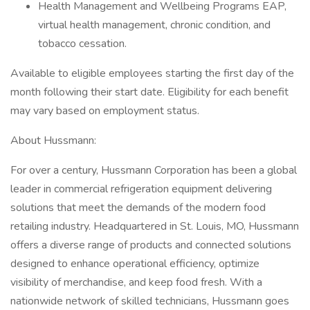
Health Management and Wellbeing Programs EAP,
virtual health management, chronic condition, and
tobacco cessation.
Available to eligible employees starting the first day of the
month following their start date. Eligibility for each benefit
may vary based on employment status.
About Hussmann:
For over a century, Hussmann Corporation has been a global
leader in commercial refrigeration equipment delivering
solutions that meet the demands of the modern food
retailing industry. Headquartered in St. Louis, MO, Hussmann
offers a diverse range of products and connected solutions
designed to enhance operational efficiency, optimize
visibility of merchandise, and keep food fresh. With a
nationwide network of skilled technicians, Hussmann goes