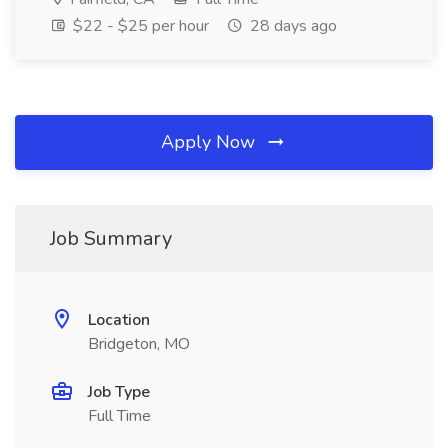
$22 - $25 per hour
28 days ago
Apply Now
Job Summary
Location
Bridgeton, MO
Job Type
Full Time