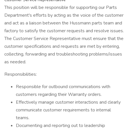
This position will be responsible for supporting our Parts
Department's efforts by acting as the voice of the customer
and act as a liaison between the Hussmann parts team and
factory to satisfy the customer requests and resolve issues.
The Customer Service Representative must ensure that the
customer specifications and requests are met by entering,
collecting, forwarding and troubleshooting problems/issues
as needed.
Responsibilities:
Responsible for outbound communications with
customers regarding their Warranty orders.
Effectively manage customer interactions and clearly
communicate customer requirements to internal
teams.
Documenting and reporting out to leadership