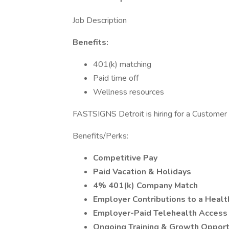
Job Description
Benefits:
401(k) matching
Paid time off
Wellness resources
FASTSIGNS Detroit is hiring for a Customer 
Benefits/Perks:
Competitive Pay
Paid Vacation & Holidays
4% 401(k) Company Match
Employer Contributions to a Heal
Employer-Paid Telehealth Acces
Ongoing Training & Growth Opport