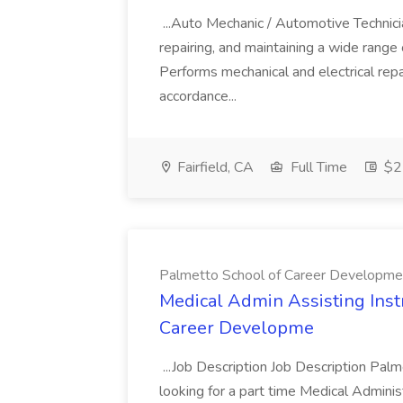
...Auto Mechanic / Automotive Technic
repairing, and maintaining a wide range 
Performs mechanical and electrical repa
accordance...
Fairfield, CA
Full Time
$22
Palmetto School of Career Developme
Medical Admin Assisting Instr
Career Developme
...Job Description Job Description Pal
looking for a part time Medical Adminis