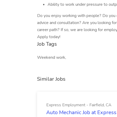
Ability to work under pressure to outp
Do you enjoy working with people? Do you e
advice and consultation? Are you looking for 
career path? If so, we are looking for employ
Apply today!
Job Tags
Weekend work,
Similar Jobs
Express Employment - Fairfield, CA
Auto Mechanic Job at Express