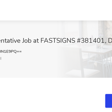
ntative Job at FASTSIGNS #381401, De
0N1E9PQ==
I