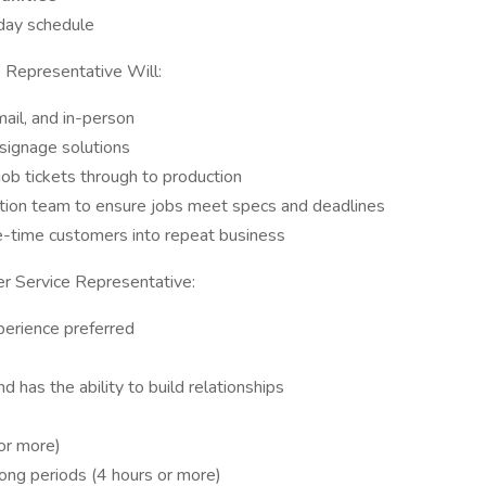
day schedule
Representative Will:
ail, and in-person
signage solutions
ob tickets through to production
ction team to ensure jobs meet specs and deadlines
ne-time customers into repeat business
r Service Representative:
xperience preferred
d has the ability to build relationships
 or more)
long periods (4 hours or more)