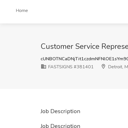
Home
Customer Service Represe
cUNBOTNCaDNjTit1czdmNFNlOE1sYm9
FASTSIGNS #381401
Detroit, M
Job Description
Job Description