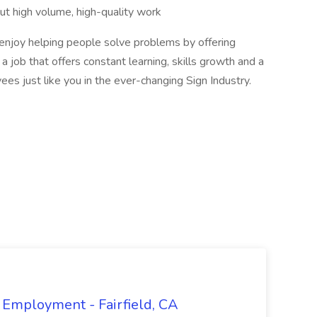
ut high volume, high-quality work
njoy helping people solve problems by offering
a job that offers constant learning, skills growth and a
ees just like you in the ever-changing Sign Industry.
 Employment - Fairfield, CA