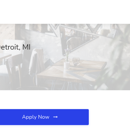
troit, MI
Apply Now