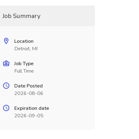
Job Summary
Location
Detroit, MI
Job Type
Full Time
Date Posted
2026-08-06
Expiration date
2026-09-05