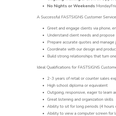
No Nights or Weekends
MondayFri
A Successful FASTSIGNS Customer Service 
Greet and engage clients via phone, em
Understand client needs and propose 
Prepare accurate quotes and manage j
Coordinate with our design and produ
Build strong relationships that turn o
Ideal Qualifications for FASTSIGNS Custome
2-3 years of retail or counter sales e
High school diploma or equivalent
Outgoing, responsive, eager to learn an
Great listening and organization skills
Ability to sit for long periods (4 hours
Ability to view a computer screen for 