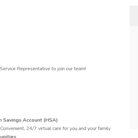
Service Representative to join our team!
th Savings Account (HSA)
s
Convenient, 24/7 virtual care for you and your family
unities