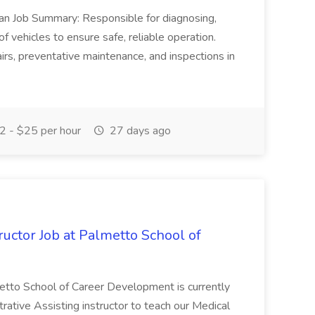
ian Job Summary: Responsible for diagnosing,
of vehicles to ensure safe, reliable operation.
irs, preventative maintenance, and inspections in
 - $25 per hour
27 days ago
uctor Job at Palmetto School of
metto School of Career Development is currently
trative Assisting instructor to teach our Medical