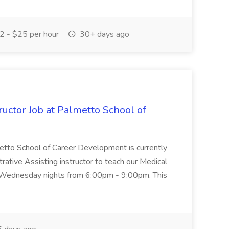
 - $25 per hour
30+ days ago
uctor Job at Palmetto School of
metto School of Career Development is currently
trative Assisting instructor to teach our Medical
 Wednesday nights from 6:00pm - 9:00pm. This