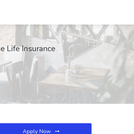
 Life Insurance
Apply Now