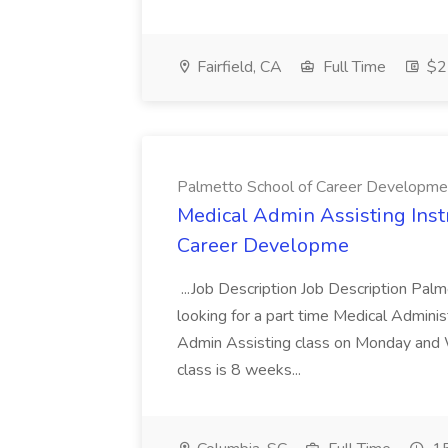
Fairfield, CA
Full Time
$22
Palmetto School of Career Developme
Medical Admin Assisting Instr
Career Developme
...Job Description Job Description Pal
looking for a part time Medical Adminis
Admin Assisting class on Monday and
class is 8 weeks...