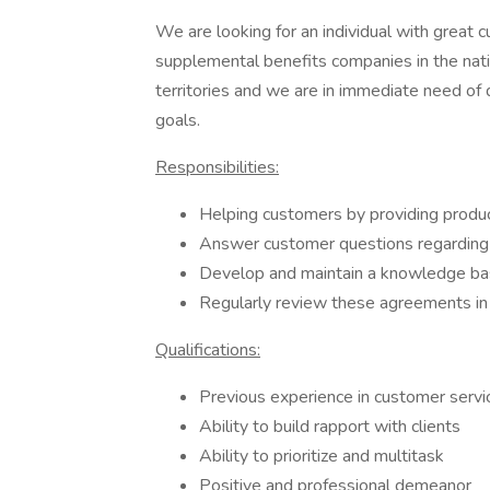
We are looking for an individual with great c
supplemental benefits companies in the nati
territories and we are in immediate need of
goals.
Responsibilities:
Helping customers by providing produc
Answer customer questions regarding 
Develop and maintain a knowledge bas
Regularly review these agreements in 
Qualifications:
Previous experience in customer service
Ability to build rapport with clients
Ability to prioritize and multitask
Positive and professional demeanor