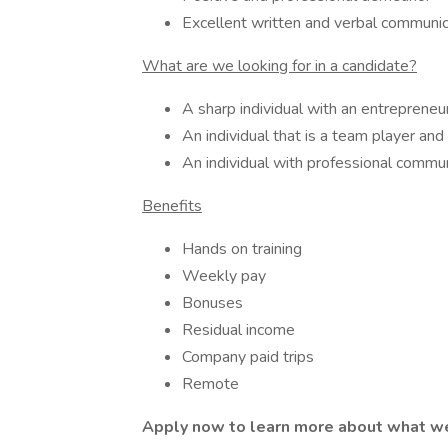
Excellent written and verbal communica
What are we looking for in a candidate?
A sharp individual with an entrepreneu
An individual that is a team player an
An individual with professional commun
Benefits
Hands on training
Weekly pay
Bonuses
Residual income
Company paid trips
Remote
Apply now to learn more about what we