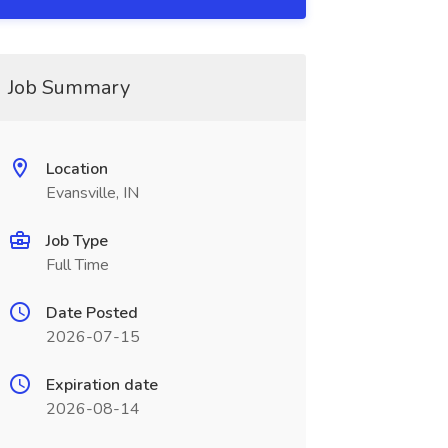
Job Summary
Location
Evansville, IN
Job Type
Full Time
Date Posted
2026-07-15
Expiration date
2026-08-14