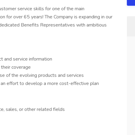
ustomer service skills for one of the main
on for over 65 years! The Company is expanding in our
 dedicated Benefits Representatives with ambitious
t and service information
their coverage
e of the evolving products and services
an effort to develop a more cost-effective plan
, sales, or other related fields