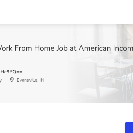
ork From Home Job at American Income
NHc9PQ==
y
Evansville, IN