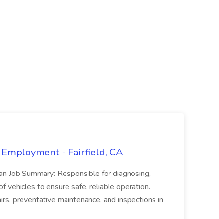
 Employment - Fairfield, CA
ian Job Summary: Responsible for diagnosing,
of vehicles to ensure safe, reliable operation.
irs, preventative maintenance, and inspections in