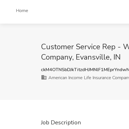
Home
Customer Service Rep - W
Company, Evansville, IN
ckM4OTNSbDJkTitzdHJMNlF1MEprYndw
American Income Life Insurance Compan
Job Description