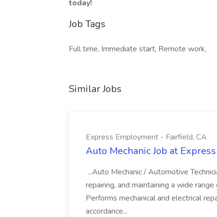
today!
Job Tags
Full time, Immediate start, Remote work,
Similar Jobs
Express Employment - Fairfield, CA
Auto Mechanic Job at Express
...Auto Mechanic / Automotive Technic
repairing, and maintaining a wide range 
Performs mechanical and electrical repa
accordance...