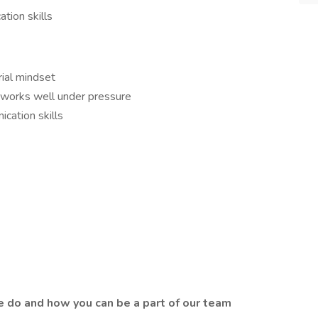
tion skills
rial mindset
d works well under pressure
ication skills
 do and how you can be a part of our team