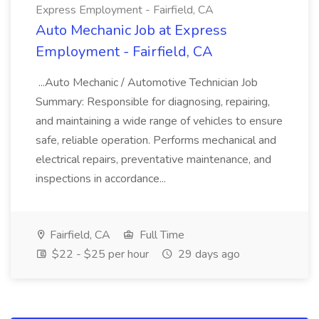
Express Employment - Fairfield, CA
Auto Mechanic Job at Express
Employment - Fairfield, CA
...Auto Mechanic / Automotive Technician Job
Summary: Responsible for diagnosing, repairing,
and maintaining a wide range of vehicles to ensure
safe, reliable operation. Performs mechanical and
electrical repairs, preventative maintenance, and
inspections in accordance...
Fairfield, CA
Full Time
$22 - $25 per hour
29 days ago