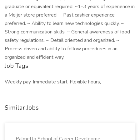
graduate or equivalent required. ~1-3 years of experience in
a Meijer store preferred. ~ Past cashier experience
preferred. ~ Ability to learn new technologies quickly. ~
Strong communication skills. ~ General awareness of food
safety regulations. ~ Detail oriented and organized. ~
Process driven and ability to follow procedures in an
organized and efficient way.
Job Tags
Weekly pay, Immediate start, Flexible hours,
Similar Jobs
Palmetto School of Career Developme