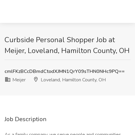
Curbside Personal Shopper Job at
Meijer, Loveland, Hamilton County, OH
cmlFKzBCcDBmdCtodXJMN1QrY09sTHN0NHc9PQ==
Meijer
Loveland, Hamilton County, OH
Job Description
As a family company, we serve people and communities.