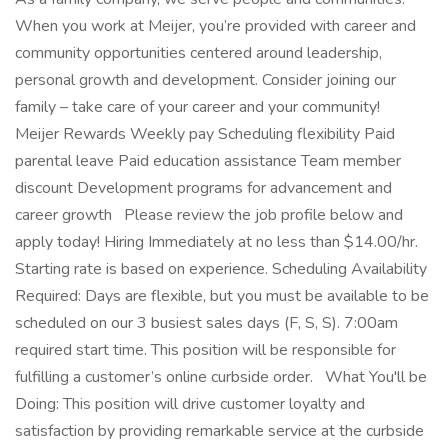
When you work at Meijer, you’re provided with career and
community opportunities centered around leadership,
personal growth and development. Consider joining our
family – take care of your career and your community!
Meijer Rewards Weekly pay Scheduling flexibility Paid
parental leave Paid education assistance Team member
discount Development programs for advancement and
career growth Please review the job profile below and
apply today! Hiring Immediately at no less than $14.00/hr.
Starting rate is based on experience. Scheduling Availability
Required: Days are flexible, but you must be available to be
scheduled on our 3 busiest sales days (F, S, S). 7:00am
required start time. This position will be responsible for
fulfilling a customer’s online curbside order. What You'll be
Doing: This position will drive customer loyalty and
satisfaction by providing remarkable service at the curbside