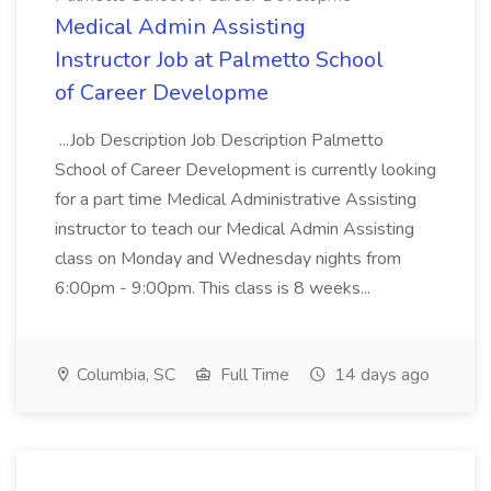
Medical Admin Assisting
Instructor Job at Palmetto School
of Career Developme
...Job Description Job Description Palmetto
School of Career Development is currently looking
for a part time Medical Administrative Assisting
instructor to teach our Medical Admin Assisting
class on Monday and Wednesday nights from
6:00pm - 9:00pm. This class is 8 weeks...
Columbia, SC
Full Time
14 days ago