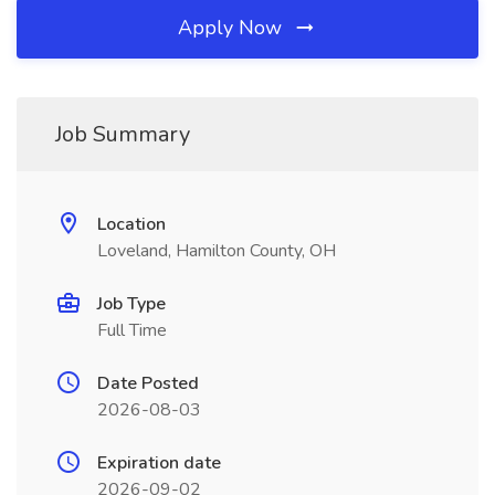
Apply Now
Job Summary
Location
Loveland, Hamilton County, OH
Job Type
Full Time
Date Posted
2026-08-03
Expiration date
2026-09-02