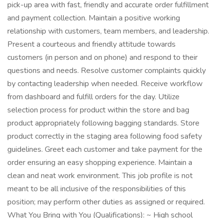
pick-up area with fast, friendly and accurate order fulfillment
and payment collection. Maintain a positive working
relationship with customers, team members, and leadership.
Present a courteous and friendly attitude towards
customers (in person and on phone) and respond to their
questions and needs. Resolve customer complaints quickly
by contacting leadership when needed. Receive workflow
from dashboard and fulfill orders for the day. Utilize
selection process for product within the store and bag
product appropriately following bagging standards. Store
product correctly in the staging area following food safety
guidelines. Greet each customer and take payment for the
order ensuring an easy shopping experience. Maintain a
clean and neat work environment. This job profile is not
meant to be all inclusive of the responsibilities of this
position; may perform other duties as assigned or required.
What You Bring with You (Qualifications): ~ High school