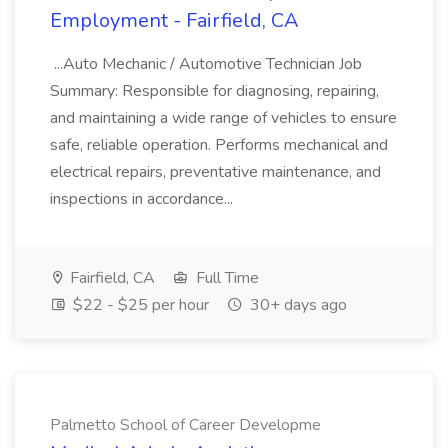
Employment - Fairfield, CA
...Auto Mechanic / Automotive Technician Job
Summary: Responsible for diagnosing, repairing,
and maintaining a wide range of vehicles to ensure
safe, reliable operation. Performs mechanical and
electrical repairs, preventative maintenance, and
inspections in accordance...
Fairfield, CA
Full Time
$22 - $25 per hour
30+ days ago
Palmetto School of Career Developme