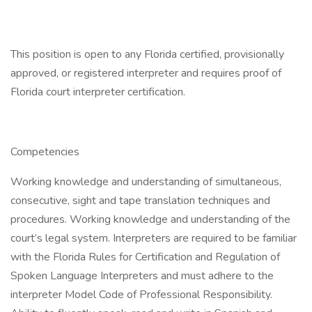
This position is open to any Florida certified, provisionally
approved, or registered interpreter and requires proof of
Florida court interpreter certification.
Competencies
Working knowledge and understanding of simultaneous,
consecutive, sight and tape translation techniques and
procedures. Working knowledge and understanding of the
court’s legal system. Interpreters are required to be familiar
with the Florida Rules for Certification and Regulation of
Spoken Language Interpreters and must adhere to the
interpreter Model Code of Professional Responsibility.