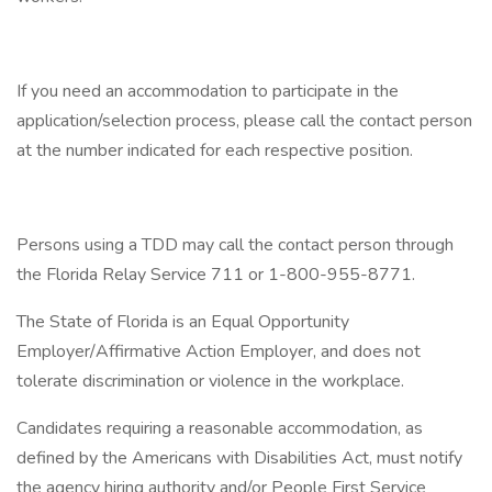
If you need an accommodation to participate in the
application/selection process, please call the contact person
at the number indicated for each respective position.
Persons using a TDD may call the contact person through
the Florida Relay Service 711 or 1-800-955-8771.
The State of Florida is an Equal Opportunity
Employer/Affirmative Action Employer, and does not
tolerate discrimination or violence in the workplace.
Candidates requiring a reasonable accommodation, as
defined by the Americans with Disabilities Act, must notify
the agency hiring authority and/or People First Service