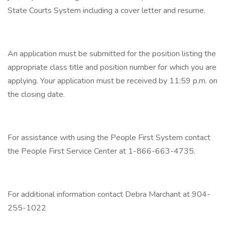
State Courts System including a cover letter and resume.
An application must be submitted for the position listing the
appropriate class title and position number for which you are
applying. Your application must be received by 11:59 p.m. on
the closing date.
For assistance with using the People First System contact
the People First Service Center at 1-866-663-4735.
For additional information contact Debra Marchant at 904-
255-1022