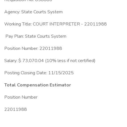
Agency: State Courts System
Working Title: COURT INTERPRETER - 22011988
Pay Plan: State Courts System
Position Number: 22011988
Salary: $ 73,070.04 (10% less if not certified)
Posting Closing Date: 11/15/2025
Total Compensation Estimator
Position Number
22011988