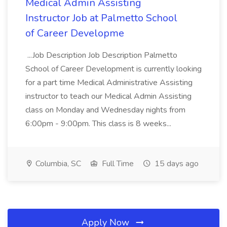
Medical Admin Assisting
Instructor Job at Palmetto School
of Career Developme
...Job Description Job Description Palmetto
School of Career Development is currently looking
for a part time Medical Administrative Assisting
instructor to teach our Medical Admin Assisting
class on Monday and Wednesday nights from
6:00pm - 9:00pm. This class is 8 weeks...
Columbia, SC
Full Time
15 days ago
Apply Now