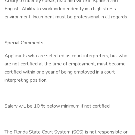
Ability to fluently speak, read and write in Spanish and
English. Ability to work independently in a high stress
environment. Incumbent must be professional in all regards
Special Comments
Applicants who are selected as court interpreters, but who
are not certified at the time of employment, must become
certified within one year of being employed in a court
interpreting position.
Salary will be 10 % below minimum if not certified.
The Florida State Court System (SCS) is not responsible or