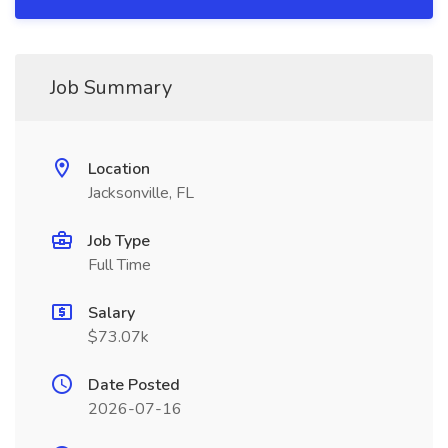
Job Summary
Location
Jacksonville, FL
Job Type
Full Time
Salary
$73.07k
Date Posted
2026-07-16