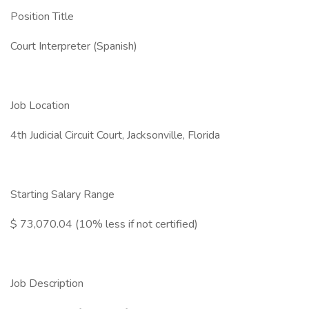
Position Title
Court Interpreter (Spanish)
Job Location
4th Judicial Circuit Court, Jacksonville, Florida
Starting Salary Range
$ 73,070.04 (10% less if not certified)
Job Description