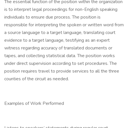
The essential function of the position within the organization
is to interpret legal proceedings for non-English speaking
individuals to ensure due process. The position is
responsible for interpreting the spoken or written word from
a source language to a target language, translating court
evidence to a target language, testifying as an expert
witness regarding accuracy of translated documents or
tapes, and collecting statistical data. The position works
under direct supervision according to set procedures. The
position requires travel to provide services to all the three
counties of the circuit as needed.
Examples of Work Performed