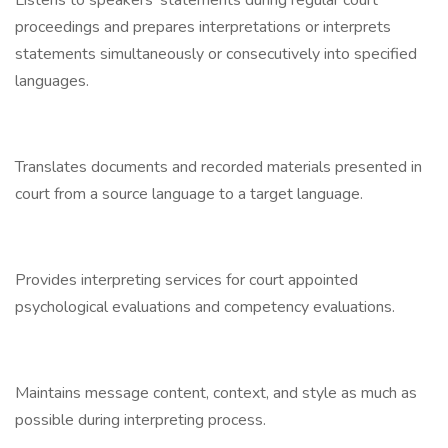
Listens to speakers’ statements during regular court
proceedings and prepares interpretations or interprets
statements simultaneously or consecutively into specified
languages.
Translates documents and recorded materials presented in
court from a source language to a target language.
Provides interpreting services for court appointed
psychological evaluations and competency evaluations.
Maintains message content, context, and style as much as
possible during interpreting process.