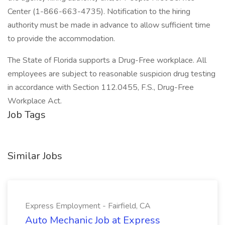
Center (1-866-663-4735). Notification to the hiring
authority must be made in advance to allow sufficient time
to provide the accommodation.
The State of Florida supports a Drug-Free workplace. All
employees are subject to reasonable suspicion drug testing
in accordance with Section 112.0455, F.S., Drug-Free
Workplace Act.
Job Tags
Similar Jobs
Express Employment - Fairfield, CA
Auto Mechanic Job at Express