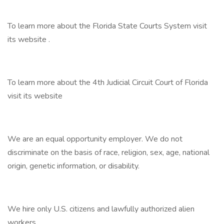
To learn more about the Florida State Courts System visit
its website .
To learn more about the 4th Judicial Circuit Court of Florida
visit its website
We are an equal opportunity employer. We do not
discriminate on the basis of race, religion, sex, age, national
origin, genetic information, or disability.
We hire only U.S. citizens and lawfully authorized alien
workers.