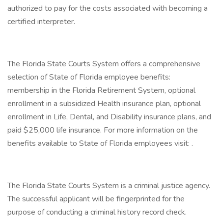
authorized to pay for the costs associated with becoming a
certified interpreter.
The Florida State Courts System offers a comprehensive
selection of State of Florida employee benefits:
membership in the Florida Retirement System, optional
enrollment in a subsidized Health insurance plan, optional
enrollment in Life, Dental, and Disability insurance plans, and
paid $25,000 life insurance. For more information on the
benefits available to State of Florida employees visit: .
The Florida State Courts System is a criminal justice agency.
The successful applicant will be fingerprinted for the
purpose of conducting a criminal history record check.