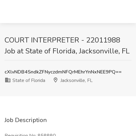
COURT INTERPRETER - 22011988
Job at State of Florida, Jacksonville, FL
cXlvNDB4SndkZFNyczdmNFQrMEhrYnNxNEE9PQ==
State of Florida
Jacksonville, FL
Job Description
Requisition No: 858880