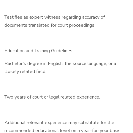
Testifies as expert witness regarding accuracy of
documents translated for court proceedings
Education and Training Guidelines
Bachelor’s degree in English, the source language, or a
closely related field.
Two years of court or legal related experience.
Additional relevant experience may substitute for the
recommended educational level on a year-for-year basis.