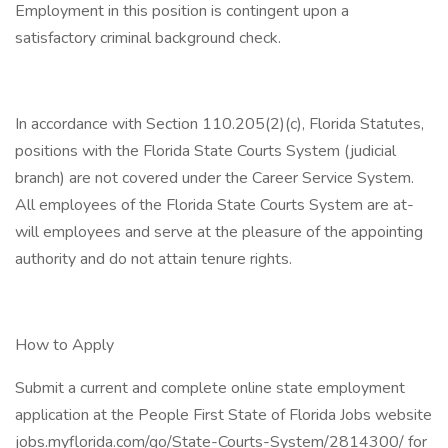
Employment in this position is contingent upon a
satisfactory criminal background check.
In accordance with Section 110.205(2)(c), Florida Statutes,
positions with the Florida State Courts System (judicial
branch) are not covered under the Career Service System.
All employees of the Florida State Courts System are at-
will employees and serve at the pleasure of the appointing
authority and do not attain tenure rights.
How to Apply
Submit a current and complete online state employment
application at the People First State of Florida Jobs website
jobs.myflorida.com/go/State-Courts-System/2814300/ for