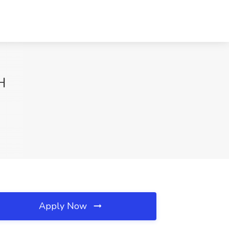
H
Apply Now