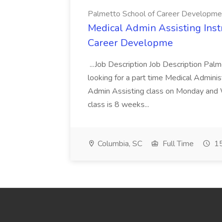
Palmetto School of Career Developme
Medical Admin Assisting Instr
Career Developme
...Job Description Job Description Pal
looking for a part time Medical Adminis
Admin Assisting class on Monday and
class is 8 weeks...
Columbia, SC
Full Time
15