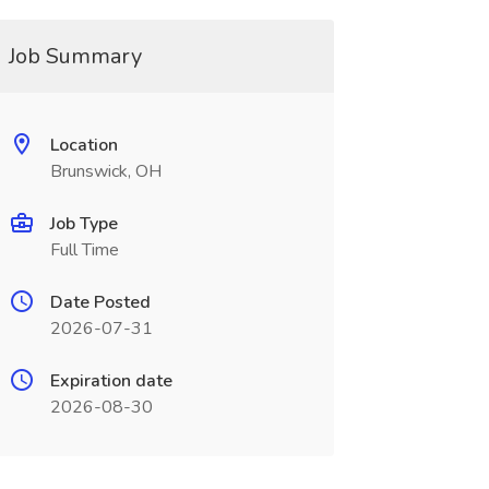
Job Summary
Location
Brunswick, OH
Job Type
Full Time
Date Posted
2026-07-31
Expiration date
2026-08-30