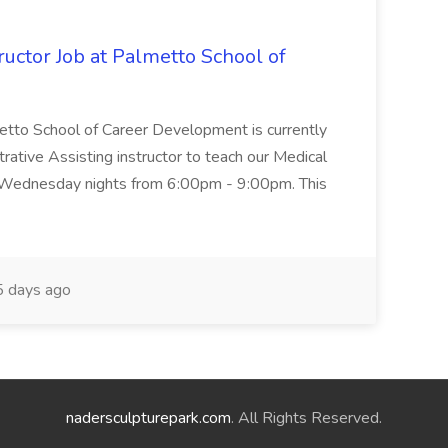
uctor Job at Palmetto School of
metto School of Career Development is currently
trative Assisting instructor to teach our Medical
 Wednesday nights from 6:00pm - 9:00pm. This
 days ago
nadersculpturepark.com
. All Rights Reserved.