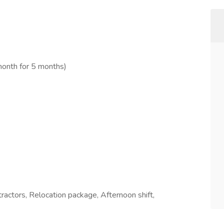
month for 5 months)
tractors, Relocation package, Afternoon shift,