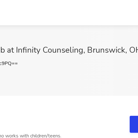
b at Infinity Counseling, Brunswick, O
Xc9PQ==
who works with children/teens.