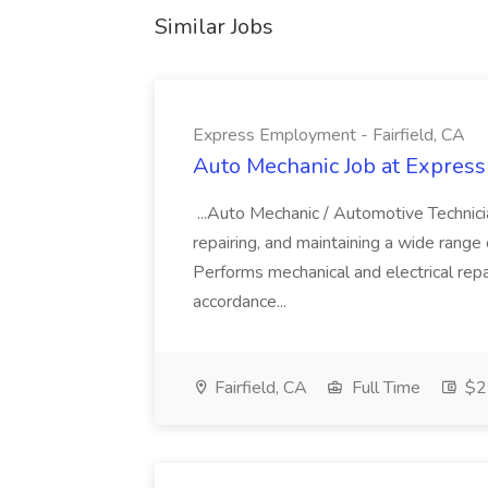
Similar Jobs
Express Employment - Fairfield, CA
Auto Mechanic Job at Express
...Auto Mechanic / Automotive Technic
repairing, and maintaining a wide range 
Performs mechanical and electrical repa
accordance...
Fairfield, CA
Full Time
$22