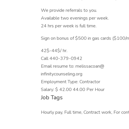
We provide referrals to you.
Available two evenings per week.
24 hrs per week is full time.
Sign on bonus of $500 in gas cards ($100/
42$-44$/ hr.
Call 440-379-0942
Email resume to: melissacoan@
infinitycounseling.org
Employment Type: Contractor
Salary: $ 42.00 44.00 Per Hour
Job Tags
Hourly pay, Full time, Contract work, For con