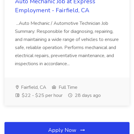
Auto Mechanic Job at Express
Employment - Fairfield, CA
...Auto Mechanic / Automotive Technician Job
Summary: Responsible for diagnosing, repairing,
and maintaining a wide range of vehicles to ensure
safe, reliable operation. Performs mechanical and
electrical repairs, preventative maintenance, and
inspections in accordance...
Fairfield, CA
Full Time
$22 - $25 per hour
28 days ago
Apply Now