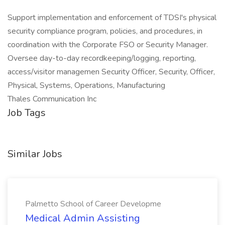
Support implementation and enforcement of TDSI's physical
security compliance program, policies, and procedures, in
coordination with the Corporate FSO or Security Manager.
Oversee day-to-day recordkeeping/logging, reporting,
access/visitor managemen Security Officer, Security, Officer,
Physical, Systems, Operations, Manufacturing
Thales Communication Inc
Job Tags
Similar Jobs
Palmetto School of Career Developme
Medical Admin Assisting