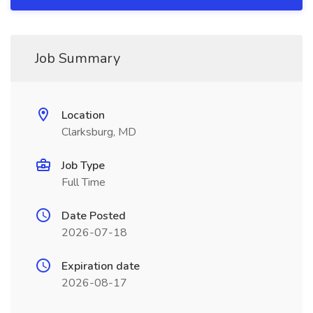
Job Summary
Location
Clarksburg, MD
Job Type
Full Time
Date Posted
2026-07-18
Expiration date
2026-08-17