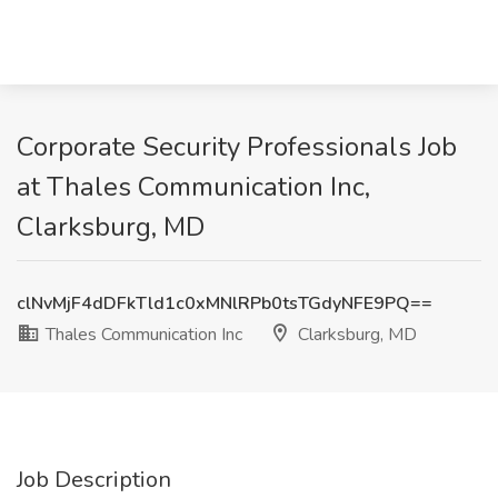
Corporate Security Professionals Job
at Thales Communication Inc,
Clarksburg, MD
clNvMjF4dDFkTld1c0xMNlRPb0tsTGdyNFE9PQ==
Thales Communication Inc
Clarksburg, MD
Job Description