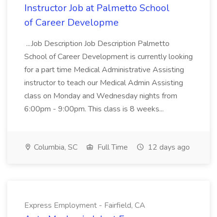
Instructor Job at Palmetto School
of Career Developme
...Job Description Job Description Palmetto
School of Career Development is currently looking
for a part time Medical Administrative Assisting
instructor to teach our Medical Admin Assisting
class on Monday and Wednesday nights from
6:00pm - 9:00pm. This class is 8 weeks...
Columbia, SC
Full Time
12 days ago
Express Employment - Fairfield, CA