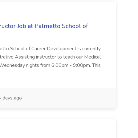
uctor Job at Palmetto School of
metto School of Career Development is currently
trative Assisting instructor to teach our Medical
 Wednesday nights from 6:00pm - 9:00pm. This
 days ago