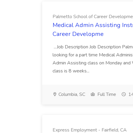
Palmetto School of Career Developme
Medical Admin Assisting Instr
Career Developme
...Job Description Job Description Pal
looking for a part time Medical Adminis
Admin Assisting class on Monday and
class is 8 weeks...
Columbia, SC
Full Time
14
Express Employment - Fairfield, CA