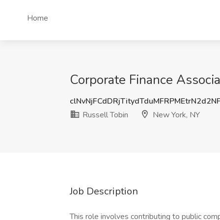
Home
Corporate Finance Associa
clNvNjFCdDRjTitydTduMFRPMEtrN2d2N
Russell Tobin
New York, NY
Job Description
This role involves contributing to public comp