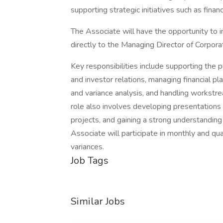
supporting strategic initiatives such as finan
The Associate will have the opportunity to i
directly to the Managing Director of Corpo
Key responsibilities include supporting the p
and investor relations, managing financial pl
and variance analysis, and handling workstr
role also involves developing presentations 
projects, and gaining a strong understanding 
Associate will participate in monthly and quar
variances.
Job Tags
Similar Jobs