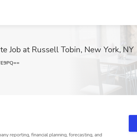
te Job at Russell Tobin, New York, NY
FE9PQ==
any reporting, financial planning, forecasting, and