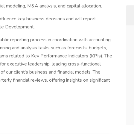
cial modeling, M&A analysis, and capital allocation.
nfluence key business decisions and will report
rate Development.
ublic reporting process in coordination with accounting
anning and analysis tasks such as forecasts, budgets,
eams related to Key Performance Indicators (KPIs). The
for executive leadership, leading cross-functional
of our client's business and financial models. The
terly financial reviews, offering insights on significant