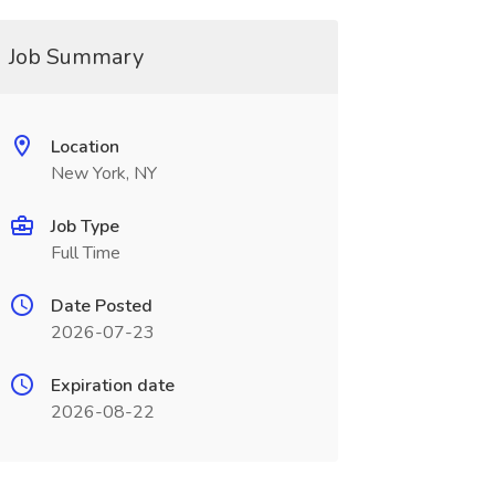
Job Summary
Location
New York, NY
Job Type
Full Time
Date Posted
2026-07-23
Expiration date
2026-08-22