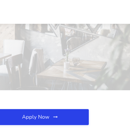
Apply Now