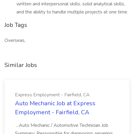
written and interpersonal skills, solid analytical skills,
and the ability to handle multiple projects at one time.
Job Tags
Overseas,
Similar Jobs
Express Employment - Fairfield, CA
Auto Mechanic Job at Express
Employment - Fairfield, CA
...Auto Mechanic / Automotive Technician Job
Summary: Responsible for diagnosing, repairing,