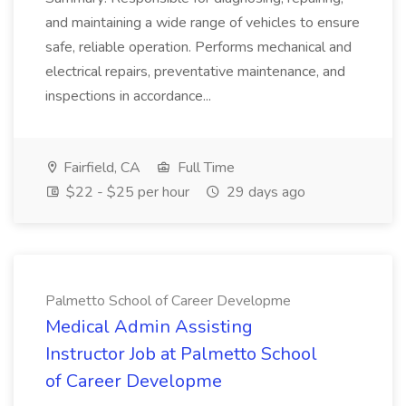
and maintaining a wide range of vehicles to ensure
safe, reliable operation. Performs mechanical and
electrical repairs, preventative maintenance, and
inspections in accordance...
Fairfield, CA
Full Time
$22 - $25 per hour
29 days ago
Palmetto School of Career Developme
Medical Admin Assisting
Instructor Job at Palmetto School
of Career Developme