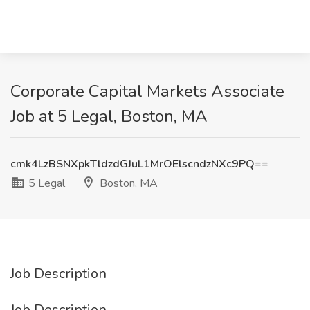
Corporate Capital Markets Associate
Job at 5 Legal, Boston, MA
cmk4LzBSNXpkTldzdGJuL1MrOElscndzNXc9PQ==
5 Legal
Boston, MA
Job Description
Job Description