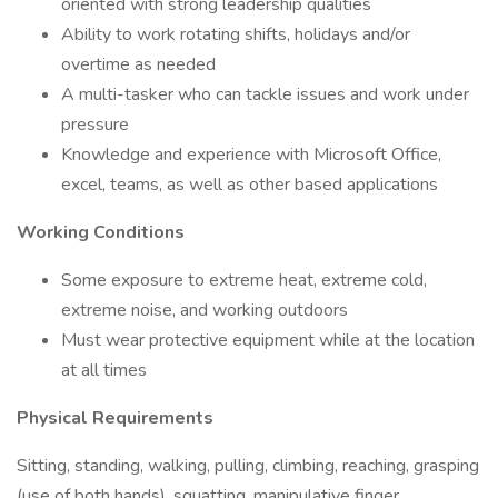
oriented with strong leadership qualities
Ability to work rotating shifts, holidays and/or
overtime as needed
A multi-tasker who can tackle issues and work under
pressure
Knowledge and experience with Microsoft Office,
excel, teams, as well as other based applications
Working Conditions
Some exposure to extreme heat, extreme cold,
extreme noise, and working outdoors
Must wear protective equipment while at the location
at all times
Physical Requirements
Sitting, standing, walking, pulling, climbing, reaching, grasping
(use of both hands), squatting, manipulative finger