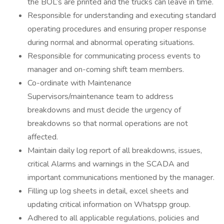
the BOL’s are printed and the trucks can leave in time.
Responsible for understanding and executing standard
operating procedures and ensuring proper response
during normal and abnormal operating situations.
Responsible for communicating process events to
manager and on-coming shift team members.
Co-ordinate with Maintenance
Supervisors/maintenance team to address
breakdowns and must decide the urgency of
breakdowns so that normal operations are not
affected.
Maintain daily log report of all breakdowns, issues,
critical Alarms and warnings in the SCADA and
important communications mentioned by the manager.
Filling up log sheets in detail, excel sheets and
updating critical information on Whatspp group.
Adhered to all applicable regulations, policies and