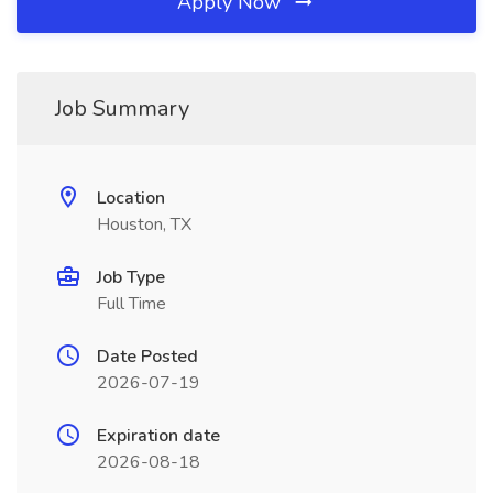
Apply Now
Job Summary
Location
Houston, TX
Job Type
Full Time
Date Posted
2026-07-19
Expiration date
2026-08-18