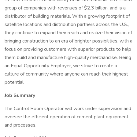
group of companies with revenues of $2.3 billion, and is a
distributor of building materials. With a growing footprint of
satellite locations and distribution partners across the U.S.,
they continue to expand their reach and realize their vision of
bringing construction to an era of brighter possibilities, with a
focus on providing customers with superior products to help
them build and manufacture high-quality merchandise. Being
an Equal Opportunity Employer, we strive to create a
culture of community where anyone can reach their highest
potential.
Job Summary
The Control Room Operator will work under supervision and
oversee the efficient operation of cement plant equipment
and processes.