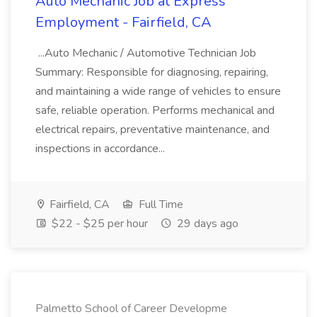
Auto Mechanic Job at Express
Employment - Fairfield, CA
...Auto Mechanic / Automotive Technician Job
Summary: Responsible for diagnosing, repairing,
and maintaining a wide range of vehicles to ensure
safe, reliable operation. Performs mechanical and
electrical repairs, preventative maintenance, and
inspections in accordance...
Fairfield, CA
Full Time
$22 - $25 per hour
29 days ago
Palmetto School of Career Developme