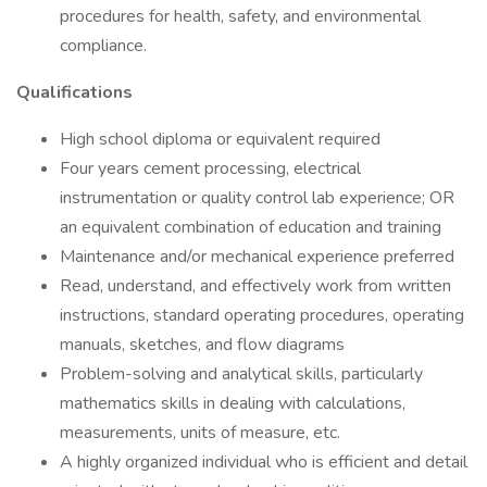
procedures for health, safety, and environmental
compliance.
Qualifications
High school diploma or equivalent required
Four years cement processing, electrical
instrumentation or quality control lab experience; OR
an equivalent combination of education and training
Maintenance and/or mechanical experience preferred
Read, understand, and effectively work from written
instructions, standard operating procedures, operating
manuals, sketches, and flow diagrams
Problem-solving and analytical skills, particularly
mathematics skills in dealing with calculations,
measurements, units of measure, etc.
A highly organized individual who is efficient and detail