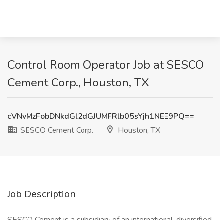
Control Room Operator Job at SESCO
Cement Corp., Houston, TX
cVNvMzFobDNkdGl2dGJUMFRlb05sYjh1NEE9PQ==
SESCO Cement Corp.
Houston, TX
Job Description
SESCO Cement is a subsidiary of an international, diversified