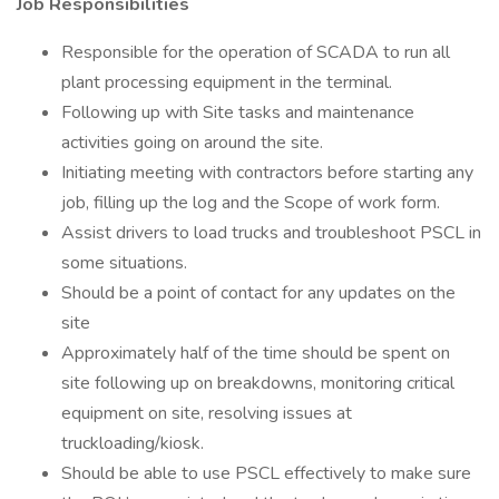
Job Responsibilities
Responsible for the operation of SCADA to run all
plant processing equipment in the terminal.
Following up with Site tasks and maintenance
activities going on around the site.
Initiating meeting with contractors before starting any
job, filling up the log and the Scope of work form.
Assist drivers to load trucks and troubleshoot PSCL in
some situations.
Should be a point of contact for any updates on the
site
Approximately half of the time should be spent on
site following up on breakdowns, monitoring critical
equipment on site, resolving issues at
truckloading/kiosk.
Should be able to use PSCL effectively to make sure