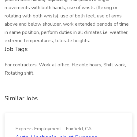
movements with both hands, use of wrists (flexing or
rotating with both wrists), use of both feet, use of arms
above and below shoulder, work extended periods of time
in same position, perform duties in all climates i.e. weather,
extreme temperatures, tolerate heights.
Job Tags
For contractors, Work at office, Flexible hours, Shift work,
Rotating shift,
Similar Jobs
Express Employment - Fairfield, CA