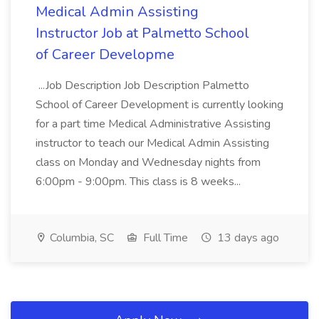
Medical Admin Assisting
Instructor Job at Palmetto School
of Career Developme
...Job Description Job Description Palmetto
School of Career Development is currently looking
for a part time Medical Administrative Assisting
instructor to teach our Medical Admin Assisting
class on Monday and Wednesday nights from
6:00pm - 9:00pm. This class is 8 weeks...
Columbia, SC
Full Time
13 days ago