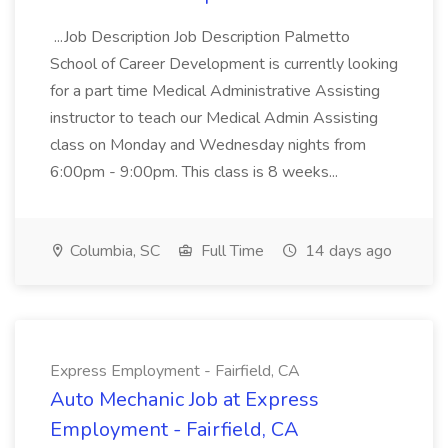
...Job Description Job Description Palmetto
School of Career Development is currently looking
for a part time Medical Administrative Assisting
instructor to teach our Medical Admin Assisting
class on Monday and Wednesday nights from
6:00pm - 9:00pm. This class is 8 weeks...
Columbia, SC
Full Time
14 days ago
Express Employment - Fairfield, CA
Auto Mechanic Job at Express
Employment - Fairfield, CA