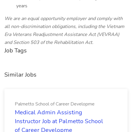
years
We are an equal opportunity employer and comply with
all non-discrimination obligations, including the Vietnam
Era Veterans Readjustment Assistance Act (VEVRAA)
and Section 503 of the Rehabilitation Act.
Job Tags
Similar Jobs
Palmetto School of Career Developme
Medical Admin Assisting
Instructor Job at Palmetto School
of Career Developme