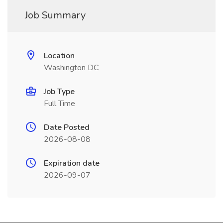
Job Summary
Location
Washington DC
Job Type
Full Time
Date Posted
2026-08-08
Expiration date
2026-09-07