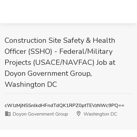
Construction Site Safety & Health
Officer (SSHO) - Federal/Military
Projects (USACE/NAVFAC) Job at
Doyon Government Group,
Washington DC
cWlzMjNSSnlkdHFndTdQK1RPZ0ptTEVzNWc9PQ==
Doyon Government Group
Washington DC