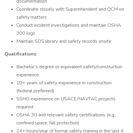
documentation
Coordinate closely with Superintendent and QCM on
safety matters
Conduct incident investigations and maintain OSHA
300 logs
Maintain SDS library and safety records onsite
Qualifications:
Bachelor’s degree or equivalent safety/construction
experience
10+ years of safety experience in construction
(federal preferred)
SSHO experience on USACE/NAVFAC projects
required
OSHA 30 and relevant safety certifications (e.g.,
confined space, fall protection)
24+ hours/year of formal safety training in the last 4