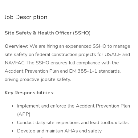
Job Description
Site Safety & Health Officer (SSHO)
Overview:
We are hiring an experienced SSHO to manage
site safety on federal construction projects for USACE and
NAVFAC. The SSHO ensures full compliance with the
Accident Prevention Plan and EM 385-1-1 standards,
driving proactive jobsite safety.
Key Responsibilities:
Implement and enforce the Accident Prevention Plan
(APP)
Conduct daily site inspections and lead toolbox talks
Develop and maintain AHAs and safety