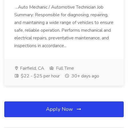
...Auto Mechanic / Automotive Technician Job
Summary: Responsible for diagnosing, repairing,
and maintaining a wide range of vehicles to ensure
safe, reliable operation. Performs mechanical and
electrical repairs, preventative maintenance, and
inspections in accordance...
Fairfield, CA
Full Time
$22 - $25 per hour
30+ days ago
Apply Now