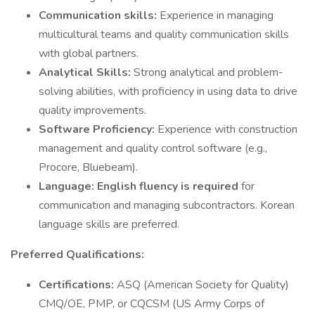
Communication skills:
Experience in managing
multicultural teams and quality communication skills
with global partners.
Analytical Skills:
Strong analytical and problem-
solving abilities, with proficiency in using data to drive
quality improvements.
Software Proficiency:
Experience with construction
management and quality control software (e.g.,
Procore, Bluebeam).
Language:
English fluency is required
for
communication and managing subcontractors. Korean
language skills are preferred.
Preferred Qualifications:
Certifications:
ASQ (American Society for Quality)
CMQ/OE, PMP, or CQCSM (US Army Corps of