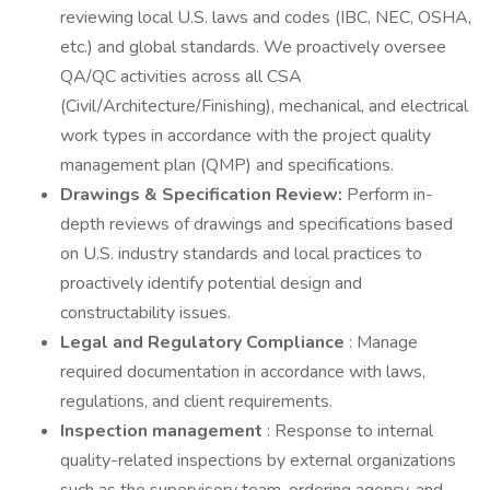
reviewing local U.S. laws and codes (IBC, NEC, OSHA,
etc.) and global standards. We proactively oversee
QA/QC activities across all CSA
(Civil/Architecture/Finishing), mechanical, and electrical
work types in accordance with the project quality
management plan (QMP) and specifications.
Drawings & Specification Review:
Perform in-
depth reviews of drawings and specifications based
on U.S. industry standards and local practices to
proactively identify potential design and
constructability issues.
Legal and Regulatory Compliance
: Manage
required documentation in accordance with laws,
regulations, and client requirements.
Inspection management
: Response to internal
quality-related inspections by external organizations