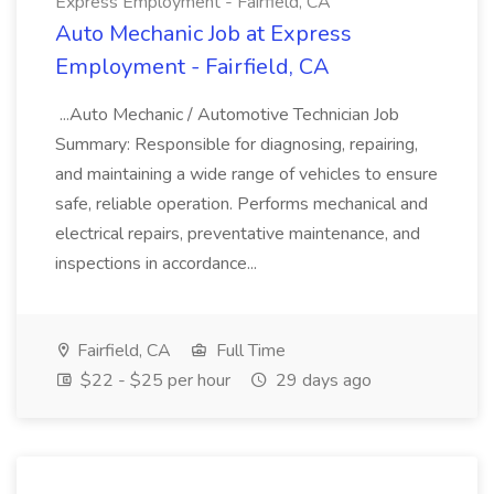
Express Employment - Fairfield, CA
Auto Mechanic Job at Express
Employment - Fairfield, CA
...Auto Mechanic / Automotive Technician Job
Summary: Responsible for diagnosing, repairing,
and maintaining a wide range of vehicles to ensure
safe, reliable operation. Performs mechanical and
electrical repairs, preventative maintenance, and
inspections in accordance...
Fairfield, CA
Full Time
$22 - $25 per hour
29 days ago