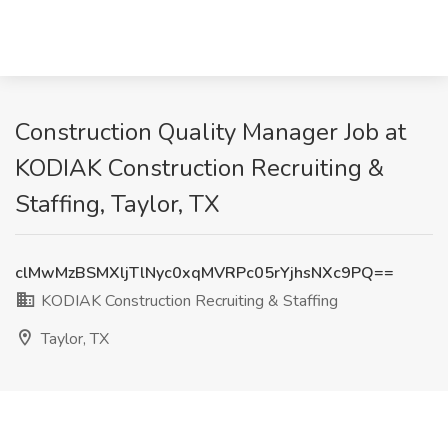
Construction Quality Manager Job at
KODIAK Construction Recruiting &
Staffing, Taylor, TX
clMwMzBSMXljTlNyc0xqMVRPc05rYjhsNXc9PQ==
KODIAK Construction Recruiting & Staffing
Taylor, TX