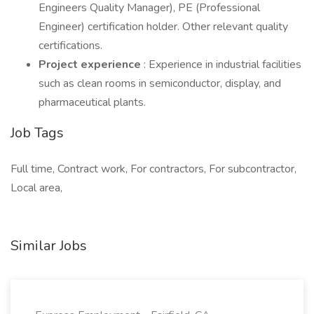
Engineers Quality Manager), PE (Professional
Engineer) certification holder. Other relevant quality
certifications.
Project experience
: Experience in industrial facilities
such as clean rooms in semiconductor, display, and
pharmaceutical plants.
Job Tags
Full time, Contract work, For contractors, For subcontractor,
Local area,
Similar Jobs