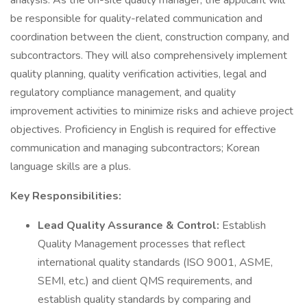
analysis. As the on-site quality manager, the applicant will
be responsible for quality-related communication and
coordination between the client, construction company, and
subcontractors. They will also comprehensively implement
quality planning, quality verification activities, legal and
regulatory compliance management, and quality
improvement activities to minimize risks and achieve project
objectives. Proficiency in English is required for effective
communication and managing subcontractors; Korean
language skills are a plus.
Key Responsibilities:
Lead Quality Assurance & Control:
Establish
Quality Management processes that reflect
international quality standards (ISO 9001, ASME,
SEMI, etc.) and client QMS requirements, and
establish quality standards by comparing and