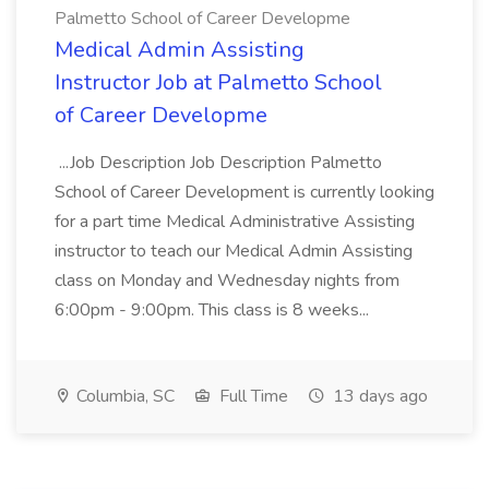
Palmetto School of Career Developme
Medical Admin Assisting
Instructor Job at Palmetto School
of Career Developme
...Job Description Job Description Palmetto
School of Career Development is currently looking
for a part time Medical Administrative Assisting
instructor to teach our Medical Admin Assisting
class on Monday and Wednesday nights from
6:00pm - 9:00pm. This class is 8 weeks...
Columbia, SC
Full Time
13 days ago