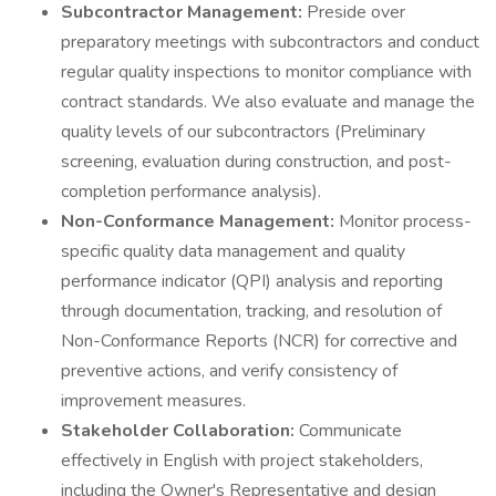
Subcontractor Management:
Preside over
preparatory meetings with subcontractors and conduct
regular quality inspections to monitor compliance with
contract standards. We also evaluate and manage the
quality levels of our subcontractors (Preliminary
screening, evaluation during construction, and post-
completion performance analysis).
Non-Conformance Management:
Monitor process-
specific quality data management and quality
performance indicator (QPI) analysis and reporting
through documentation, tracking, and resolution of
Non-Conformance Reports (NCR) for corrective and
preventive actions, and verify consistency of
improvement measures.
Stakeholder Collaboration:
Communicate
effectively in English with project stakeholders,
including the Owner's Representative and design