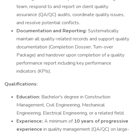
team, respond to and report on client quality
assurance (QA/QC) audits, coordinate quality issues,
and resolve potential conflicts.
Documentation and Reporting:
Systematically
maintain all quality-related records and support quality
documentation (Completion Dossier, Turn-over
Package) and handover upon completion of a quality
performance report including key performance
indicators (KPIs).
Qualifications:
Education:
Bachelor's degree in Construction
Management, Civil Engineering, Mechanical
Engineering, Electrical Engineering, or a related field.
Experience:
A minimum of
10 years of progressive
experience
in quality management (QA/QC) on large-