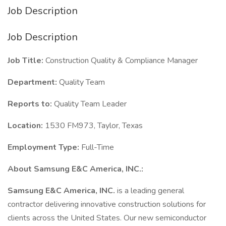
Job Description
Job Description
Job Title:
Construction Quality & Compliance Manager
Department:
Quality Team
Reports to:
Quality Team Leader
Location:
1530 FM973, Taylor, Texas
Employment Type:
Full-Time
About Samsung E&C America, INC.:
Samsung E&C America, INC.
is a leading general
contractor delivering innovative construction solutions for
clients across the United States. Our new semiconductor