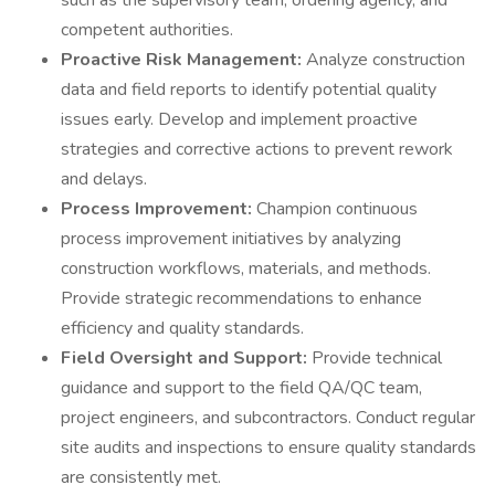
such as the supervisory team, ordering agency, and
competent authorities.
Proactive Risk Management:
Analyze construction
data and field reports to identify potential quality
issues early. Develop and implement proactive
strategies and corrective actions to prevent rework
and delays.
Process Improvement:
Champion continuous
process improvement initiatives by analyzing
construction workflows, materials, and methods.
Provide strategic recommendations to enhance
efficiency and quality standards.
Field Oversight and Support:
Provide technical
guidance and support to the field QA/QC team,
project engineers, and subcontractors. Conduct regular
site audits and inspections to ensure quality standards
are consistently met.