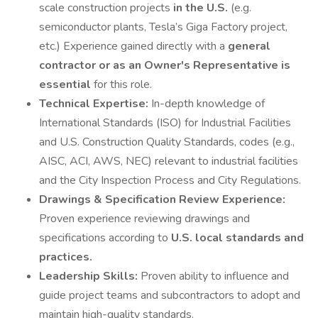
scale construction projects
in the U.S.
(e.g.
semiconductor plants, Tesla’s Giga Factory project,
etc.) Experience gained directly with a
general
contractor or as an Owner's Representative is
essential
for this role.
Technical Expertise:
In-depth knowledge of
International Standards (ISO) for Industrial Facilities
and U.S. Construction Quality Standards, codes (e.g.,
AISC, ACI, AWS, NEC) relevant to industrial facilities
and the City Inspection Process and City Regulations.
Drawings & Specification Review Experience:
Proven experience reviewing drawings and
specifications according to
U.S. local standards and
practices.
Leadership Skills:
Proven ability to influence and
guide project teams and subcontractors to adopt and
maintain high-quality standards.