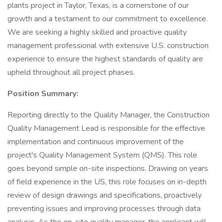
plants project in Taylor, Texas, is a cornerstone of our
growth and a testament to our commitment to excellence.
We are seeking a highly skilled and proactive quality
management professional with extensive U.S. construction
experience to ensure the highest standards of quality are
upheld throughout all project phases.
Position Summary:
Reporting directly to the Quality Manager, the Construction
Quality Management Lead is responsible for the effective
implementation and continuous improvement of the
project's Quality Management System (QMS). This role
goes beyond simple on-site inspections. Drawing on years
of field experience in the US, this role focuses on in-depth
review of design drawings and specifications, proactively
preventing issues and improving processes through data