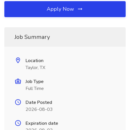
Apply Now
Job Summary
Location
Taylor, TX
Job Type
Full Time
Date Posted
2026-08-03
Expiration date