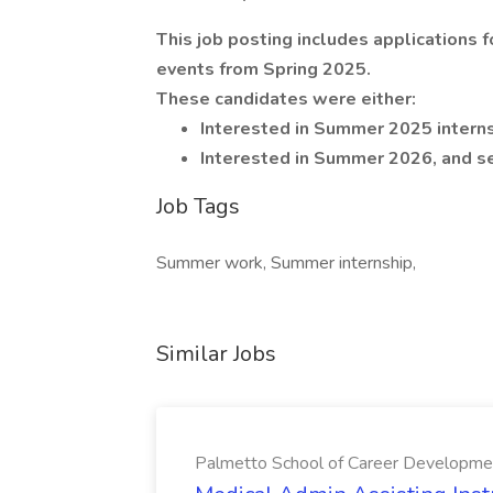
This job posting includes applications
events from Spring 2025.
These candidates were either:
Interested in Summer 2025 internshi
Interested in Summer 2026, and se
Job Tags
Summer work, Summer internship,
Similar Jobs
Palmetto School of Career Developme