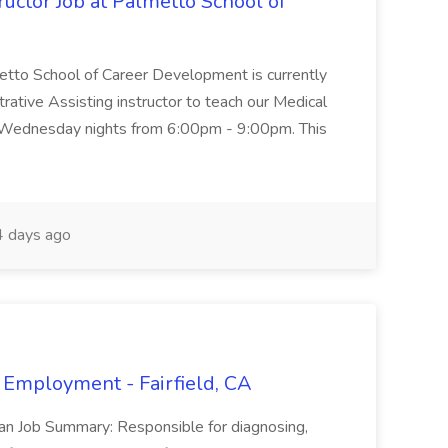
uctor Job at Palmetto School of
metto School of Career Development is currently
trative Assisting instructor to teach our Medical
 Wednesday nights from 6:00pm - 9:00pm. This
 days ago
 Employment - Fairfield, CA
ian Job Summary: Responsible for diagnosing,