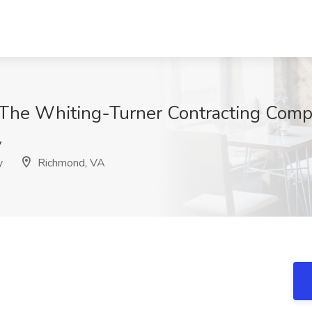
at The Whiting-Turner Contracting Com
v
y
Richmond, VA