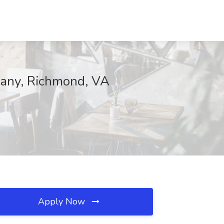
pany, Richmond, VA
Apply Now