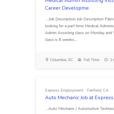
Medical Admin Assisting Instr
Career Developme
...Job Description Job Description Pal
looking for a part time Medical Adminis
Admin Assisting class on Monday and
class is 8 weeks...
Columbia, SC
Full Time
14
Express Employment - Fairfield, CA
Auto Mechanic Job at Express
...Auto Mechanic / Automotive Technic