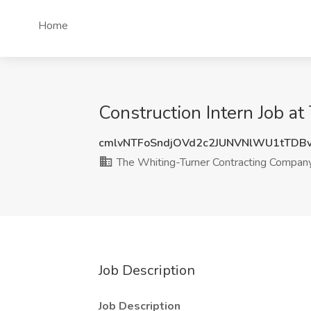
Home
Construction Intern Job 
cmlvNTFoSndjOVd2c2JUNVNlWU1tTDB
The Whiting-Turner Contracting Compan
Job Description
Job Description