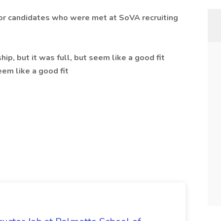
 for candidates who were met at SoVA recruiting
p, but it was full, but seem like a good fit
em like a good fit