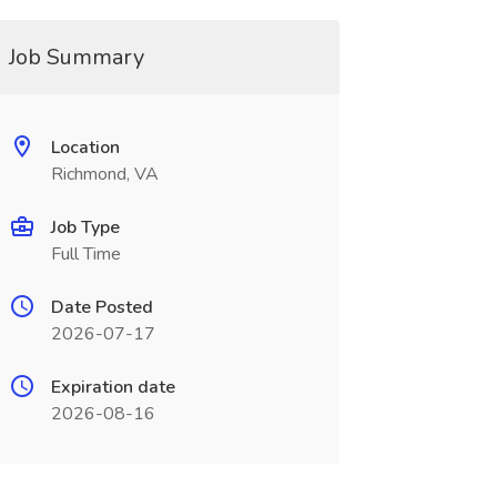
Job Summary
Location
Richmond, VA
Job Type
Full Time
Date Posted
2026-07-17
Expiration date
2026-08-16