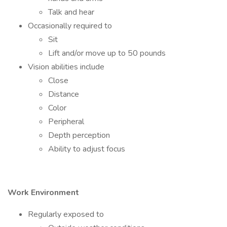
Talk and hear
Occasionally required to
Sit
Lift and/or move up to 50 pounds
Vision abilities include
Close
Distance
Color
Peripheral
Depth perception
Ability to adjust focus
Work Environment
Regularly exposed to