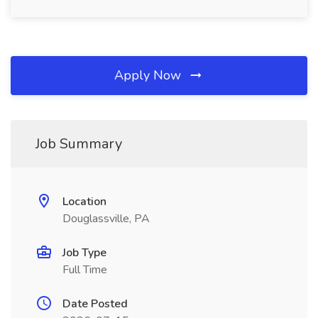
Apply Now
Job Summary
Location
Douglassville, PA
Job Type
Full Time
Date Posted