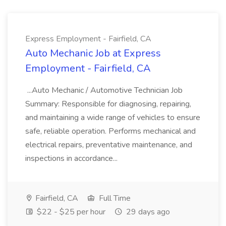
Express Employment - Fairfield, CA
Auto Mechanic Job at Express
Employment - Fairfield, CA
...Auto Mechanic / Automotive Technician Job
Summary: Responsible for diagnosing, repairing,
and maintaining a wide range of vehicles to ensure
safe, reliable operation. Performs mechanical and
electrical repairs, preventative maintenance, and
inspections in accordance...
Fairfield, CA
Full Time
$22 - $25 per hour
29 days ago