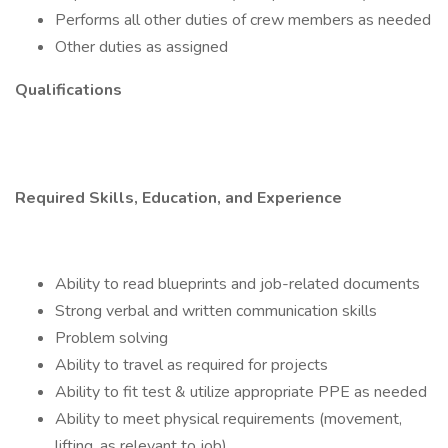
Performs all other duties of crew members as needed
Other duties as assigned
Qualifications
Required Skills, Education, and Experience
Ability to read blueprints and job-related documents
Strong verbal and written communication skills
Problem solving
Ability to travel as required for projects
Ability to fit test & utilize appropriate PPE as needed
Ability to meet physical requirements (movement,
lifting, as relevant to job)