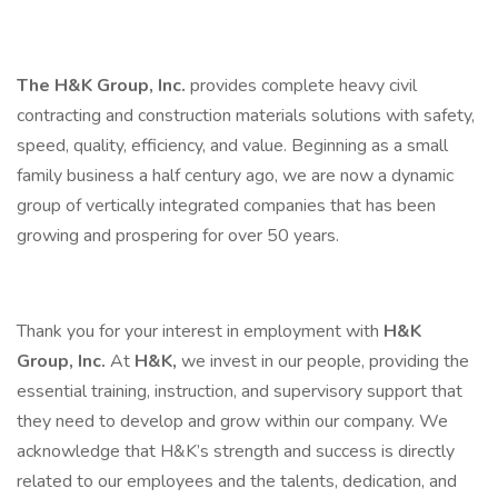
The H&K Group, Inc.
provides complete heavy civil
contracting and construction materials solutions with safety,
speed, quality, efficiency, and value. Beginning as a small
family business a half century ago, we are now a dynamic
group of vertically integrated companies that has been
growing and prospering for over 50 years.
Thank you for your interest in employment with
H&K
Group, Inc.
At
H&K,
we invest in our people, providing the
essential training, instruction, and supervisory support that
they need to develop and grow within our company. We
acknowledge that H&K’s strength and success is directly
related to our employees and the talents, dedication, and