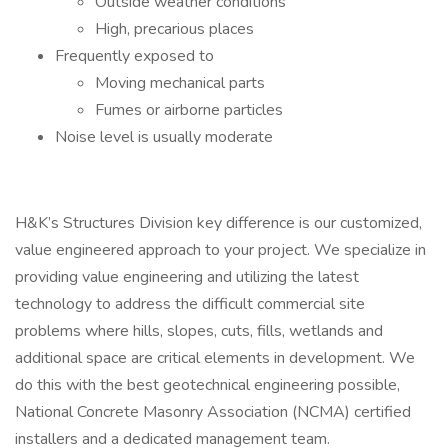
Outside weather conditions
High, precarious places
Frequently exposed to
Moving mechanical parts
Fumes or airborne particles
Noise level is usually moderate
H&K’s Structures Division key difference is our customized,
value engineered approach to your project. We specialize in
providing value engineering and utilizing the latest
technology to address the difficult commercial site
problems where hills, slopes, cuts, fills, wetlands and
additional space are critical elements in development. We
do this with the best geotechnical engineering possible,
National Concrete Masonry Association (NCMA) certified
installers and a dedicated management team.