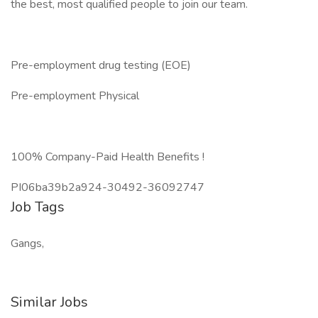
the best, most qualified people to join our team.
Pre-employment drug testing (EOE)
Pre-employment Physical
100% Company-Paid Health Benefits !
PI06ba39b2a924-30492-36092747
Job Tags
Gangs,
Similar Jobs