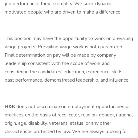
job performance they exemplify. We seek dynamic,
motivated people who are driven to make a difference.
This position may have the opportunity to work on prevailing
wage projects. Prevailing wage work is not guaranteed.
Final determination on pay will be made by company
leadership consistent with the scope of work and
considering the candidates’ education, experience, skills,
past performance, demonstrated leadership, and influence.
H&K
does not discriminate in employment opportunities or
practices on the basis of race, color, religion, gender, national
origin, age, disability, veterans’ status, or any other
characteristic protected by law. We are always looking for