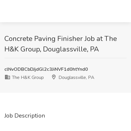
Concrete Paving Finisher Job at The
H&K Group, Douglassville, PA
clNvODBCbDJjdGl2c3JiNVF1d0htYnd0
The H&K Group
Douglassville, PA
Job Description