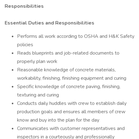
Responsibilities
Essential Duties and Responsibilities
Performs all work according to OSHA and H&K Safety
policies
Reads blueprints and job-related documents to
properly plan work
Reasonable knowledge of concrete materials,
workability, finishing, finishing equipment and curing
Specific knowledge of concrete paving, finishing,
texturing and curing
Conducts daily huddles with crew to establish daily
production goals and ensures all members of crew
know and buy into the plan for the day
Communicates with customer representatives and
inspectors in a courteously and professionally