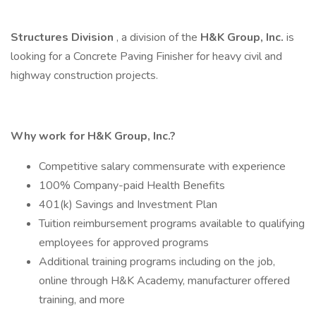
Structures
Division
, a division of the
H&K Group, Inc.
is
looking for a Concrete Paving Finisher for heavy civil and
highway construction projects.
Why work for H&K Group, Inc.?
Competitive salary commensurate with experience
100% Company-paid Health Benefits
401(k) Savings and Investment Plan
Tuition reimbursement programs available to qualifying
employees for approved programs
Additional training programs including on the job,
online through H&K Academy, manufacturer offered
training, and more