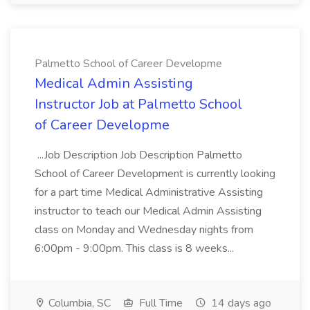
Palmetto School of Career Developme
Medical Admin Assisting
Instructor Job at Palmetto School
of Career Developme
...Job Description Job Description Palmetto
School of Career Development is currently looking
for a part time Medical Administrative Assisting
instructor to teach our Medical Admin Assisting
class on Monday and Wednesday nights from
6:00pm - 9:00pm. This class is 8 weeks...
Columbia, SC
Full Time
14 days ago