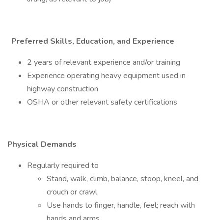
Preferred Skills, Education, and Experience
2 years of relevant experience and/or training
Experience operating heavy equipment used in
highway construction
OSHA or other relevant safety certifications
Physical Demands
Regularly required to
Stand, walk, climb, balance, stoop, kneel, and
crouch or crawl
Use hands to finger, handle, feel; reach with
hands and arms