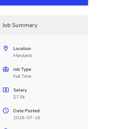
Job Summary
Location
Maryland
Job Type
Full Time
Salary
$7.5k
Date Posted
2026-07-16