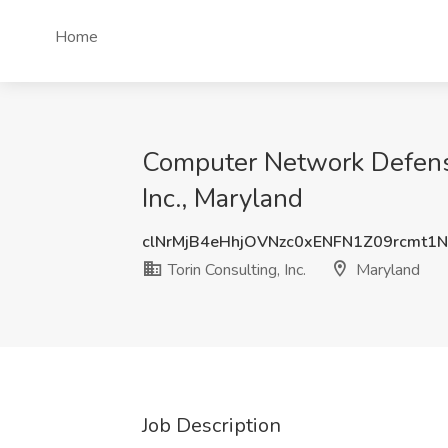
Home
Computer Network Defense 
Inc., Maryland
clNrMjB4eHhjOVNzc0xENFN1Z09rcmt1
Torin Consulting, Inc.
Maryland
Job Description