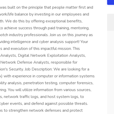
built on the principle that people matter first and
work/life balance by investing in our employees and
h. We do this by offering exceptional benefits,
to achieve success through paid training, mentoring,
tch industry professionals. Join us on this journey as
viding intelligence and cyber analysis support! Your
ss and execution of this impactful mission. This
 Analysts, Digital Network Exploitation Analysts,
 Network Defense Analysts, responsible for
on's Security. Job Description: We are looking for a
with experience in computer or information systems
lity analysis, penetration testing, computer forensics,
g. You will utilize information from various sources,
s, network traffic logs, and host system logs, to
o cyber events, and defend against possible threats.
ions to strengthen network defenses and protect