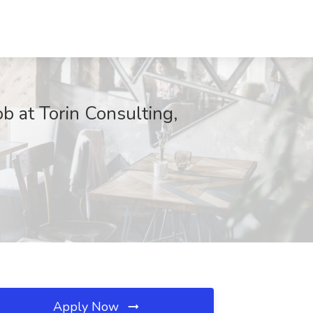
 at Torin Consulting,
Apply Now