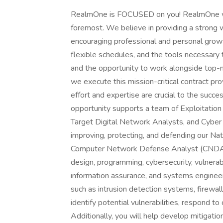
RealmOne is FOCUSED on you! RealmOne was 
foremost. We believe in providing a strong 
encouraging professional and personal growt
flexible schedules, and the tools necessary 
and the opportunity to work alongside top-no
we execute this mission-critical contract pro
effort and expertise are crucial to the succe
opportunity supports a team of Exploitation
Target Digital Network Analysts, and Cyber
improving, protecting, and defending our Nati
Computer Network Defense Analyst (CNDA) 
design, programming, cybersecurity, vulnerabi
information assurance, and systems engineerin
such as intrusion detection systems, firewall
identify potential vulnerabilities, respond t
Additionally, you will help develop mitigat