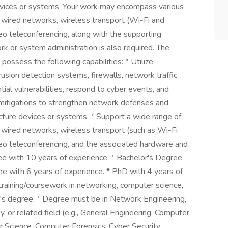
devices or systems. Your work may encompass various
l wired networks, wireless transport (Wi-Fi and
ideo teleconferencing, along with the supporting
k or system administration is also required. The
ssess the following capabilities: * Utilize
rusion detection systems, firewalls, network traffic
tial vulnerabilities, respond to cyber events, and
 mitigations to strengthen network defenses and
ucture devices or systems. * Support a wide range of
l wired networks, wireless transport (such as Wi-Fi
video teleconferencing, and the associated hardware and
ree with 10 years of experience. * Bachelor's Degree
ee with 6 years of experience. * PhD with 4 years of
training/coursework in networking, computer science,
te's degree. * Degree must be in Network Engineering,
 or related field (e.g., General Engineering, Computer
r Science, Computer Forensics, Cyber Security,