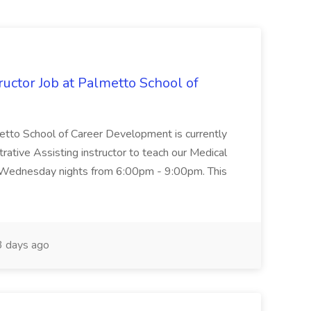
uctor Job at Palmetto School of
metto School of Career Development is currently
trative Assisting instructor to teach our Medical
 Wednesday nights from 6:00pm - 9:00pm. This
 days ago