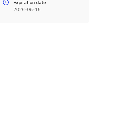
Expiration date
2026-08-15