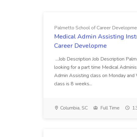
Palmetto School of Career Developme
Medical Admin Assisting Instr
Career Developme
...Job Description Job Description Pal
looking for a part time Medical Adminis
Admin Assisting class on Monday and
class is 8 weeks...
Columbia, SC
Full Time
13