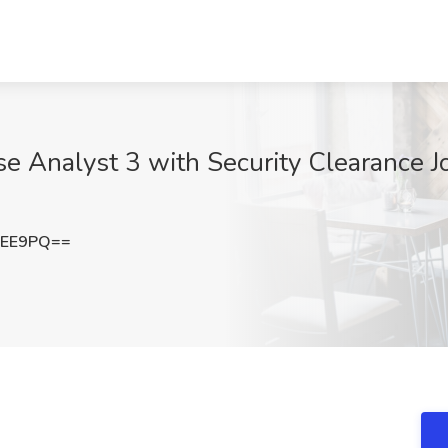
Analyst 3 with Security Clearance Job
NEE9PQ==