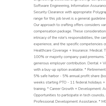
Software Engineering, Information Assurance,
Security Clearance with appropriate Poly
range for this job level is a general guideli
Our approach to crafting offers considers va
compensation package. These considerations 
intricacy of the role's responsibilities, the 
experience, and the specific competencies cr
Healthcare Coverage + Insurance: Medical: Th
100% or majority company-paid premiums. T
generous employer contribution. Dental + V
with a buy-up option available. * Retire
5% safe harbor - 5% annual profit share (bo
weeks starting PTO - 11 federal holidays + 
training. * Career Growth + Development: 
Opportunities to participate in tech councils,
Professional Development Assistance. * 