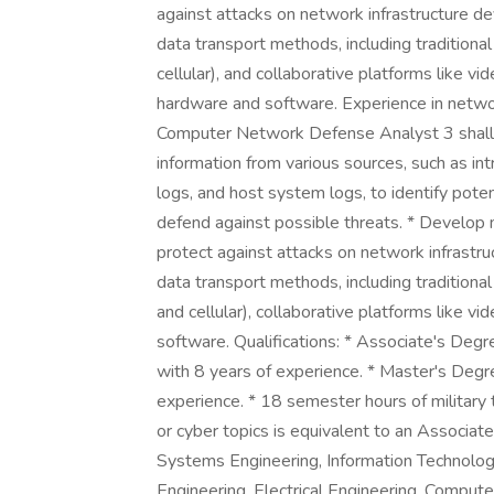
against attacks on network infrastructure 
data transport methods, including traditiona
cellular), and collaborative platforms like v
hardware and software. Experience in networ
Computer Network Defense Analyst 3 shall po
information from various sources, such as int
logs, and host system logs, to identify poten
defend against possible threats. * Develop
protect against attacks on network infrastr
data transport methods, including traditiona
and cellular), collaborative platforms like 
software. Qualifications: * Associate's Deg
with 8 years of experience. * Master's Degr
experience. * 18 semester hours of military 
or cyber topics is equivalent to an Associa
Systems Engineering, Information Technology,
Engineering, Electrical Engineering, Compute