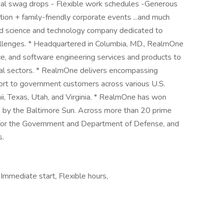
ual swag drops - Flexible work schedules -Generous
ion + family-friendly corporate events ...and much
 science and technology company dedicated to
allenges. * Headquartered in Columbia, MD., RealmOne
ce, and software engineering services and products to
l sectors. * RealmOne delivers encompassing
port to government customers across various U.S.
ii, Texas, Utah, and Virginia. * RealmOne has won
 by the Baltimore Sun. Across more than 20 prime
 for the Government and Department of Defense, and
s.
mmediate start, Flexible hours,