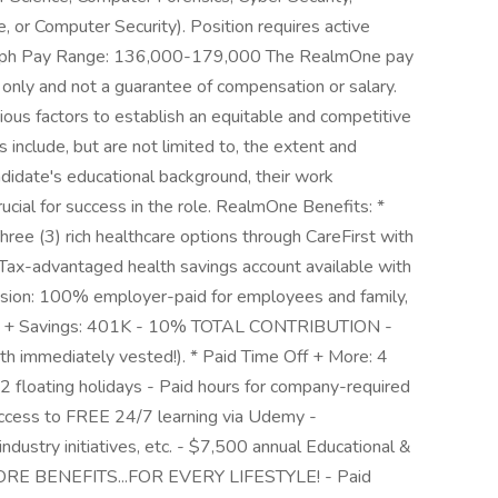
 or Computer Security). Position requires active
graph Pay Range: 136,000-179,000 The RealmOne pay
ne only and not a guarantee of compensation or salary.
rious factors to establish an equitable and competitive
include, but are not limited to, the extent and
candidate's educational background, their work
ucial for success in the role. RealmOne Benefits: *
ree (3) rich healthcare options through CareFirst with
ax-advantaged health savings account available with
ision: 100% employer-paid for employees and family,
ment + Savings: 401K - 10% TOTAL CONTRIBUTION -
th immediately vested!). * Paid Time Off + More: 4
2 floating holidays - Paid hours for company-required
Access to FREE 24/7 learning via Udemy -
 industry initiatives, etc. - $7,500 annual Educational &
MORE BENEFITS...FOR EVERY LIFESTYLE! - Paid