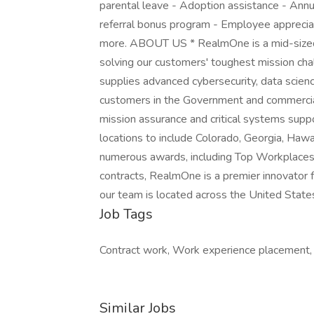
parental leave - Adoption assistance - Ann
referral bonus program - Employee appreciat
more. ABOUT US * RealmOne is a mid-sized
solving our customers' toughest mission ch
supplies advanced cybersecurity, data scien
customers in the Government and commercia
mission assurance and critical systems sup
locations to include Colorado, Georgia, Hawa
numerous awards, including Top Workplaces
contracts, RealmOne is a premier innovator
our team is located across the United State
Job Tags
Contract work, Work experience placement, I
Similar Jobs