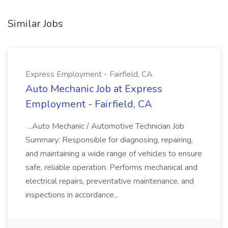
Similar Jobs
Express Employment - Fairfield, CA
Auto Mechanic Job at Express
Employment - Fairfield, CA
...Auto Mechanic / Automotive Technician Job
Summary: Responsible for diagnosing, repairing,
and maintaining a wide range of vehicles to ensure
safe, reliable operation. Performs mechanical and
electrical repairs, preventative maintenance, and
inspections in accordance...