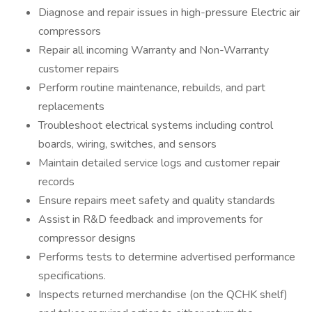
Diagnose and repair issues in high-pressure Electric air
compressors
Repair all incoming Warranty and Non-Warranty
customer repairs
Perform routine maintenance, rebuilds, and part
replacements
Troubleshoot electrical systems including control
boards, wiring, switches, and sensors
Maintain detailed service logs and customer repair
records
Ensure repairs meet safety and quality standards
Assist in R&D feedback and improvements for
compressor designs
Performs tests to determine advertised performance
specifications.
Inspects returned merchandise (on the QCHK shelf)