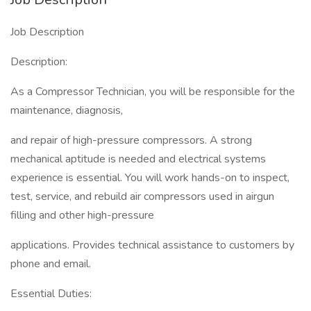
Job Description
Description:
As a Compressor Technician, you will be responsible for the
maintenance, diagnosis,
and repair of high-pressure compressors. A strong
mechanical aptitude is needed and electrical systems
experience is essential. You will work hands-on to inspect,
test, service, and rebuild air compressors used in airgun
filling and other high-pressure
applications. Provides technical assistance to customers by
phone and email.
Essential Duties: