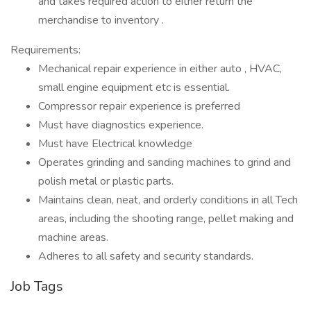
and takes required action to either return the
merchandise to inventory .
Requirements:
Mechanical repair experience in either auto , HVAC,
small engine equipment etc is essential.
Compressor repair experience is preferred
Must have diagnostics experience.
Must have Electrical knowledge
Operates grinding and sanding machines to grind and
polish metal or plastic parts.
Maintains clean, neat, and orderly conditions in all Tech
areas, including the shooting range, pellet making and
machine areas.
Adheres to all safety and security standards.
Job Tags