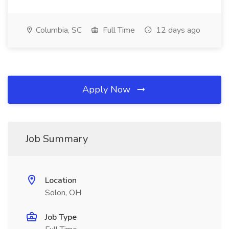
Columbia, SC
Full Time
12 days ago
Apply Now
Job Summary
Location
Solon, OH
Job Type