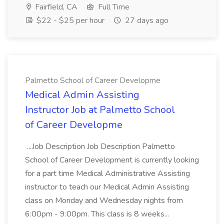
Fairfield, CA
Full Time
$22 - $25 per hour
27 days ago
Palmetto School of Career Developme
Medical Admin Assisting
Instructor Job at Palmetto School
of Career Developme
...Job Description Job Description Palmetto
School of Career Development is currently looking
for a part time Medical Administrative Assisting
instructor to teach our Medical Admin Assisting
class on Monday and Wednesday nights from
6:00pm - 9:00pm. This class is 8 weeks...