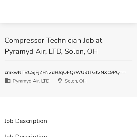
Compressor Technician Job at
Pyramyd Air, LTD, Solon, OH
cmkwNTBCSjFjZFN2dHJqOFQrWU9tTGt2NXc9PQ==
Pyramyd Air, LTD
Solon, OH
Job Description
Job Description