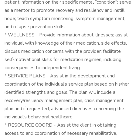
patient information on their specific mental “condition”; serve
as a mentor to promote recovery and resiliency and instill
hope; teach symptom monitoring, symptom management,
and relapse prevention skills
* WELLNESS - Provide information about illnesses; assist
individual with knowledge of their medication, side effects,
discuss medication concerns with the provider; facilitate
self-motivational skills for medication regimen, including
consequences to independent living
* SERVICE PLANS - Assist in the development and
coordination of the individual’s service plan based on his/her
identified strengths and goals. The plan will include a
recovery/resiliency management plan, crisis management
plan and if requested, advanced directives concerning the
individual’s behavioral healthcare
* RESOURCE COORD - Assist the client in obtaining
access to and coordination of necessary rehabilitative,