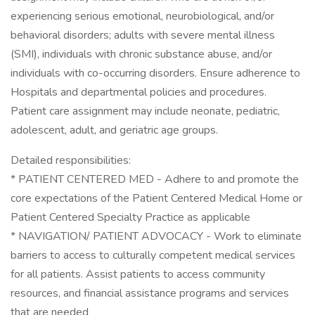
experiencing serious emotional, neurobiological, and/or
behavioral disorders; adults with severe mental illness
(SMI), individuals with chronic substance abuse, and/or
individuals with co-occurring disorders. Ensure adherence to
Hospitals and departmental policies and procedures.
Patient care assignment may include neonate, pediatric,
adolescent, adult, and geriatric age groups.
Detailed responsibilities:
* PATIENT CENTERED MED - Adhere to and promote the
core expectations of the Patient Centered Medical Home or
Patient Centered Specialty Practice as applicable
* NAVIGATION/ PATIENT ADVOCACY - Work to eliminate
barriers to access to culturally competent medical services
for all patients. Assist patients to access community
resources, and financial assistance programs and services
that are needed