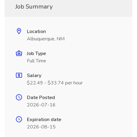
Job Summary
Location
Albuquerque, NM
Job Type
Full Time
Salary
$22.49 - $33.74 per hour
Date Posted
2026-07-16
Expiration date
2026-08-15