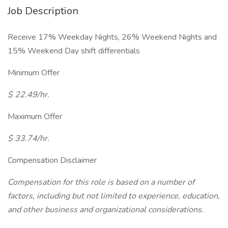
Job Description
Receive 17% Weekday Nights, 26% Weekend Nights and
15% Weekend Day shift differentials
Minimum Offer
$ 22.49/hr.
Maximum Offer
$ 33.74/hr.
Compensation Disclaimer
Compensation for this role is based on a number of
factors, including but not limited to experience, education,
and other business and organizational considerations.