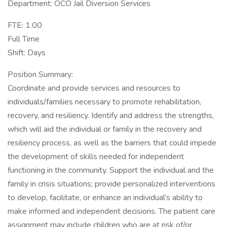
Department: OCO Jail Diversion Services
FTE: 1.00
Full Time
Shift: Days
Position Summary:
Coordinate and provide services and resources to
individuals/families necessary to promote rehabilitation,
recovery, and resiliency. Identify and address the strengths,
which will aid the individual or family in the recovery and
resiliency process, as well as the barriers that could impede
the development of skills needed for independent
functioning in the community. Support the individual and the
family in crisis situations; provide personalized interventions
to develop, facilitate, or enhance an individual’s ability to
make informed and independent decisions. The patient care
assignment may include children who are at risk of/or