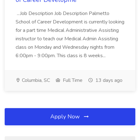
...Job Description Job Description Palmetto
School of Career Development is currently looking
for a part time Medical Administrative Assisting
instructor to teach our Medical Admin Assisting
class on Monday and Wednesday nights from
6:00pm - 9:00pm. This class is 8 weeks...
Columbia, SC
Full Time
13 days ago
Apply Now