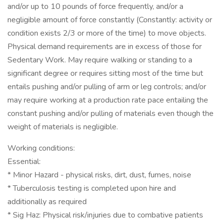
and/or up to 10 pounds of force frequently, and/or a
negligible amount of force constantly (Constantly: activity or
condition exists 2/3 or more of the time) to move objects.
Physical demand requirements are in excess of those for
Sedentary Work. May require walking or standing to a
significant degree or requires sitting most of the time but
entails pushing and/or pulling of arm or leg controls; and/or
may require working at a production rate pace entailing the
constant pushing and/or pulling of materials even though the
weight of materials is negligible.
Working conditions:
Essential:
* Minor Hazard - physical risks, dirt, dust, fumes, noise
* Tuberculosis testing is completed upon hire and
additionally as required
* Sig Haz: Physical risk/injuries due to combative patients