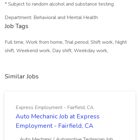
* Subject to random alcohol and substance testing
Department: Behavioral and Mental Health
Job Tags
Full time, Work from home, Trial period, Shift work, Night
shift, Weekend work, Day shift, Weekday work,
Similar Jobs
Express Employment - Fairfield, CA
Auto Mechanic Job at Express
Employment - Fairfield, CA
...Auto Mechanic / Automotive Technician Job