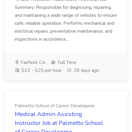
Summary: Responsible for diagnosing, repairing,
and maintaining a wide range of vehicles to ensure
safe, reliable operation. Performs mechanical and
electrical repairs, preventative maintenance, and
inspections in accordance...
Fairfield, CA
Full Time
$22 - $25 per hour
28 days ago
Palmetto School of Career Developme
Medical Admin Assisting
Instructor Job at Palmetto School
of Career Developme