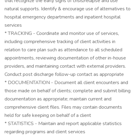
that recognize the early signs of crisis/relapse and use
natural supports. Identify & encourage use of alternatives to
hospital emergency departments and inpatient hospital
services
* TRACKING - Coordinate and monitor use of services,
including comprehensive tracking of client activities in
relation to care plan such as attendance to all scheduled
appointments, reviewing documentation of other in-house
providers, and maintaining contact with external providers.
Conduct post discharge follow-up contact as appropriate
* DOCUMENTATION - Document all client encounters and
those made on behalf of clients; complete and submit billing
documentation as appropriate; maintain current and
comprehensive client files. Files may contain documents
held for safe keeping on behalf of a client
* STATISTICS - Maintain and report applicable statistics
regarding programs and client services