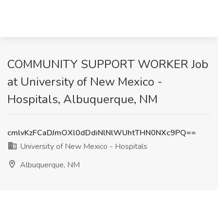
COMMUNITY SUPPORT WORKER Job
at University of New Mexico -
Hospitals, Albuquerque, NM
cmlvKzFCaDJmOXl0dDdiNlNlWUhtTHN0NXc9PQ==
University of New Mexico - Hospitals
Albuquerque, NM