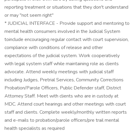
reporting treatment or situations that they don't understand
or may "not seem right"
* JUDICIAL INTERFACE - Provide support and mentoring to
mental health consumers involved in the Judicial System
toinclude encouraging regular contact with court supervision,
compliance with conditions of release and other
expectations of the judicial system. Work cooperatively
with legal system staff while maintaining role as clients
advocate. Attend weekly meetings with judicial staff
including Judges, Pretrial Services, Community Corrections
Probation/Parole Officers, Public Defender staff, District
Attorney Staff. Meet with clients who are in custody at
MDC. Attend court hearings and other meetings with court
staff and clients. Complete weekly/monthly written reports
and e-mails to probation/parole officers/pre trail mental
health specialists as required