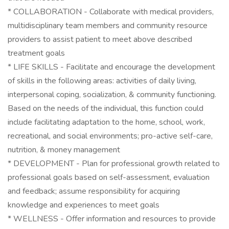
* COLLABORATION - Collaborate with medical providers,
multidisciplinary team members and community resource
providers to assist patient to meet above described
treatment goals
* LIFE SKILLS - Facilitate and encourage the development
of skills in the following areas: activities of daily living,
interpersonal coping, socialization, & community functioning.
Based on the needs of the individual, this function could
include facilitating adaptation to the home, school, work,
recreational, and social environments; pro-active self-care,
nutrition, & money management
* DEVELOPMENT - Plan for professional growth related to
professional goals based on self-assessment, evaluation
and feedback; assume responsibility for acquiring
knowledge and experiences to meet goals
* WELLNESS - Offer information and resources to provide