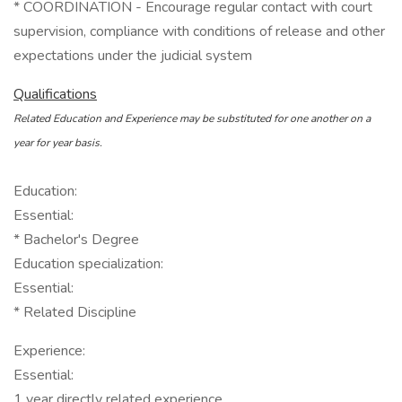
* COORDINATION - Encourage regular contact with court
supervision, compliance with conditions of release and other
expectations under the judicial system
Qualifications
Related Education and Experience may be substituted for one another on a
year for year basis.
Education:
Essential:
* Bachelor's Degree
Education specialization:
Essential:
* Related Discipline
Experience:
Essential:
1 year directly related experience