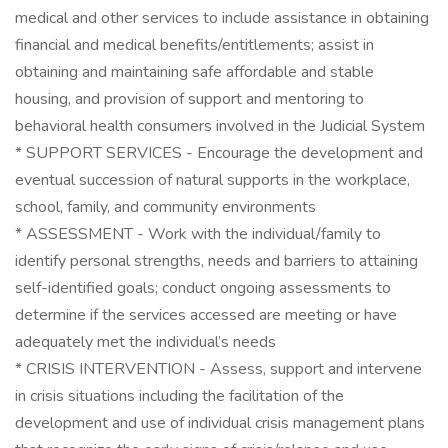
medical and other services to include assistance in obtaining
financial and medical benefits/entitlements; assist in
obtaining and maintaining safe affordable and stable
housing, and provision of support and mentoring to
behavioral health consumers involved in the Judicial System
* SUPPORT SERVICES - Encourage the development and
eventual succession of natural supports in the workplace,
school, family, and community environments
* ASSESSMENT - Work with the individual/family to
identify personal strengths, needs and barriers to attaining
self-identified goals; conduct ongoing assessments to
determine if the services accessed are meeting or have
adequately met the individual’s needs
* CRISIS INTERVENTION - Assess, support and intervene
in crisis situations including the facilitation of the
development and use of individual crisis management plans