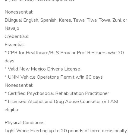
Nonessential:
Bilingual English, Spanish, Keres, Tewa, Tiwa, Towa, Zuni, or
Navajo
Credentials:
Essential:
* CPR for Healthcare/BLS Prov or Prof Rescuers w/in 30
days
* Valid New Mexico Driver's License
* UNM Vehicle Operator's Permit w/in 60 days
Nonessential:
* Certified Psychosocial Rehabilitation Practitioner
* Licensed Alcohol and Drug Abuse Counselor or LASI
eligible
Physical Conditions:
Light Work: Exerting up to 20 pounds of force occasionally,