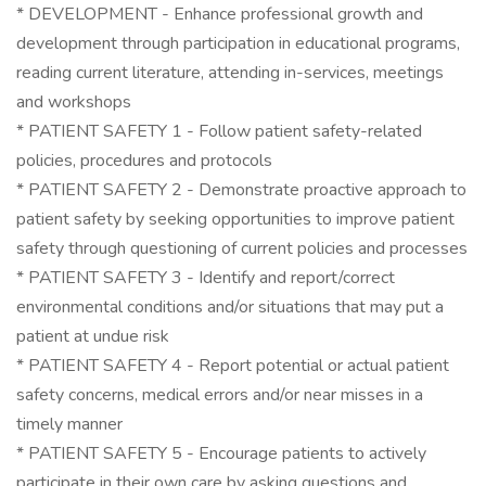
* DEVELOPMENT - Enhance professional growth and
development through participation in educational programs,
reading current literature, attending in-services, meetings
and workshops
* PATIENT SAFETY 1 - Follow patient safety-related
policies, procedures and protocols
* PATIENT SAFETY 2 - Demonstrate proactive approach to
patient safety by seeking opportunities to improve patient
safety through questioning of current policies and processes
* PATIENT SAFETY 3 - Identify and report/correct
environmental conditions and/or situations that may put a
patient at undue risk
* PATIENT SAFETY 4 - Report potential or actual patient
safety concerns, medical errors and/or near misses in a
timely manner
* PATIENT SAFETY 5 - Encourage patients to actively
participate in their own care by asking questions and