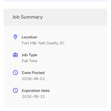
Job Summary
Location
Fort Mill, York County, SC
Job Type
Full Time
Date Posted
2026-08-01
Expiration date
2026-08-31