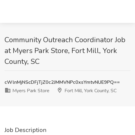
Community Outreach Coordinator Job
at Myers Park Store, Fort Mill, York
County, SC
cWlnMjNScDFjTjZ0c2JMMVNPc0xsYmtvNUE9PQ==
Myers Park Store
Fort Mill, York County, SC
Job Description