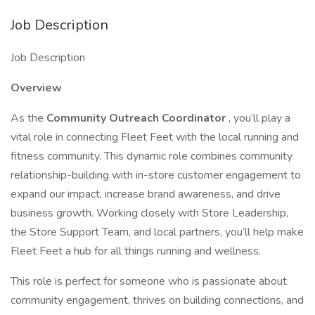
Job Description
Job Description
Overview
As the
Community Outreach Coordinator
, you’ll play a
vital role in connecting Fleet Feet with the local running and
fitness community. This dynamic role combines community
relationship-building with in-store customer engagement to
expand our impact, increase brand awareness, and drive
business growth. Working closely with Store Leadership,
the Store Support Team, and local partners, you’ll help make
Fleet Feet a hub for all things running and wellness.
This role is perfect for someone who is passionate about
community engagement, thrives on building connections, and