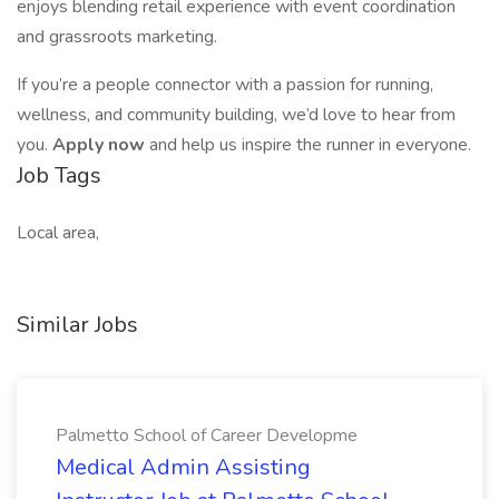
enjoys blending retail experience with event coordination
and grassroots marketing.
If you’re a people connector with a passion for running,
wellness, and community building, we’d love to hear from
you.
Apply now
and help us inspire the runner in everyone.
Job Tags
Local area,
Similar Jobs
Palmetto School of Career Developme
Medical Admin Assisting