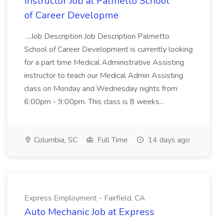
Instructor Job at Palmetto School
of Career Developme
...Job Description Job Description Palmetto
School of Career Development is currently looking
for a part time Medical Administrative Assisting
instructor to teach our Medical Admin Assisting
class on Monday and Wednesday nights from
6:00pm - 9:00pm. This class is 8 weeks...
Columbia, SC
Full Time
14 days ago
Express Employment - Fairfield, CA
Auto Mechanic Job at Express