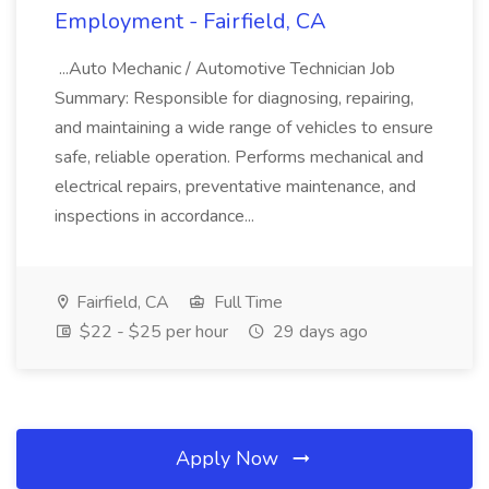
Employment - Fairfield, CA
...Auto Mechanic / Automotive Technician Job
Summary: Responsible for diagnosing, repairing,
and maintaining a wide range of vehicles to ensure
safe, reliable operation. Performs mechanical and
electrical repairs, preventative maintenance, and
inspections in accordance...
Fairfield, CA
Full Time
$22 - $25 per hour
29 days ago
Apply Now