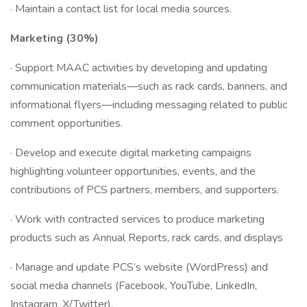
· Maintain a contact list for local media sources.
Marketing (30%)
· Support MAAC activities by developing and updating
communication materials—such as rack cards, banners, and
informational flyers—including messaging related to public
comment opportunities.
· Develop and execute digital marketing campaigns
highlighting volunteer opportunities, events, and the
contributions of PCS partners, members, and supporters.
· Work with contracted services to produce marketing
products such as Annual Reports, rack cards, and displays
· Manage and update PCS’s website (WordPress) and
social media channels (Facebook, YouTube, LinkedIn,
Instagram, X/Twitter).