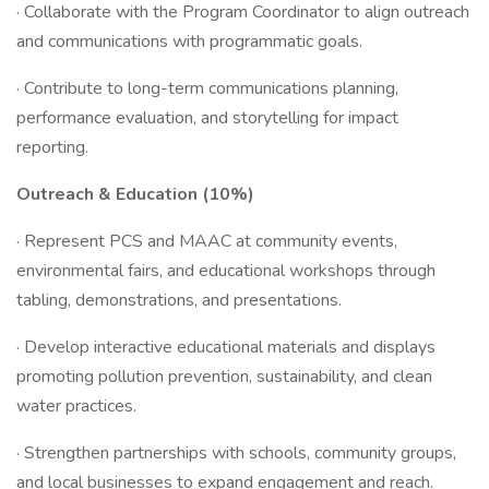
· Collaborate with the Program Coordinator to align outreach
and communications with programmatic goals.
· Contribute to long-term communications planning,
performance evaluation, and storytelling for impact
reporting.
Outreach & Education (10%)
· Represent PCS and MAAC at community events,
environmental fairs, and educational workshops through
tabling, demonstrations, and presentations.
· Develop interactive educational materials and displays
promoting pollution prevention, sustainability, and clean
water practices.
· Strengthen partnerships with schools, community groups,
and local businesses to expand engagement and reach.