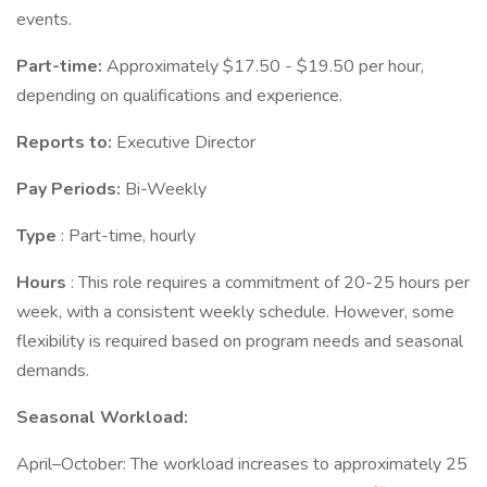
events.
Part-time:
Approximately $17.50 - $19.50 per hour,
depending on qualifications and experience.
Reports to:
Executive Director
Pay Periods:
Bi-Weekly
Type
: Part-time, hourly
Hours
: This role requires a commitment of 20-25 hours per
week, with a consistent weekly schedule. However, some
flexibility is required based on program needs and seasonal
demands.
Seasonal Workload:
April–October: The workload increases to approximately 25