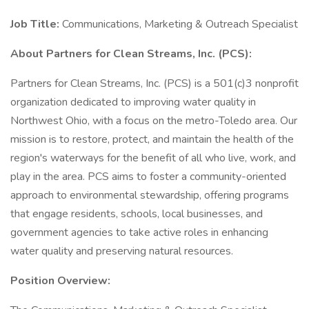
Job Title:
Communications, Marketing & Outreach Specialist
About Partners for Clean Streams, Inc. (PCS):
Partners for Clean Streams, Inc. (PCS) is a 501(c)3 nonprofit
organization dedicated to improving water quality in
Northwest Ohio, with a focus on the metro-Toledo area. Our
mission is to restore, protect, and maintain the health of the
region's waterways for the benefit of all who live, work, and
play in the area. PCS aims to foster a community-oriented
approach to environmental stewardship, offering programs
that engage residents, schools, local businesses, and
government agencies to take active roles in enhancing
water quality and preserving natural resources.
Position Overview: