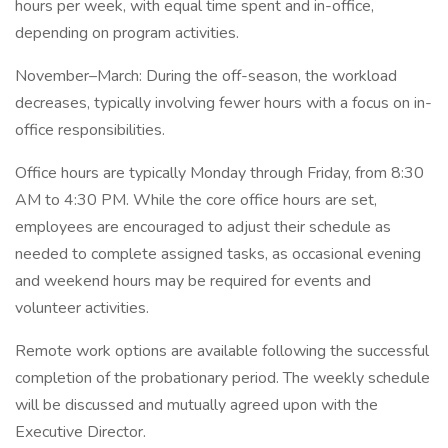
hours per week, with equal time spent and in-office,
depending on program activities.
November–March: During the off-season, the workload
decreases, typically involving fewer hours with a focus on in-
office responsibilities.
Office hours are typically Monday through Friday, from 8:30
AM to 4:30 PM. While the core office hours are set,
employees are encouraged to adjust their schedule as
needed to complete assigned tasks, as occasional evening
and weekend hours may be required for events and
volunteer activities.
Remote work options are available following the successful
completion of the probationary period. The weekly schedule
will be discussed and mutually agreed upon with the
Executive Director.