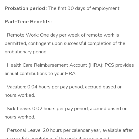
Probation period
: The first 90 days of employment
Part-Time Benefits:
· Remote Work: One day per week of remote work is
permitted, contingent upon successful completion of the
probationary period.
· Health Care Reimbursement Account (HRA): PCS provides
annual contributions to your HRA.
· Vacation: 0.04 hours per pay period, accrued based on
hours worked.
· Sick Leave: 0.02 hours per pay period, accrued based on
hours worked.
· Personal Leave: 20 hours per calendar year, available after
successful completion of the probationary period.