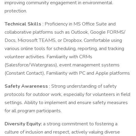
improving community engagement in environmental
protection.
Technical Skills
: Proficiency in MS Office Suite and
collaborative platforms such as Outlook, Google FORMS/
Docs, Microsoft TEAMS, or Dropbox. Comfortable using
various online tools for scheduling, reporting, and tracking
volunteer activities. Familiarity with CRMs
(Salesforce/Watergrass), event management systems
(Constant Contact), Familiarity with PC and Apple platforms
Safety Awareness
: Strong understanding of safety
protocols for outdoor work, especially for volunteers in field
settings. Ability to implement and ensure safety measures
for all program participants.
Diversity Equity:
a strong commitment to fostering a
culture of inclusion and respect, actively valuing diverse