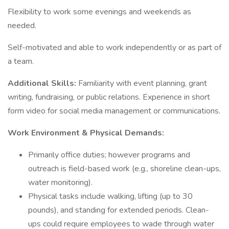
Flexibility to work some evenings and weekends as
needed.
Self-motivated and able to work independently or as part of
a team.
Additional Skills:
Familiarity with event planning, grant
writing, fundraising, or public relations. Experience in short
form video for social media management or communications.
Work Environment & Physical Demands:
Primarily office duties; however programs and
outreach is field-based work (e.g., shoreline clean-ups,
water monitoring).
Physical tasks include walking, lifting (up to 30
pounds), and standing for extended periods. Clean-
ups could require employees to wade through water