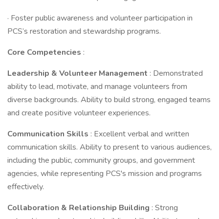
· Foster public awareness and volunteer participation in
PCS’s restoration and stewardship programs.
Core Competencies
:
Leadership & Volunteer Management
: Demonstrated
ability to lead, motivate, and manage volunteers from
diverse backgrounds. Ability to build strong, engaged teams
and create positive volunteer experiences.
Communication Skills
: Excellent verbal and written
communication skills. Ability to present to various audiences,
including the public, community groups, and government
agencies, while representing PCS's mission and programs
effectively.
Collaboration & Relationship Building
: Strong