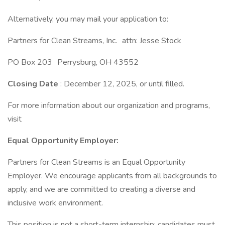
Alternatively, you may mail your application to:
Partners for Clean Streams, Inc. attn: Jesse Stock
PO Box 203 Perrysburg, OH 43552
Closing Date
: December 12, 2025, or until filled.
For more information about our organization and programs,
visit
Equal Opportunity Employer:
Partners for Clean Streams is an Equal Opportunity
Employer. We encourage applicants from all backgrounds to
apply, and we are committed to creating a diverse and
inclusive work environment.
This position is not a short-term internship; candidates must