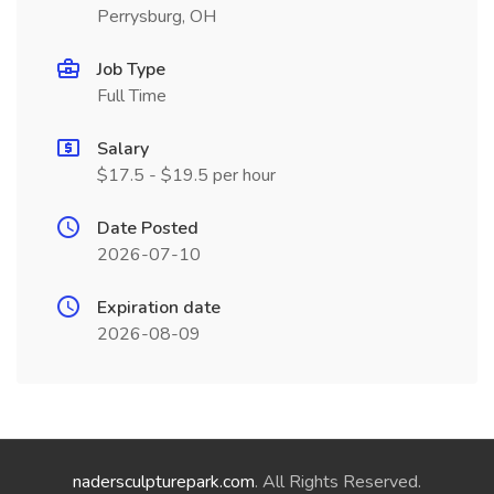
Perrysburg, OH
Job Type
Full Time
Salary
$17.5 - $19.5 per hour
Date Posted
2026-07-10
Expiration date
2026-08-09
nadersculpturepark.com
. All Rights Reserved.