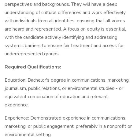
perspectives and backgrounds. They will have a deep
understanding of cultural differences and work effectively
with individuals from all identities, ensuring that all voices
are heard and represented. A focus on equity is essential,
with the candidate actively identifying and addressing
systemic barriers to ensure fair treatment and access for
underrepresented groups.
Required Qualifications:
Education: Bachelor's degree in communications, marketing,
journalism, public relations, or environmental studies - or
equivalent combination of education and relevant
experience.
Experience: Demonstrated experience in communications,
marketing, or public engagement, preferably in a nonprofit or
environmental setting.