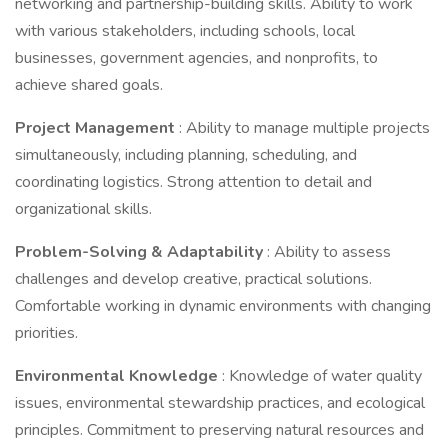
networking and partnership-building skills. Ability to work
with various stakeholders, including schools, local
businesses, government agencies, and nonprofits, to
achieve shared goals.
Project Management
: Ability to manage multiple projects
simultaneously, including planning, scheduling, and
coordinating logistics. Strong attention to detail and
organizational skills.
Problem-Solving & Adaptability
: Ability to assess
challenges and develop creative, practical solutions.
Comfortable working in dynamic environments with changing
priorities.
Environmental Knowledge
: Knowledge of water quality
issues, environmental stewardship practices, and ecological
principles. Commitment to preserving natural resources and