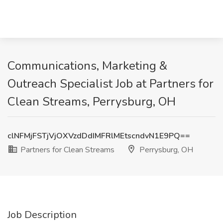
Communications, Marketing &
Outreach Specialist Job at Partners for
Clean Streams, Perrysburg, OH
clNFMjFSTjVjOXVzdDdIMFRlMEtscndvN1E9PQ==
Partners for Clean Streams
Perrysburg, OH
Job Description