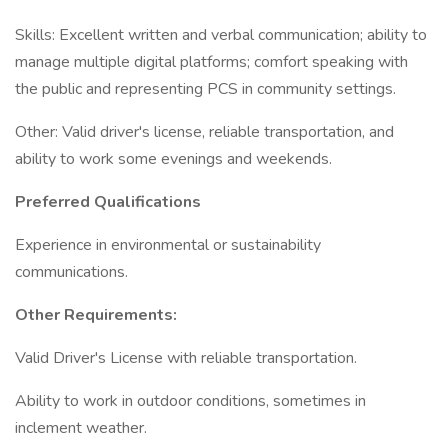
Skills: Excellent written and verbal communication; ability to
manage multiple digital platforms; comfort speaking with
the public and representing PCS in community settings.
Other: Valid driver's license, reliable transportation, and
ability to work some evenings and weekends.
Preferred Qualifications
Experience in environmental or sustainability
communications.
Other Requirements:
Valid Driver's License with reliable transportation.
Ability to work in outdoor conditions, sometimes in
inclement weather.