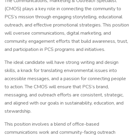
The Communications, Marketing & Outreach Specialist
(CMOS) plays a key role in connecting the community to
PCS’s mission through engaging storytelling, educational
outreach, and effective promotional strategies. This position
will oversee communications, digital marketing, and
community engagement efforts that build awareness, trust,
and participation in PCS programs and initiatives.
The ideal candidate will have strong writing and design
skills, a knack for translating environmental issues into
accessible messages, and a passion for connecting people
to action. The CMOS will ensure that PCS’s brand,
messaging, and outreach efforts are consistent, strategic,
and aligned with our goals in sustainability, education, and
stewardship.
This position involves a blend of office-based
communications work and community-facing outreach