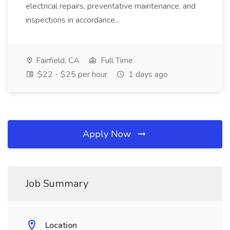
electrical repairs, preventative maintenance, and
inspections in accordance...
Fairfield, CA
Full Time
$22 - $25 per hour
1 days ago
Apply Now
Job Summary
Location