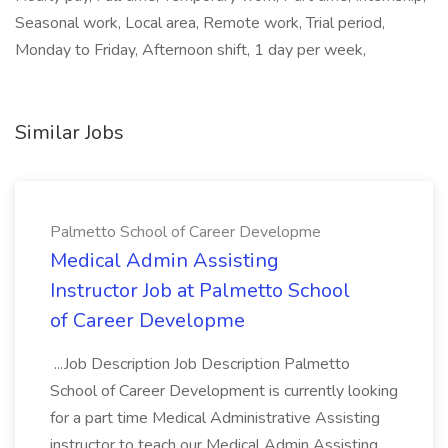
Seasonal work, Local area, Remote work, Trial period,
Monday to Friday, Afternoon shift, 1 day per week,
Similar Jobs
Palmetto School of Career Developme
Medical Admin Assisting
Instructor Job at Palmetto School
of Career Developme
...Job Description Job Description Palmetto
School of Career Development is currently looking
for a part time Medical Administrative Assisting
instructor to teach our Medical Admin Assisting