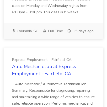
class on Monday and Wednesday nights from
6:00pm - 9:00pm. This class is 8 weeks...
Columbia, SC
Full Time
15 days ago
Express Employment - Fairfield, CA
Auto Mechanic Job at Express
Employment - Fairfield, CA
...Auto Mechanic / Automotive Technician Job
Summary: Responsible for diagnosing, repairing,
and maintaining a wide range of vehicles to ensure
safe, reliable operation. Performs mechanical and