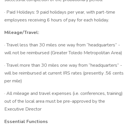
· Paid Holidays: 9 paid holidays per year, with part-time
employees receiving 6 hours of pay for each holiday.
Mileage/Travel:
· Travel less than 30 miles one way from “headquarters” -
will not be reimbursed (Greater Toledo Metropolitan Area)
· Travel more than 30 miles one way from “headquarters” -
will be reimbursed at current IRS rates (presently .56 cents
per mile)
· All mileage and travel expenses (i.e. conferences, training)
out of the local area must be pre-approved by the
Executive Director
Essential Functions