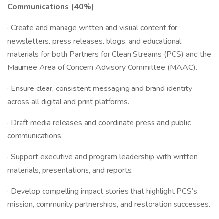
Communications (40%)
· Create and manage written and visual content for
newsletters, press releases, blogs, and educational
materials for both Partners for Clean Streams (PCS) and the
Maumee Area of Concern Advisory Committee (MAAC).
· Ensure clear, consistent messaging and brand identity
across all digital and print platforms.
· Draft media releases and coordinate press and public
communications.
· Support executive and program leadership with written
materials, presentations, and reports.
· Develop compelling impact stories that highlight PCS’s
mission, community partnerships, and restoration successes.