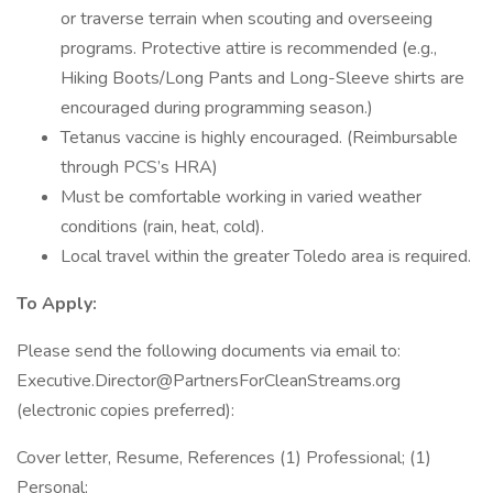
or traverse terrain when scouting and overseeing
programs. Protective attire is recommended (e.g.,
Hiking Boots/Long Pants and Long-Sleeve shirts are
encouraged during programming season.)
Tetanus vaccine is highly encouraged. (Reimbursable
through PCS’s HRA)
Must be comfortable working in varied weather
conditions (rain, heat, cold).
Local travel within the greater Toledo area is required.
To Apply:
Please send the following documents via email to:
Executive.Director@PartnersForCleanStreams.org
(electronic copies preferred):
Cover letter, Resume, References (1) Professional; (1)
Personal;