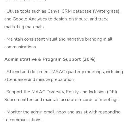
· Utilize tools such as Canva, CRM database (Watergrass),
and Google Analytics to design, distribute, and track
marketing materials.
· Maintain consistent visual and narrative branding in all
communications.
Administrative & Program Support (20%)
· Attend and document MAAC quarterly meetings, including
attendance and minute preparation.
· Support the MAAC Diversity, Equity, and Inclusion (DEI)
Subcommittee and maintain accurate records of meetings.
· Monitor the admin email inbox and assist with responding
to communications.