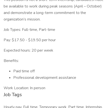
be available to work during peak seasons (April – October)
and demonstrate a long-term commitment to the
organization’s mission.
Job Types: Full-time, Part-time
Pay: $17.50 - $19.50 per hour
Expected hours: 20 per week
Benefits:
Paid time off
Professional development assistance
Work Location: In person
Job Tags
Hourly pay, Full time, Temporary work, Part time, Internship,