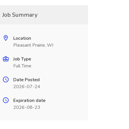
Job Summary
Location
Pleasant Prairie, WI
Job Type
Full Time
Date Posted
2026-07-24
Expiration date
2026-08-23