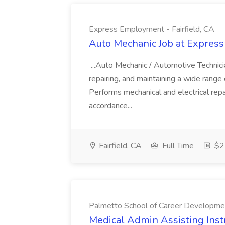
Express Employment - Fairfield, CA
Auto Mechanic Job at Express
...Auto Mechanic / Automotive Technic
repairing, and maintaining a wide range 
Performs mechanical and electrical repa
accordance...
Fairfield, CA
Full Time
$22
Palmetto School of Career Developme
Medical Admin Assisting Instr