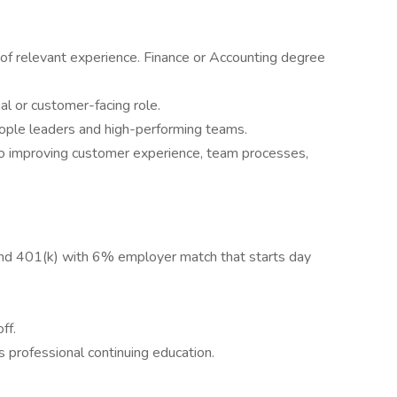
 of relevant experience. Finance or Accounting degree
al or customer-facing role.
ple leaders and high-performing teams.
o improving customer experience, team processes,
nd 401(k) with 6% employer match that starts day
ff.
 professional continuing education.