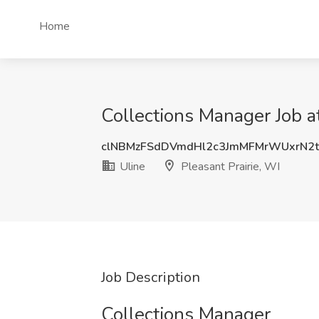
Home
Collections Manager Job at
clNBMzFSdDVmdHl2c3JmMFMrWUxrN2
Uline
Pleasant Prairie, WI
Job Description
Collections Manager