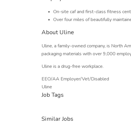
On-site caf and first-class fitness cen
Over four miles of beautifully maintaine
About Uline
Uline, a family-owned company, is North Ameri
packaging materials with over 9,000 employ
Uline is a drug-free workplace.
EEO/AA Employer/Vet/Disabled
Uline
Job Tags
Similar Jobs