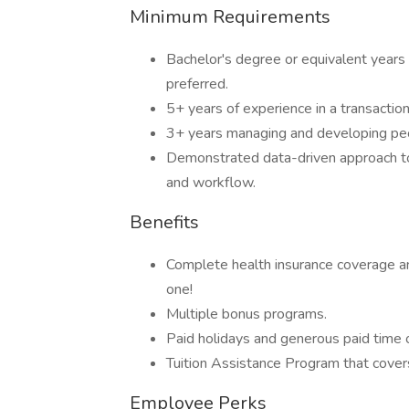
Minimum Requirements
Bachelor's degree or equivalent years
preferred.
5+ years of experience in a transaction
3+ years managing and developing peo
Demonstrated data-driven approach t
and workflow.
Benefits
Complete health insurance coverage a
one!
Multiple bonus programs.
Paid holidays and generous paid time o
Tuition Assistance Program that covers
Employee Perks