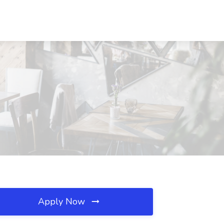
Apply Now