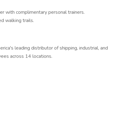
ter with complimentary personal trainers.
d walking trails.
ca's leading distributor of shipping, industrial, and
ees across 14 locations.