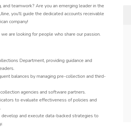
ing, and teamwork? Are you an emerging leader in the
Uline, you'll guide the dedicated accounts receivable
ican company!
nd we are looking for people who share our passion.
ollections Department, providing guidance and
eaders.
uent balances by managing pre-collection and third-
collection agencies and software partners.
cators to evaluate effectiveness of policies and
.
o develop and execute data-backed strategies to
y.