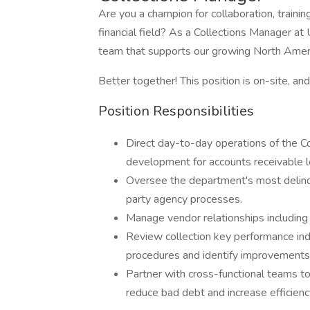
Are you a champion for collaboration, train
financial field? As a Collections Manager at 
team that supports our growing North Amer
Better together! This position is on-site, a
Position Responsibilities
Direct day-to-day operations of the C
development for accounts receivable l
Oversee the department's most delinq
party agency processes.
Manage vendor relationships including 
Review collection key performance indi
procedures and identify improvements
Partner with cross-functional teams t
reduce bad debt and increase efficienc