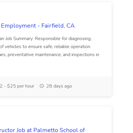
 Employment - Fairfield, CA
ian Job Summary: Responsible for diagnosing,
of vehicles to ensure safe, reliable operation.
irs, preventative maintenance, and inspections in
 - $25 per hour
28 days ago
uctor Job at Palmetto School of