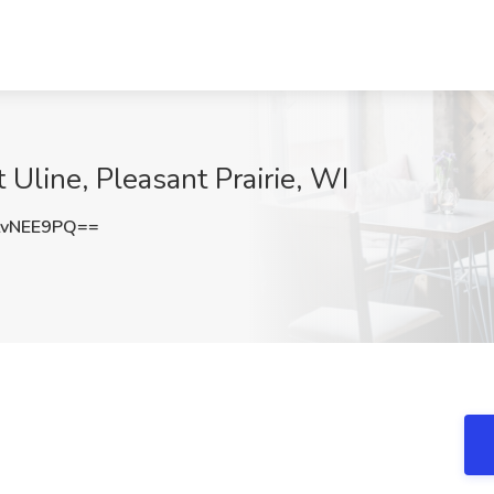
 Uline, Pleasant Prairie, WI
tvNEE9PQ==