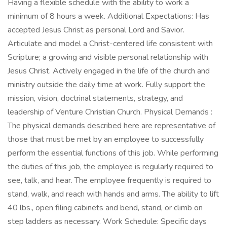
Having a flexible schedule with the ability to work a
minimum of 8 hours a week. Additional Expectations: Has
accepted Jesus Christ as personal Lord and Savior.
Articulate and model a Christ-centered life consistent with
Scripture; a growing and visible personal relationship with
Jesus Christ. Actively engaged in the life of the church and
ministry outside the daily time at work. Fully support the
mission, vision, doctrinal statements, strategy, and
leadership of Venture Christian Church. Physical Demands :
The physical demands described here are representative of
those that must be met by an employee to successfully
perform the essential functions of this job. While performing
the duties of this job, the employee is regularly required to
see, talk, and hear. The employee frequently is required to
stand, walk, and reach with hands and arms. The ability to lift
40 lbs., open filing cabinets and bend, stand, or climb on
step ladders as necessary. Work Schedule: Specific days