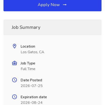
Apply Now
Job Summary
Location
Los Gatos, CA
Job Type
Full Time
Date Posted
2026-07-25
Expiration date
2026-08-24