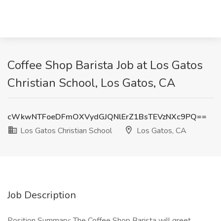
Coffee Shop Barista Job at Los Gatos
Christian School, Los Gatos, CA
cWkwNTFoeDFmOXVydGJQNlErZ1BsTEVzNXc9PQ==
Los Gatos Christian School
Los Gatos, CA
Job Description
Position Summary: The Coffee Shop Barista will greet