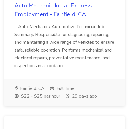
Auto Mechanic Job at Express
Employment - Fairfield, CA
...Auto Mechanic / Automotive Technician Job
Summary: Responsible for diagnosing, repairing,
and maintaining a wide range of vehicles to ensure
safe, reliable operation. Performs mechanical and
electrical repairs, preventative maintenance, and
inspections in accordance...
Fairfield, CA
Full Time
$22 - $25 per hour
29 days ago