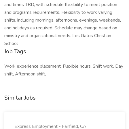
and times TBD, with schedule flexibility to meet position
and programs requirements. Flexibility to work varying
shifts, including mornings, afternoons, evenings, weekends,
and holidays as required. Schedule may change based on
ministry and organizational needs. Los Gatos Christian
School
Job Tags
Work experience placement, Flexible hours, Shift work, Day
shift, Afternoon shift,
Similar Jobs
Express Employment - Fairfield, CA