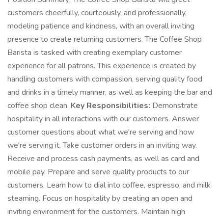
customers cheerfully, courteously, and professionally,
modeling patience and kindness, with an overall inviting
presence to create returning customers. The Coffee Shop
Barista is tasked with creating exemplary customer
experience for all patrons. This experience is created by
handling customers with compassion, serving quality food
and drinks in a timely manner, as well as keeping the bar and
coffee shop clean.
Key Responsibilities:
Demonstrate
hospitality in all interactions with our customers. Answer
customer questions about what we're serving and how
we're serving it. Take customer orders in an inviting way.
Receive and process cash payments, as well as card and
mobile pay. Prepare and serve quality products to our
customers. Learn how to dial into coffee, espresso, and milk
steaming. Focus on hospitality by creating an open and
inviting environment for the customers. Maintain high