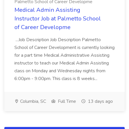
Palmetto School of Career Developme
Medical Admin Assisting
Instructor Job at Palmetto School
of Career Developme
...Job Description Job Description Palmetto
School of Career Development is currently looking
for a part time Medical Administrative Assisting
instructor to teach our Medical Admin Assisting
class on Monday and Wednesday nights from
6:00pm - 9:00pm. This class is 8 weeks...
Columbia, SC
Full Time
13 days ago