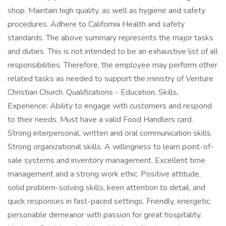
shop. Maintain high quality, as well as hygiene and safety
procedures. Adhere to California Health and safety
standards. The above summary represents the major tasks
and duties. This is not intended to be an exhaustive list of all
responsibilities. Therefore, the employee may perform other
related tasks as needed to support the ministry of Venture
Christian Church. Qualifications - Education, Skills,
Experience: Ability to engage with customers and respond
to their needs. Must have a valid Food Handlers card.
Strong interpersonal, written and oral communication skills.
Strong organizational skills. A willingness to learn point-of-
sale systems and inventory management. Excellent time
management and a strong work ethic. Positive attitude,
solid problem-solving skills, keen attention to detail, and
quick responses in fast-paced settings. Friendly, energetic,
personable demeanor with passion for great hospitality.