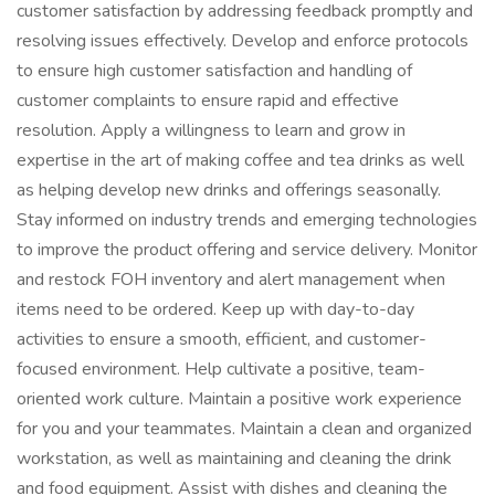
customer satisfaction by addressing feedback promptly and
resolving issues effectively. Develop and enforce protocols
to ensure high customer satisfaction and handling of
customer complaints to ensure rapid and effective
resolution. Apply a willingness to learn and grow in
expertise in the art of making coffee and tea drinks as well
as helping develop new drinks and offerings seasonally.
Stay informed on industry trends and emerging technologies
to improve the product offering and service delivery. Monitor
and restock FOH inventory and alert management when
items need to be ordered. Keep up with day-to-day
activities to ensure a smooth, efficient, and customer-
focused environment. Help cultivate a positive, team-
oriented work culture. Maintain a positive work experience
for you and your teammates. Maintain a clean and organized
workstation, as well as maintaining and cleaning the drink
and food equipment. Assist with dishes and cleaning the