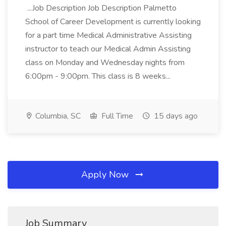
...Job Description Job Description Palmetto
School of Career Development is currently looking
for a part time Medical Administrative Assisting
instructor to teach our Medical Admin Assisting
class on Monday and Wednesday nights from
6:00pm - 9:00pm. This class is 8 weeks...
Columbia, SC
Full Time
15 days ago
Apply Now
Job Summary