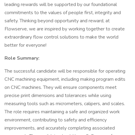
leading rewards will be supported by our foundational
commitments to the values of people first, integrity and
safety. Thinking beyond opportunity and reward, at
Flowserve, we are inspired by working together to create
extraordinary flow control solutions to make the world
better for everyone!
Role Summary:
The successful candidate will be responsible for operating
CNC machining equipment, including making program edits
on CNC machines. They will ensure components meet
precise print dimensions and tolerances while using
measuring tools such as micrometers, calipers, and scales.
The role requires maintaining a safe and organized work
environment, contributing to safety and efficiency
improvements, and accurately completing associated