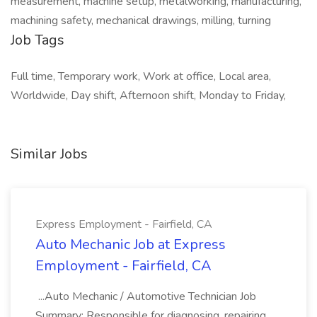
measurement, machine setup, metalworking, manufacturing,
machining safety, mechanical drawings, milling, turning
Job Tags
Full time, Temporary work, Work at office, Local area,
Worldwide, Day shift, Afternoon shift, Monday to Friday,
Similar Jobs
Express Employment - Fairfield, CA
Auto Mechanic Job at Express
Employment - Fairfield, CA
...Auto Mechanic / Automotive Technician Job
Summary: Responsible for diagnosing, repairing,