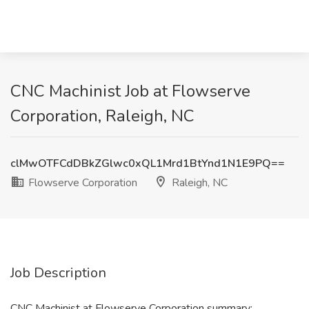
CNC Machinist Job at Flowserve
Corporation, Raleigh, NC
clMwOTFCdDBkZGlwc0xQL1Mrd1BtYnd1N1E9PQ==
Flowserve Corporation
Raleigh, NC
Job Description
CNC Machinist at Flowserve Corporation summary: