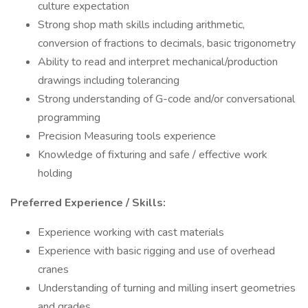
culture expectation
Strong shop math skills including arithmetic,
conversion of fractions to decimals, basic trigonometry
Ability to read and interpret mechanical/production
drawings including tolerancing
Strong understanding of G-code and/or conversational
programming
Precision Measuring tools experience
Knowledge of fixturing and safe / effective work
holding
Preferred Experience / Skills:
Experience working with cast materials
Experience with basic rigging and use of overhead
cranes
Understanding of turning and milling insert geometries
and grades