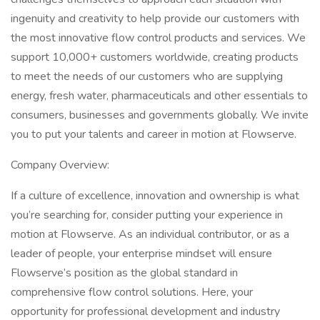
ingenuity and creativity to help provide our customers with
the most innovative flow control products and services. We
support 10,000+ customers worldwide, creating products
to meet the needs of our customers who are supplying
energy, fresh water, pharmaceuticals and other essentials to
consumers, businesses and governments globally. We invite
you to put your talents and career in motion at Flowserve.
Company Overview:
If a culture of excellence, innovation and ownership is what
you’re searching for, consider putting your experience in
motion at Flowserve. As an individual contributor, or as a
leader of people, your enterprise mindset will ensure
Flowserve’s position as the global standard in
comprehensive flow control solutions. Here, your
opportunity for professional development and industry