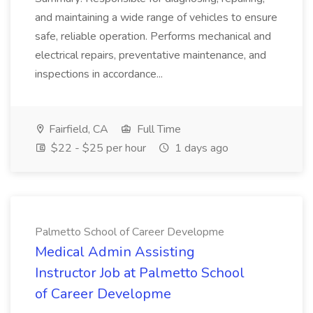
and maintaining a wide range of vehicles to ensure
safe, reliable operation. Performs mechanical and
electrical repairs, preventative maintenance, and
inspections in accordance...
Fairfield, CA
Full Time
$22 - $25 per hour
1 days ago
Palmetto School of Career Developme
Medical Admin Assisting
Instructor Job at Palmetto School
of Career Developme