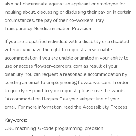
also not discriminate against an applicant or employee for
inquiring about, discussing or disclosing their pay or, in certain
circumstances, the pay of their co-workers. Pay
Transparency Nondiscrimination Provision
If you are a qualified individual with a disability or a disabled
veteran, you have the right to request a reasonable
accommodation if you are unable or limited in your ability to
use or access flowservecareers. com as result of your
disability. You can request a reasonable accommodation by
sending an email to employment@flowserve. com. In order
to quickly respond to your request, please use the words
"Accommodation Request" as your subject line of your
email. For more information, read the Accessibility Process.
Keywords:
CNC machining, G-code programming, precision