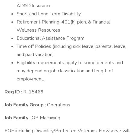
AD&D Insurance
Short and Long Term Disability
Retirement Planning, 401(k) plan, & Financial
Wellness Resources
Educational Assistance Program
Time off Policies (including sick leave, parental leave,
and paid vacation)
Eligibility requirements apply to some benefits and
may depend on job classification and length of
employment.
Req ID
: R-15469
Job Family Group
: Operations
Job Family
: OP Machining
EOE including Disability/Protected Veterans. Flowserve will