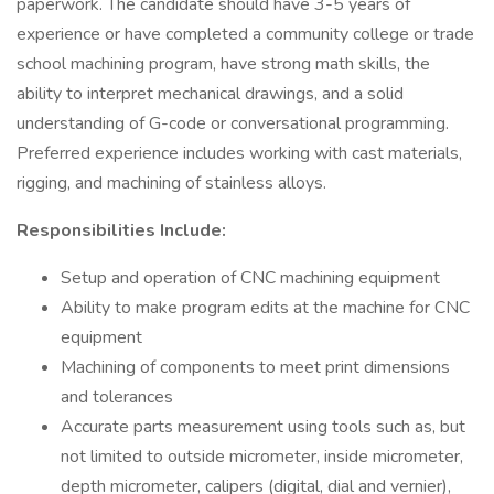
paperwork. The candidate should have 3-5 years of
experience or have completed a community college or trade
school machining program, have strong math skills, the
ability to interpret mechanical drawings, and a solid
understanding of G-code or conversational programming.
Preferred experience includes working with cast materials,
rigging, and machining of stainless alloys.
Responsibilities Include:
Setup and operation of CNC machining equipment
Ability to make program edits at the machine for CNC
equipment
Machining of components to meet print dimensions
and tolerances
Accurate parts measurement using tools such as, but
not limited to outside micrometer, inside micrometer,
depth micrometer, calipers (digital, dial and vernier),