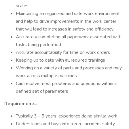
scales
Maintaining an organized and safe work environment
and help to drive improvements in the work center
that will lead to increases in safety and efficiency
Accurately completing all paperwork associated with
tasks being performed
Accurate accountability for time on work orders
Keeping up to date with all required trainings
Working on a variety of parts and processes and may
work across multiple machines
Can resolve most problems and questions within a
defined set of parameters
Requirements:
Typically 3 – 5 years’ experience doing similar work
Understands and buys into a zero-accident safety