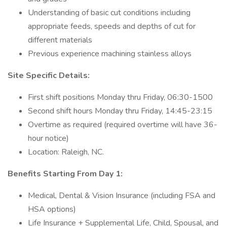
Understanding of basic cut conditions including
appropriate feeds, speeds and depths of cut for
different materials
Previous experience machining stainless alloys
Site Specific Details:
First shift positions Monday thru Friday, 06:30-1500
Second shift hours Monday thru Friday, 14:45-23:15
Overtime as required (required overtime will have 36-
hour notice)
Location: Raleigh, NC.
Benefits Starting From Day 1:
Medical, Dental & Vision Insurance (including FSA and
HSA options)
Life Insurance + Supplemental Life, Child, Spousal, and