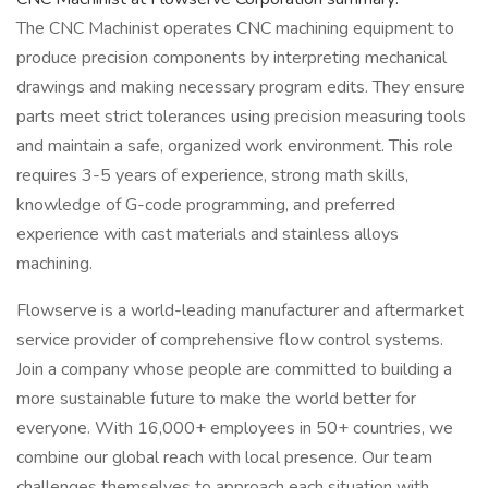
The CNC Machinist operates CNC machining equipment to
produce precision components by interpreting mechanical
drawings and making necessary program edits. They ensure
parts meet strict tolerances using precision measuring tools
and maintain a safe, organized work environment. This role
requires 3-5 years of experience, strong math skills,
knowledge of G-code programming, and preferred
experience with cast materials and stainless alloys
machining.
Flowserve is a world-leading manufacturer and aftermarket
service provider of comprehensive flow control systems.
Join a company whose people are committed to building a
more sustainable future to make the world better for
everyone. With 16,000+ employees in 50+ countries, we
combine our global reach with local presence. Our team
challenges themselves to approach each situation with