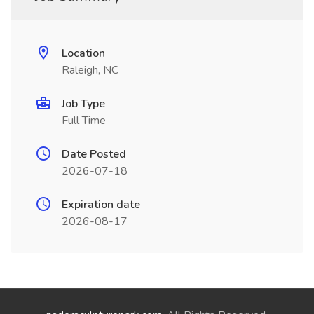
Location
Raleigh, NC
Job Type
Full Time
Date Posted
2026-07-18
Expiration date
2026-08-17