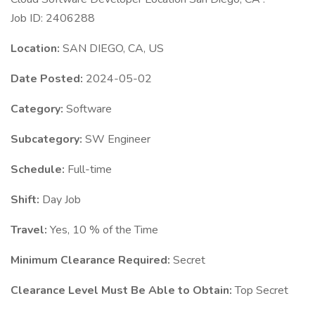
Job ID: 2406288
Location:
SAN DIEGO, CA, US
Date Posted:
2024-05-02
Category:
Software
Subcategory:
SW Engineer
Schedule:
Full-time
Shift:
Day Job
Travel:
Yes, 10 % of the Time
Minimum Clearance Required:
Secret
Clearance Level Must Be Able to Obtain:
Top Secret