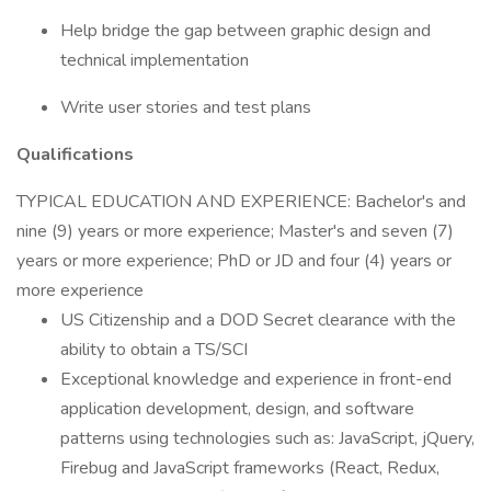
Help bridge the gap between graphic design and
technical implementation
Write user stories and test plans
Qualifications
TYPICAL EDUCATION AND EXPERIENCE: Bachelor's and
nine (9) years or more experience; Master's and seven (7)
years or more experience; PhD or JD and four (4) years or
more experience
US Citizenship and a DOD Secret clearance with the
ability to obtain a TS/SCI
Exceptional knowledge and experience in front-end
application development, design, and software
patterns using technologies such as: JavaScript, jQuery,
Firebug and JavaScript frameworks (React, Redux,