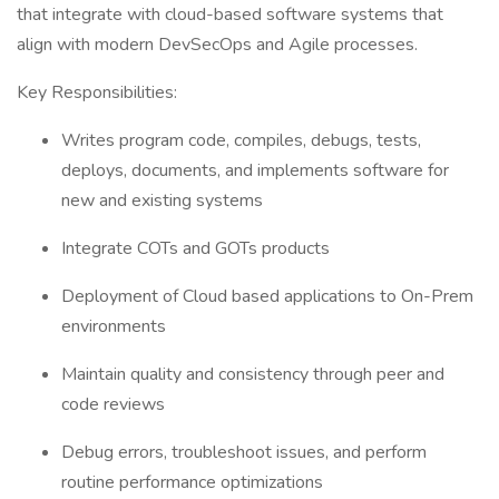
that integrate with cloud-based software systems that
align with modern DevSecOps and Agile processes.
Key Responsibilities:
Writes program code, compiles, debugs, tests,
deploys, documents, and implements software for
new and existing systems
Integrate COTs and GOTs products
Deployment of Cloud based applications to On-Prem
environments
Maintain quality and consistency through peer and
code reviews
Debug errors, troubleshoot issues, and perform
routine performance optimizations