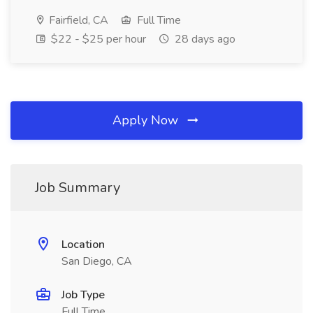
Fairfield, CA
Full Time
$22 - $25 per hour
28 days ago
Apply Now
Job Summary
Location
San Diego, CA
Job Type
Full Time