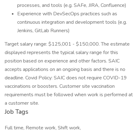
processes, and tools (e.g. SAFe, JIRA, Confluence)
Experience with DevSecOps practices such as
continuous integration and development tools (e.g.
Jenkins, GitLab Runners)
Target salary range: $125,001 - $150,000. The estimate
displayed represents the typical salary range for this
position based on experience and other factors. SAIC
accepts applications on an ongoing basis and there is no
deadline. Covid Policy: SAIC does not require COVID-19
vaccinations or boosters. Customer site vaccination
requirements must be followed when work is performed at
a customer site.
Job Tags
Full time, Remote work, Shift work,