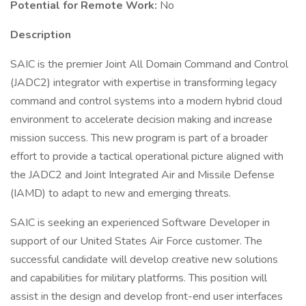
Potential for Remote Work:
No
Description
SAIC is the premier Joint All Domain Command and Control
(JADC2) integrator with expertise in transforming legacy
command and control systems into a modern hybrid cloud
environment to accelerate decision making and increase
mission success. This new program is part of a broader
effort to provide a tactical operational picture aligned with
the JADC2 and Joint Integrated Air and Missile Defense
(IAMD) to adapt to new and emerging threats.
SAIC is seeking an experienced Software Developer in
support of our United States Air Force customer. The
successful candidate will develop creative new solutions
and capabilities for military platforms. This position will
assist in the design and develop front-end user interfaces