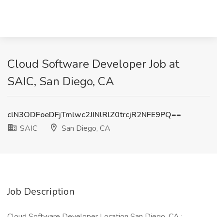
Cloud Software Developer Job at
SAIC, San Diego, CA
clN3ODFoeDFjTmlwc2JINlRlZ0trcjR2NFE9PQ==
SAIC
San Diego, CA
Job Description
Cloud Software Developer Location San Diego, CA :