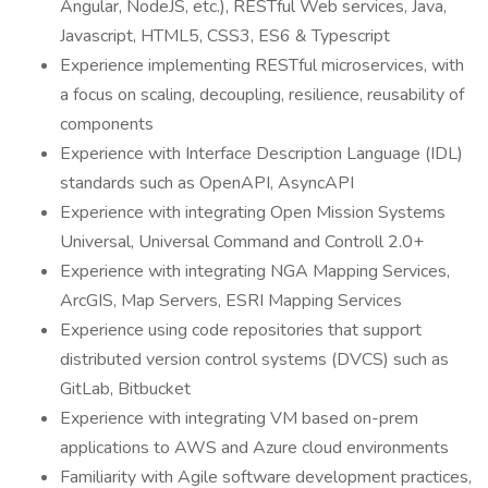
Angular, NodeJS, etc.), RESTful Web services, Java,
Javascript, HTML5, CSS3, ES6 & Typescript
Experience implementing RESTful microservices, with
a focus on scaling, decoupling, resilience, reusability of
components
Experience with Interface Description Language (IDL)
standards such as OpenAPI, AsyncAPI
Experience with integrating Open Mission Systems
Universal, Universal Command and Controll 2.0+
Experience with integrating NGA Mapping Services,
ArcGIS, Map Servers, ESRI Mapping Services
Experience using code repositories that support
distributed version control systems (DVCS) such as
GitLab, Bitbucket
Experience with integrating VM based on-prem
applications to AWS and Azure cloud environments
Familiarity with Agile software development practices,