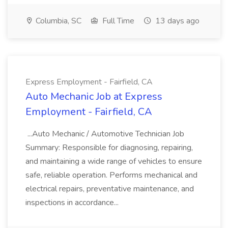
Columbia, SC
Full Time
13 days ago
Express Employment - Fairfield, CA
Auto Mechanic Job at Express
Employment - Fairfield, CA
...Auto Mechanic / Automotive Technician Job
Summary: Responsible for diagnosing, repairing,
and maintaining a wide range of vehicles to ensure
safe, reliable operation. Performs mechanical and
electrical repairs, preventative maintenance, and
inspections in accordance...