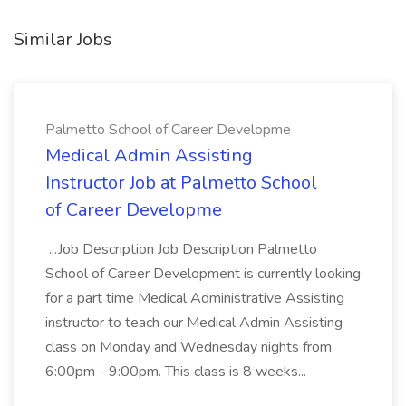
Similar Jobs
Palmetto School of Career Developme
Medical Admin Assisting
Instructor Job at Palmetto School
of Career Developme
...Job Description Job Description Palmetto
School of Career Development is currently looking
for a part time Medical Administrative Assisting
instructor to teach our Medical Admin Assisting
class on Monday and Wednesday nights from
6:00pm - 9:00pm. This class is 8 weeks...