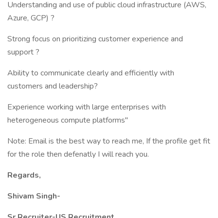
Understanding and use of public cloud infrastructure (AWS,
Azure, GCP) ?
Strong focus on prioritizing customer experience and
support ?
Ability to communicate clearly and efficiently with
customers and leadership?
Experience working with large enterprises with
heterogeneous compute platforms"
Note: Email is the best way to reach me, If the profile get fit
for the role then defenatly I will reach you.
Regards,
Shivam Singh-
Sr.Recruiter-US Recruitment