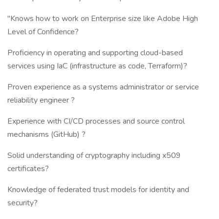
"Knows how to work on Enterprise size like Adobe High
Level of Confidence?
Proficiency in operating and supporting cloud-based
services using IaC (infrastructure as code, Terraform)?
Proven experience as a systems administrator or service
reliability engineer ?
Experience with CI/CD processes and source control
mechanisms (GitHub) ?
Solid understanding of cryptography including x509
certificates?
Knowledge of federated trust models for identity and
security?