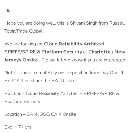
Hi,
Hope you are doing well, this is Shivam Singh from Russell
Tobin/Pride Global.
We are looking for
Cloud Reliability Architect –
SPIFFE/SPIRE & Platform Security
at
Charlotte / New
Jersey// Onsite
. Please let me know if you are interested.
Note – This is completely onsite position from Day One, If
Ex TCS then share the BA ID also
Position - Cloud Reliability Architect – SPIFFE/SPIRE &
Platform Security
Location – SAN JOSE, CA // Onsite
Exp. – 7+ yrs