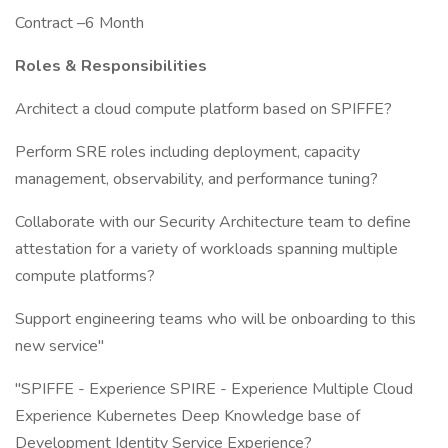
Contract –6 Month
Roles & Responsibilities
Architect a cloud compute platform based on SPIFFE?
Perform SRE roles including deployment, capacity
management, observability, and performance tuning?
Collaborate with our Security Architecture team to define
attestation for a variety of workloads spanning multiple
compute platforms?
Support engineering teams who will be onboarding to this
new service"
"SPIFFE - Experience SPIRE - Experience Multiple Cloud
Experience Kubernetes Deep Knowledge base of
Development Identity Service Experience?