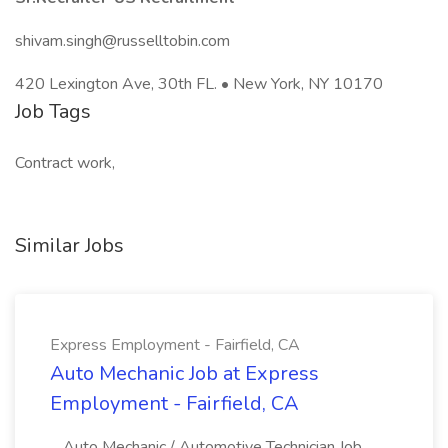
shivam.singh@russelltobin.com
420 Lexington Ave, 30th FL. • New York, NY 10170
Job Tags
Contract work,
Similar Jobs
Express Employment - Fairfield, CA
Auto Mechanic Job at Express
Employment - Fairfield, CA
...Auto Mechanic / Automotive Technician Job