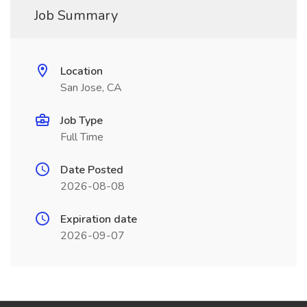
Job Summary
Location
San Jose, CA
Job Type
Full Time
Date Posted
2026-08-08
Expiration date
2026-09-07