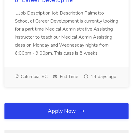
of Career Developme
...Job Description Job Description Palmetto
School of Career Development is currently looking
for a part time Medical Administrative Assisting
instructor to teach our Medical Admin Assisting
class on Monday and Wednesday nights from
6:00pm - 9:00pm. This class is 8 weeks...
Columbia, SC
Full Time
14 days ago
Apply Now