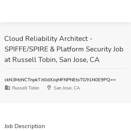
Cloud Reliability Architect -
SPIFFE/SPIRE & Platform Security Job
at Russell Tobin, San Jose, CA
ckN3MzNCTnpkTit0dXJqMFNPNEtsTG91N0E9PQ==
Russell Tobin
San Jose, CA
Job Description