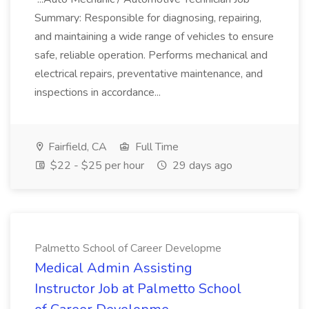
Summary: Responsible for diagnosing, repairing,
and maintaining a wide range of vehicles to ensure
safe, reliable operation. Performs mechanical and
electrical repairs, preventative maintenance, and
inspections in accordance...
Fairfield, CA
Full Time
$22 - $25 per hour
29 days ago
Palmetto School of Career Developme
Medical Admin Assisting
Instructor Job at Palmetto School