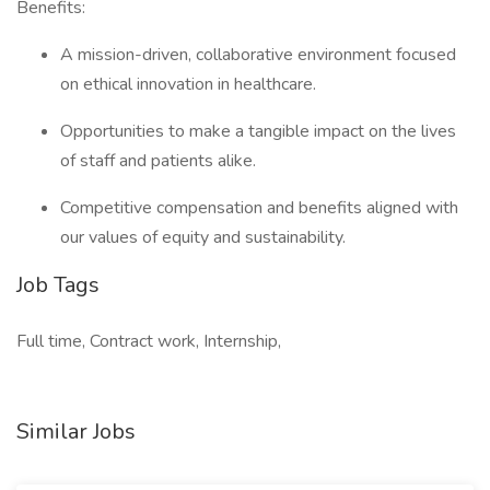
Benefits:
A mission-driven, collaborative environment focused
on ethical innovation in healthcare.
Opportunities to make a tangible impact on the lives
of staff and patients alike.
Competitive compensation and benefits aligned with
our values of equity and sustainability.
Job Tags
Full time, Contract work, Internship,
Similar Jobs