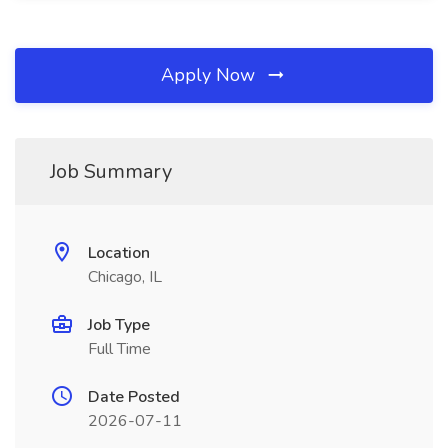
Apply Now
Job Summary
Location
Chicago, IL
Job Type
Full Time
Date Posted
2026-07-11