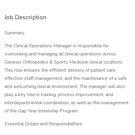
Job Description
Summary:
The Clinical Operations Manager is responsible for
overseeing and managing all clinical operations across
Genesis Orthopedics & Sports Medicine clinical locations.
This role ensures the efficient delivery of patient care,
effective staff management, and the maintenance of a safe
and welcoming clinical environment. The manager will also
play a key role in training, process improvement, and
interdepartmental coordination, as well as the management
of the Gap Year Internship Program.
Essential Duties and Responsibilities: