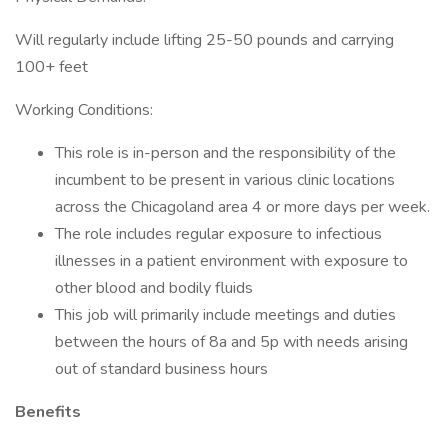
Will regularly include lifting 25-50 pounds and carrying
100+ feet
Working Conditions:
This role is in-person and the responsibility of the
incumbent to be present in various clinic locations
across the Chicagoland area 4 or more days per week.
The role includes regular exposure to infectious
illnesses in a patient environment with exposure to
other blood and bodily fluids
This job will primarily include meetings and duties
between the hours of 8a and 5p with needs arising
out of standard business hours
Benefits