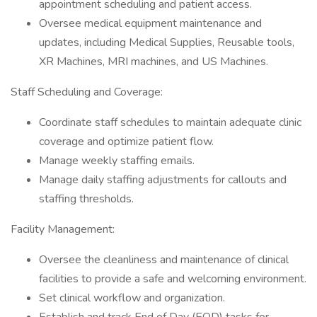
appointment scheduling and patient access.
Oversee medical equipment maintenance and
updates, including Medical Supplies, Reusable tools,
XR Machines, MRI machines, and US Machines.
Staff Scheduling and Coverage:
Coordinate staff schedules to maintain adequate clinic
coverage and optimize patient flow.
Manage weekly staffing emails.
Manage daily staffing adjustments for callouts and
staffing thresholds.
Facility Management:
Oversee the cleanliness and maintenance of clinical
facilities to provide a safe and welcoming environment.
Set clinical workflow and organization.