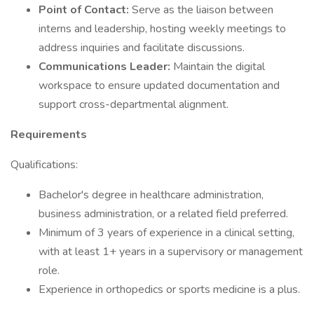
Point of Contact:
Serve as the liaison between
interns and leadership, hosting weekly meetings to
address inquiries and facilitate discussions.
Communications Leader:
Maintain the digital
workspace to ensure updated documentation and
support cross-departmental alignment.
Requirements
Qualifications:
Bachelor's degree in healthcare administration,
business administration, or a related field preferred.
Minimum of 3 years of experience in a clinical setting,
with at least 1+ years in a supervisory or management
role.
Experience in orthopedics or sports medicine is a plus.