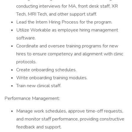
conducting interviews for MA, front desk staff, XR
Tech, MRI Tech, and other support staff.
Lead the Intern Hiring Process for the program.
Utilize Workable as employee hiring management
software.
Coordinate and oversee training programs for new
hires to ensure competency and alignment with clinic
protocols.
Create onboarding schedules.
Write onboarding training modules.
Train new clinical staff.
Performance Management:
Manage work schedules, approve time-off requests,
and monitor staff performance, providing constructive
feedback and support.