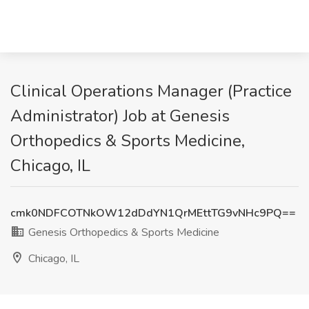
Clinical Operations Manager (Practice
Administrator) Job at Genesis
Orthopedics & Sports Medicine,
Chicago, IL
cmk0NDFCOTNkOW12dDdYN1QrMEttTG9vNHc9PQ==
Genesis Orthopedics & Sports Medicine
Chicago, IL