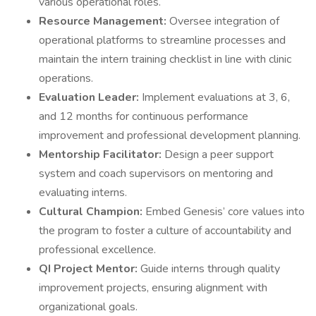
various operational roles.
Resource Management:
Oversee integration of
operational platforms to streamline processes and
maintain the intern training checklist in line with clinic
operations.
Evaluation Leader:
Implement evaluations at 3, 6,
and 12 months for continuous performance
improvement and professional development planning.
Mentorship Facilitator:
Design a peer support
system and coach supervisors on mentoring and
evaluating interns.
Cultural Champion:
Embed Genesis’ core values into
the program to foster a culture of accountability and
professional excellence.
QI Project Mentor:
Guide interns through quality
improvement projects, ensuring alignment with
organizational goals.