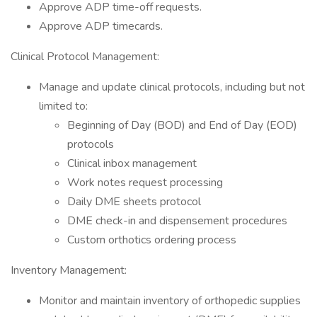
Approve ADP time-off requests.
Approve ADP timecards.
Clinical Protocol Management:
Manage and update clinical protocols, including but not
limited to:
Beginning of Day (BOD) and End of Day (EOD)
protocols
Clinical inbox management
Work notes request processing
Daily DME sheets protocol
DME check-in and dispensement procedures
Custom orthotics ordering process
Inventory Management:
Monitor and maintain inventory of orthopedic supplies