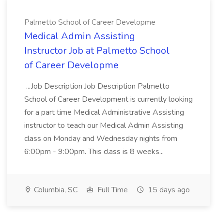
Palmetto School of Career Developme
Medical Admin Assisting
Instructor Job at Palmetto School
of Career Developme
...Job Description Job Description Palmetto
School of Career Development is currently looking
for a part time Medical Administrative Assisting
instructor to teach our Medical Admin Assisting
class on Monday and Wednesday nights from
6:00pm - 9:00pm. This class is 8 weeks...
Columbia, SC
Full Time
15 days ago