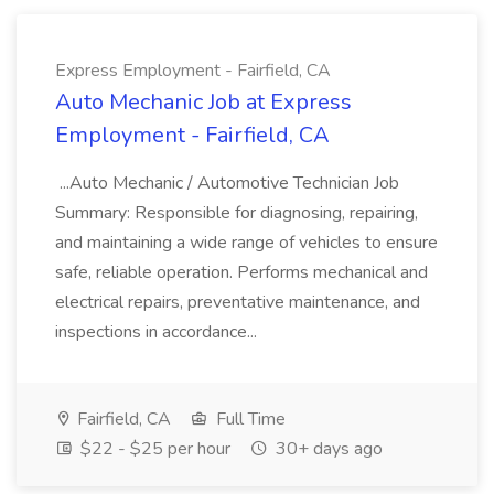
Express Employment - Fairfield, CA
Auto Mechanic Job at Express
Employment - Fairfield, CA
...Auto Mechanic / Automotive Technician Job
Summary: Responsible for diagnosing, repairing,
and maintaining a wide range of vehicles to ensure
safe, reliable operation. Performs mechanical and
electrical repairs, preventative maintenance, and
inspections in accordance...
Fairfield, CA
Full Time
$22 - $25 per hour
30+ days ago