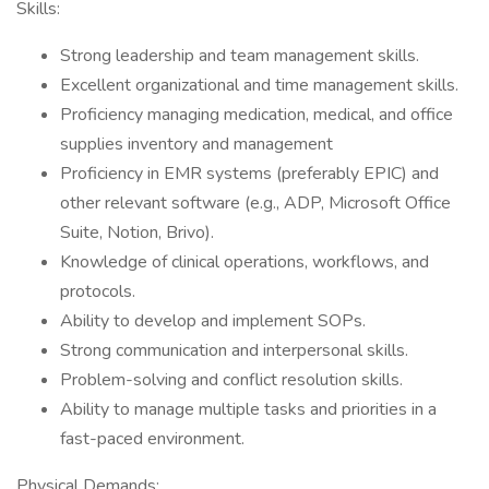
Skills:
Strong leadership and team management skills.
Excellent organizational and time management skills.
Proficiency managing medication, medical, and office
supplies inventory and management
Proficiency in EMR systems (preferably EPIC) and
other relevant software (e.g., ADP, Microsoft Office
Suite, Notion, Brivo).
Knowledge of clinical operations, workflows, and
protocols.
Ability to develop and implement SOPs.
Strong communication and interpersonal skills.
Problem-solving and conflict resolution skills.
Ability to manage multiple tasks and priorities in a
fast-paced environment.
Physical Demands: