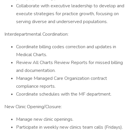
Collaborate with executive leadership to develop and
execute strategies for practice growth, focusing on
serving diverse and underserved populations.
Interdepartmental Coordination:
Coordinate billing codes correction and updates in
Medical Charts.
Review All Charts Review Reports for missed billing
and documentation.
Manage Managed Care Organization contract
compliance reports.
Coordinate schedules with the MF department.
New Clinic Opening/Closure:
Manage new clinic openings.
Participate in weekly new clinics team calls (Fridays).