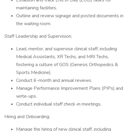
Establish and track End of Day (EOD) tasks for
maintaining facilities.
Outline and review signage and posted documents in
the waiting room.
Staff Leadership and Supervision:
Lead, mentor, and supervise clinical staff, including
Medical Assistants, XR Techs, and MRI Techs,
fostering a culture of GOS (Genesis Orthopedics &
Sports Medicine).
Conduct 6-month and annual reviews.
Manage Performance Improvement Plans (PIPs) and
write-ups.
Conduct individual staff check-in meetings.
Hiring and Onboarding:
Manage the hiring of new clinical staff, including