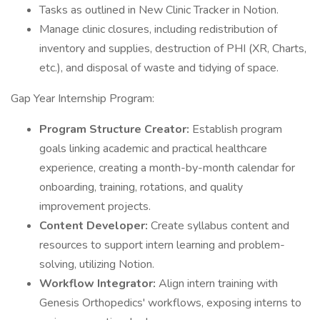
Tasks as outlined in New Clinic Tracker in Notion.
Manage clinic closures, including redistribution of
inventory and supplies, destruction of PHI (XR, Charts,
etc.), and disposal of waste and tidying of space.
Gap Year Internship Program:
Program Structure Creator:
Establish program
goals linking academic and practical healthcare
experience, creating a month-by-month calendar for
onboarding, training, rotations, and quality
improvement projects.
Content Developer:
Create syllabus content and
resources to support intern learning and problem-
solving, utilizing Notion.
Workflow Integrator:
Align intern training with
Genesis Orthopedics' workflows, exposing interns to