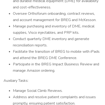
and durable medical equipment (DME) for availability
and cost-effectiveness.
Oversee Orthoforum onboarding, contract reviews,
and account management for BREG and McKesson.
Manage purchasing and inventory of DME, medical
supplies, Visco injectables, and PRP kits.
Conduct quarterly DME inventory and generate
reconciliation reports.
Facilitate the transition of BREG to mobile with iPads
and attend the BREG DME Conference.
Participate in the BREG Impact Business Review and
manage Amazon ordering.
Auxiliary Tasks:
Manage Social Climb Reviews.
Address and resolve patient complaints and issues
promptly, ensuring patient satisfaction.