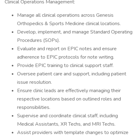
Clinical Operations Management:
Manage all clinical operations across Genesis
Orthopedics & Sports Medicine clinical locations.
Develop, implement, and manage Standard Operating
Procedures (SOPs).
Evaluate and report on EPIC notes and ensure
adherence to EPIC protocols for note writing.
Provide EPIC training to clinical support staff.
Oversee patient care and support, including patient
issue resolution.
Ensure clinic leads are effectively managing their
respective locations based on outlined roles and
responsibilities.
Supervise and coordinate clinical staff, including
Medical Assistants, XR Techs, and MRI Techs.
Assist providers with template changes to optimize