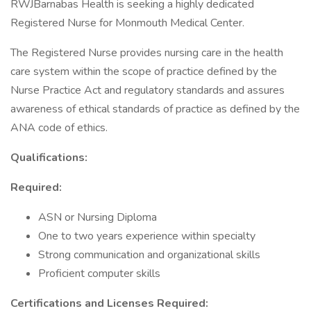
RWJBarnabas Health is seeking a highly dedicated
Registered Nurse for Monmouth Medical Center.
The Registered Nurse provides nursing care in the health
care system within the scope of practice defined by the
Nurse Practice Act and regulatory standards and assures
awareness of ethical standards of practice as defined by the
ANA code of ethics.
Qualifications:
Required:
ASN or Nursing Diploma
One to two years experience within specialty
Strong communication and organizational skills
Proficient computer skills
Certifications and Licenses Required: