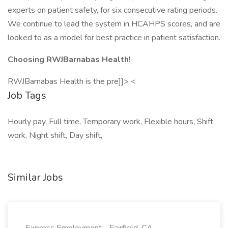
experts on patient safety, for six consecutive rating periods.
We continue to lead the system in HCAHPS scores, and are
looked to as a model for best practice in patient satisfaction.
Choosing RWJBarnabas Health!
RWJBarnabas Health is the pre]]> <
Job Tags
Hourly pay, Full time, Temporary work, Flexible hours, Shift
work, Night shift, Day shift,
Similar Jobs