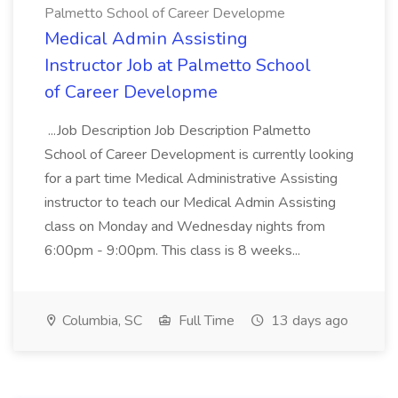
Palmetto School of Career Developme
Medical Admin Assisting
Instructor Job at Palmetto School
of Career Developme
...Job Description Job Description Palmetto
School of Career Development is currently looking
for a part time Medical Administrative Assisting
instructor to teach our Medical Admin Assisting
class on Monday and Wednesday nights from
6:00pm - 9:00pm. This class is 8 weeks...
Columbia, SC
Full Time
13 days ago