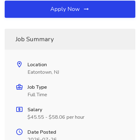
Apply Now
Job Summary
Location
Eatontown, NJ
Job Type
Full Time
Salary
$45.55 - $58.06 per hour
Date Posted
2026-07-26