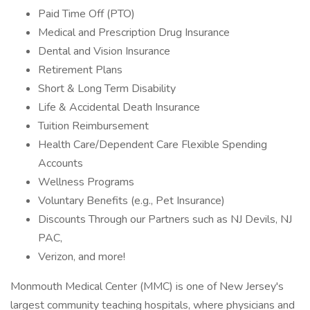
Paid Time Off (PTO)
Medical and Prescription Drug Insurance
Dental and Vision Insurance
Retirement Plans
Short & Long Term Disability
Life & Accidental Death Insurance
Tuition Reimbursement
Health Care/Dependent Care Flexible Spending
Accounts
Wellness Programs
Voluntary Benefits (e.g., Pet Insurance)
Discounts Through our Partners such as NJ Devils, NJ
PAC,
Verizon, and more!
Monmouth Medical Center (MMC) is one of New Jersey's
largest community teaching hospitals, where physicians and