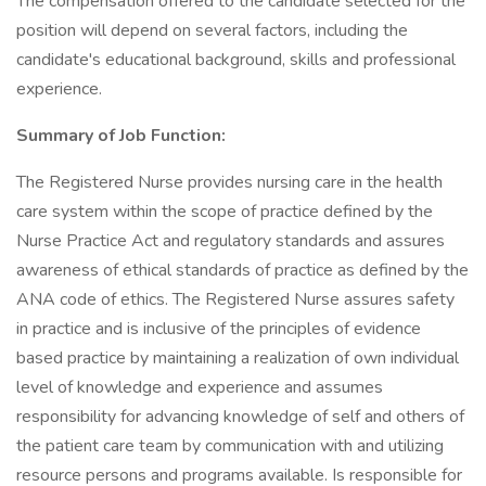
The compensation offered to the candidate selected for the
position will depend on several factors, including the
candidate's educational background, skills and professional
experience.
Summary of Job Function:
The Registered Nurse provides nursing care in the health
care system within the scope of practice defined by the
Nurse Practice Act and regulatory standards and assures
awareness of ethical standards of practice as defined by the
ANA code of ethics. The Registered Nurse assures safety
in practice and is inclusive of the principles of evidence
based practice by maintaining a realization of own individual
level of knowledge and experience and assumes
responsibility for advancing knowledge of self and others of
the patient care team by communication with and utilizing
resource persons and programs available. Is responsible for