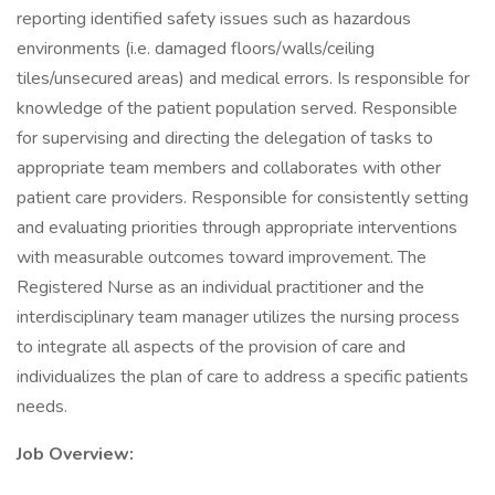
reporting identified safety issues such as hazardous
environments (i.e. damaged floors/walls/ceiling
tiles/unsecured areas) and medical errors. Is responsible for
knowledge of the patient population served. Responsible
for supervising and directing the delegation of tasks to
appropriate team members and collaborates with other
patient care providers. Responsible for consistently setting
and evaluating priorities through appropriate interventions
with measurable outcomes toward improvement. The
Registered Nurse as an individual practitioner and the
interdisciplinary team manager utilizes the nursing process
to integrate all aspects of the provision of care and
individualizes the plan of care to address a specific patients
needs.
Job Overview: