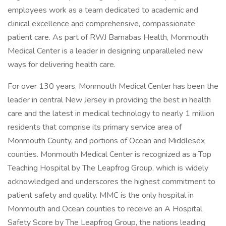
employees work as a team dedicated to academic and
clinical excellence and comprehensive, compassionate
patient care. As part of RWJ Barnabas Health, Monmouth
Medical Center is a leader in designing unparalleled new
ways for delivering health care.
For over 130 years, Monmouth Medical Center has been the
leader in central New Jersey in providing the best in health
care and the latest in medical technology to nearly 1 million
residents that comprise its primary service area of
Monmouth County, and portions of Ocean and Middlesex
counties. Monmouth Medical Center is recognized as a Top
Teaching Hospital by The Leapfrog Group, which is widely
acknowledged and underscores the highest commitment to
patient safety and quality. MMC is the only hospital in
Monmouth and Ocean counties to receive an A Hospital
Safety Score by The Leapfrog Group, the nations leading