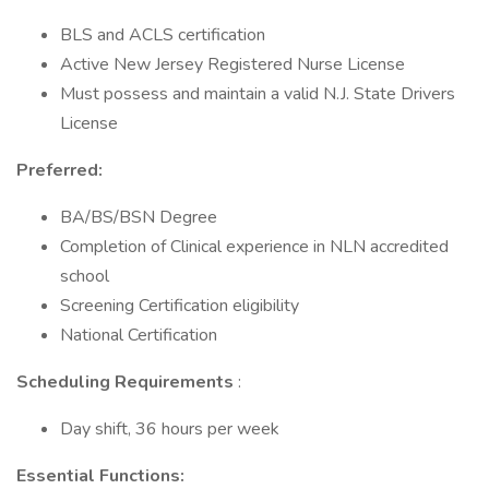
BLS and ACLS certification
Active New Jersey Registered Nurse License
Must possess and maintain a valid N.J. State Drivers
License
Preferred:
BA/BS/BSN Degree
Completion of Clinical experience in NLN accredited
school
Screening Certification eligibility
National Certification
Scheduling Requirements
:
Day shift, 36 hours per week
Essential Functions: