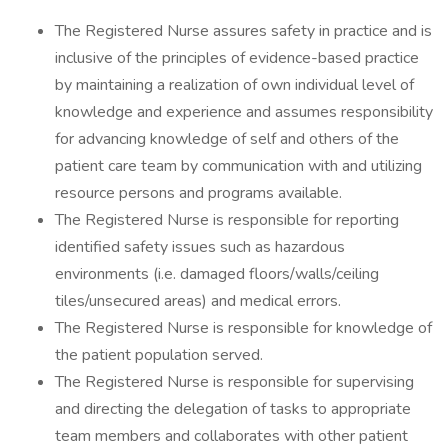
The Registered Nurse assures safety in practice and is
inclusive of the principles of evidence-based practice
by maintaining a realization of own individual level of
knowledge and experience and assumes responsibility
for advancing knowledge of self and others of the
patient care team by communication with and utilizing
resource persons and programs available.
The Registered Nurse is responsible for reporting
identified safety issues such as hazardous
environments (i.e. damaged floors/walls/ceiling
tiles/unsecured areas) and medical errors.
The Registered Nurse is responsible for knowledge of
the patient population served.
The Registered Nurse is responsible for supervising
and directing the delegation of tasks to appropriate
team members and collaborates with other patient