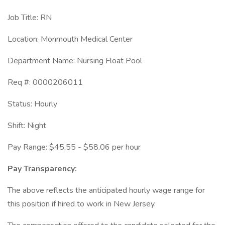
Job Title: RN
Location: Monmouth Medical Center
Department Name: Nursing Float Pool
Req #: 0000206011
Status: Hourly
Shift: Night
Pay Range: $45.55 - $58.06 per hour
Pay Transparency:
The above reflects the anticipated hourly wage range for
this position if hired to work in New Jersey.