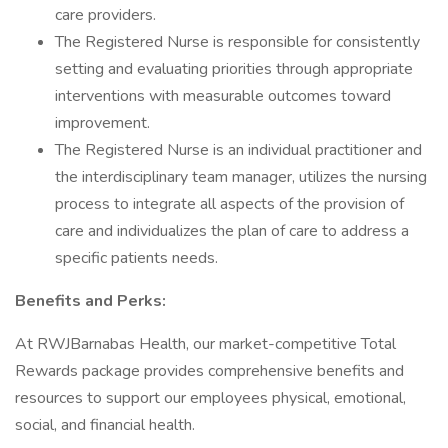
care providers.
The Registered Nurse is responsible for consistently
setting and evaluating priorities through appropriate
interventions with measurable outcomes toward
improvement.
The Registered Nurse is an individual practitioner and
the interdisciplinary team manager, utilizes the nursing
process to integrate all aspects of the provision of
care and individualizes the plan of care to address a
specific patients needs.
Benefits and Perks:
At RWJBarnabas Health, our market-competitive Total
Rewards package provides comprehensive benefits and
resources to support our employees physical, emotional,
social, and financial health.