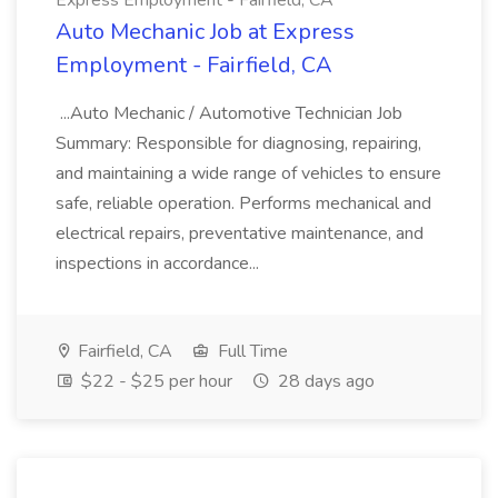
Express Employment - Fairfield, CA
Auto Mechanic Job at Express
Employment - Fairfield, CA
...Auto Mechanic / Automotive Technician Job
Summary: Responsible for diagnosing, repairing,
and maintaining a wide range of vehicles to ensure
safe, reliable operation. Performs mechanical and
electrical repairs, preventative maintenance, and
inspections in accordance...
Fairfield, CA
Full Time
$22 - $25 per hour
28 days ago