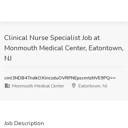
Clinical Nurse Specialist Job at
Monmouth Medical Center, Eatontown,
NJ
cml3NDB4TndkOXlnczduOVRPNEpscmtzNVE9PQ==
Monmouth Medical Center
Eatontown, NJ
Job Description