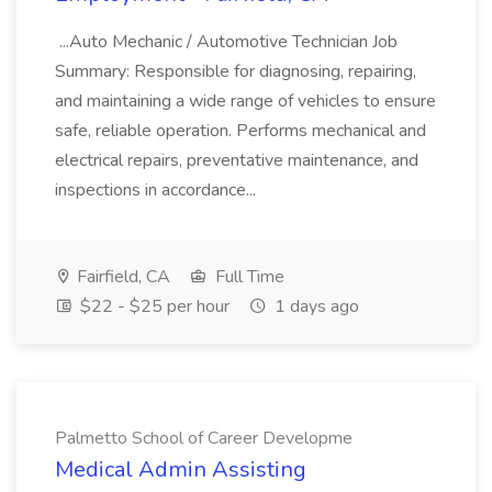
...Auto Mechanic / Automotive Technician Job
Summary: Responsible for diagnosing, repairing,
and maintaining a wide range of vehicles to ensure
safe, reliable operation. Performs mechanical and
electrical repairs, preventative maintenance, and
inspections in accordance...
Fairfield, CA
Full Time
$22 - $25 per hour
1 days ago
Palmetto School of Career Developme
Medical Admin Assisting