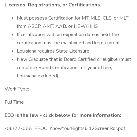
Licenses, Registrations, or Certifications
Must possess Certification for MT, MLS, CLS, or MLT
from ASCP, AMT, AAB, or HEW/HHS
If certification with an expiration date is held, the
certification must be maintained and kept current
Louisiana requires State Licensure
New Graduate that is Board Certified or eligible (must
complete Board Certification in 1 year of hire,
Louisiana excluded)
Work Type:
Full Time
EEO is the law - click below for more information:
-06/22-088_EEOC_KnowYourRights6.12ScreenRdr.pdf