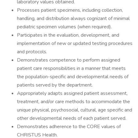
laboratory values obtained.
Processes patient specimens, including collection,
handling, and distribution always cognizant of minimal
pediatric specimen volumes (when required).
Participates in the evaluation, development, and
implementation of new or updated testing procedures
and protocols.
Demonstrates competence to perform assigned
patient care responsibilities in a manner that meets
the population-specific and developmental needs of
patients served by the department.
Appropriately adapts assigned patient assessment,
treatment, and/or care methods to accommodate the
unique physical, psychosocial, cultural, age specific and
other developmental needs of each patient served.
Demonstrates adherence to the CORE values of
CHRISTUS Health.