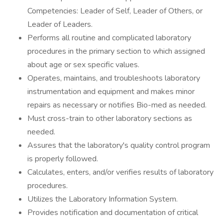
Competencies: Leader of Self, Leader of Others, or
Leader of Leaders.
Performs all routine and complicated laboratory
procedures in the primary section to which assigned
about age or sex specific values.
Operates, maintains, and troubleshoots laboratory
instrumentation and equipment and makes minor
repairs as necessary or notifies Bio-med as needed.
Must cross-train to other laboratory sections as
needed.
Assures that the laboratory's quality control program
is properly followed.
Calculates, enters, and/or verifies results of laboratory
procedures.
Utilizes the Laboratory Information System.
Provides notification and documentation of critical