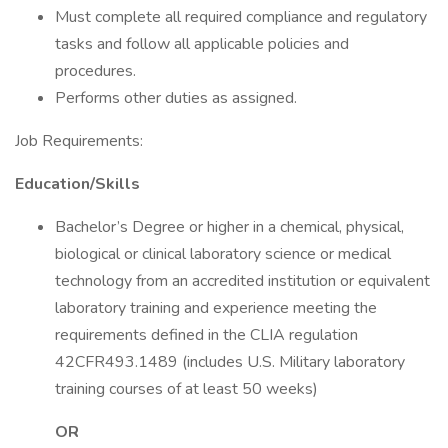
Must complete all required compliance and regulatory
tasks and follow all applicable policies and
procedures.
Performs other duties as assigned.
Job Requirements:
Education/Skills
Bachelor’s Degree or higher in a chemical, physical,
biological or clinical laboratory science or medical
technology from an accredited institution or equivalent
laboratory training and experience meeting the
requirements defined in the CLIA regulation
42CFR493.1489 (includes U.S. Military laboratory
training courses of at least 50 weeks)
OR