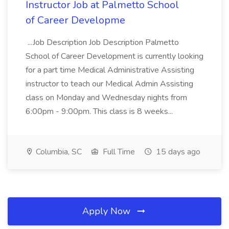
Instructor Job at Palmetto School
of Career Developme
...Job Description Job Description Palmetto
School of Career Development is currently looking
for a part time Medical Administrative Assisting
instructor to teach our Medical Admin Assisting
class on Monday and Wednesday nights from
6:00pm - 9:00pm. This class is 8 weeks...
Columbia, SC
Full Time
15 days ago
Apply Now