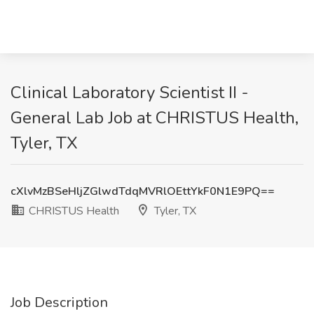
Clinical Laboratory Scientist II -
General Lab Job at CHRISTUS Health,
Tyler, TX
cXlvMzBSeHljZGlwdTdqMVRlOEttYkF0N1E9PQ==
CHRISTUS Health
Tyler, TX
Job Description