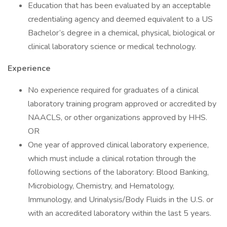
Education that has been evaluated by an acceptable
credentialing agency and deemed equivalent to a US
Bachelor’s degree in a chemical, physical, biological or
clinical laboratory science or medical technology.
Experience
No experience required for graduates of a clinical
laboratory training program approved or accredited by
NAACLS, or other organizations approved by HHS.
OR
One year of approved clinical laboratory experience,
which must include a clinical rotation through the
following sections of the laboratory: Blood Banking,
Microbiology, Chemistry, and Hematology,
Immunology, and Urinalysis/Body Fluids in the U.S. or
with an accredited laboratory within the last 5 years.