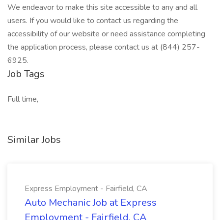
We endeavor to make this site accessible to any and all
users. If you would like to contact us regarding the
accessibility of our website or need assistance completing
the application process, please contact us at (844) 257-
6925.
Job Tags
Full time,
Similar Jobs
Express Employment - Fairfield, CA
Auto Mechanic Job at Express
Employment - Fairfield, CA