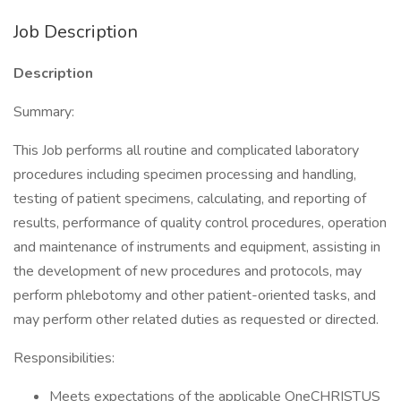
Job Description
Description
Summary:
This Job performs all routine and complicated laboratory
procedures including specimen processing and handling,
testing of patient specimens, calculating, and reporting of
results, performance of quality control procedures, operation
and maintenance of instruments and equipment, assisting in
the development of new procedures and protocols, may
perform phlebotomy and other patient-oriented tasks, and
may perform other related duties as requested or directed.
Responsibilities:
Meets expectations of the applicable OneCHRISTUS