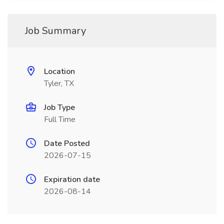
Job Summary
Location
Tyler, TX
Job Type
Full Time
Date Posted
2026-07-15
Expiration date
2026-08-14