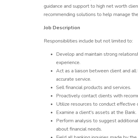
guidance and support to high net worth clie
recommending solutions to help manage thei
Job Description
Responsibilities include but not limited to:
Develop and maintain strong relationsh
experience.
Act as a liaison between client and a
accurate service.
Sell financial products and services.
Proactively contact clients with reco
Utilize resources to conduct effective 
Examine a client's assets at the Bank.
Perform analysis to suggest additiona
about financial needs.
Field all banking inquiries made by the 