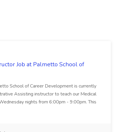
uctor Job at Palmetto School of
metto School of Career Development is currently
trative Assisting instructor to teach our Medical
 Wednesday nights from 6:00pm - 9:00pm. This