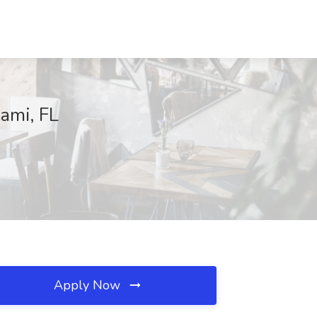
iami, FL
Apply Now