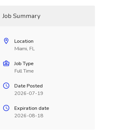
Job Summary
Location
Miami, FL
Job Type
Full Time
Date Posted
2026-07-19
Expiration date
2026-08-18