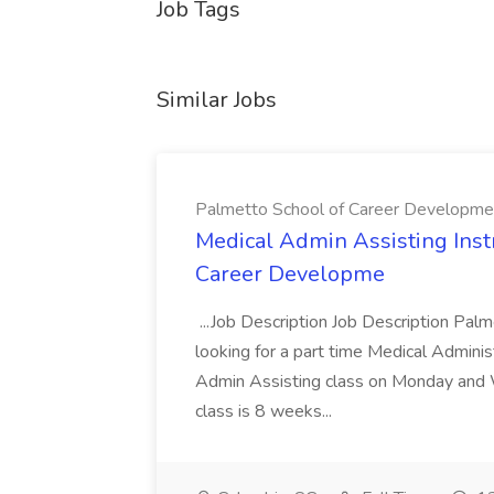
Job Tags
Similar Jobs
Palmetto School of Career Developme
Medical Admin Assisting Instr
Career Developme
...Job Description Job Description Pal
looking for a part time Medical Adminis
Admin Assisting class on Monday and
class is 8 weeks...