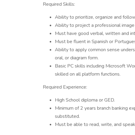
Required Skills:
Ability to prioritize, organize and fol
Ability to project a professional imag
Must have good verbal, written and int
Must be fluent in Spanish or Portugue
Ability to apply common sense understa
oral, or diagram form.
Basic PC skills including Microsoft W
skilled on all platform functions.
Required Experience:
High School diploma or GED.
Minimum of 2 years branch banking exp
substituted.
Must be able to read, write, and spea