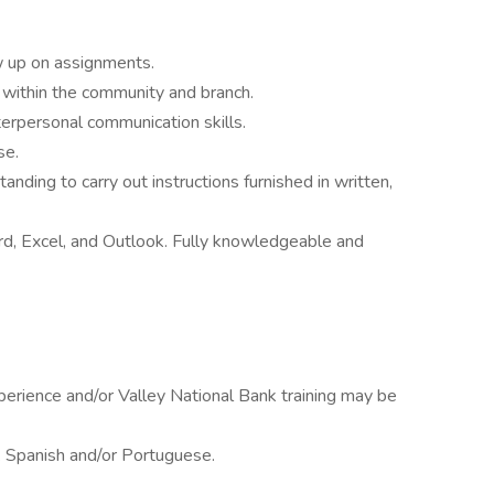
low up on assignments.
e within the community and branch.
erpersonal communication skills.
se.
nding to carry out instructions furnished in written,
ord, Excel, and Outlook. Fully knowledgeable and
erience and/or Valley National Bank training may be
k Spanish and/or Portuguese.