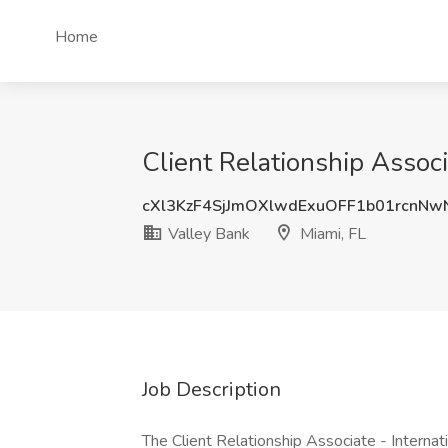
Home
Client Relationship Associ
cXl3KzF4SjJmOXlwdExuOFF1b01rcnN
Valley Bank
Miami, FL
Job Description
The Client Relationship Associate - Internati