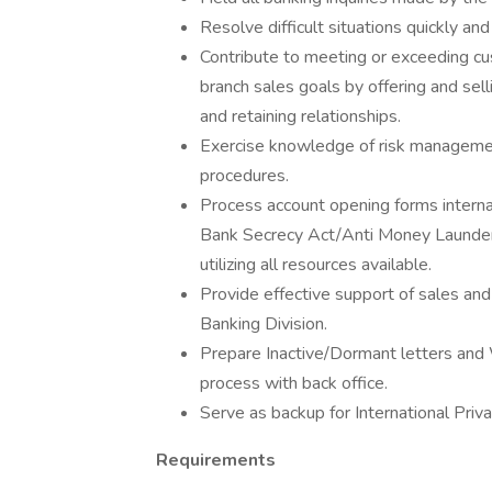
Resolve difficult situations quickly and
Contribute to meeting or exceeding cu
branch sales goals by offering and sel
and retaining relationships.
Exercise knowledge of risk management
procedures.
Process account opening forms internal
Bank Secrecy Act/Anti Money Launderi
utilizing all resources available.
Provide effective support of sales and 
Banking Division.
Prepare Inactive/Dormant letters and
process with back office.
Serve as backup for International Priv
Requirements