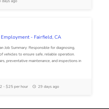
 days ago
 Employment - Fairfield, CA
ian Job Summary: Responsible for diagnosing,
of vehicles to ensure safe, reliable operation.
irs, preventative maintenance, and inspections in
 - $25 per hour
29 days ago