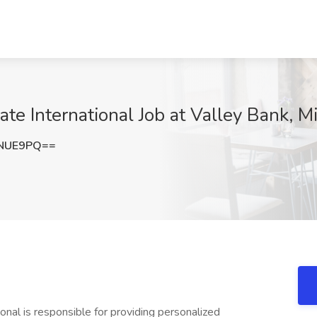
ate International Job at Valley Bank, M
wNUE9PQ==
onal is responsible for providing personalized