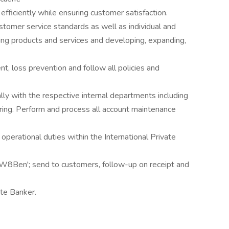
 efficiently while ensuring customer satisfaction.
stomer service standards as well as individual and
ling products and services and developing, expanding,
, loss prevention and follow all policies and
ly with the respective internal departments including
ng. Perform and process all account maintenance
operational duties within the International Private
 W8Ben'; send to customers, follow-up on receipt and
ate Banker.