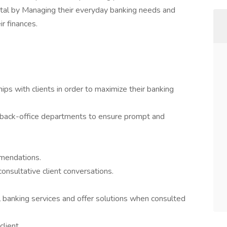
ntal by Managing their everyday banking needs and
r finances.
ips with clients in order to maximize their banking
ll back-office departments to ensure prompt and
mmendations.
consultative client conversations.
l banking services and offer solutions when consulted
client.