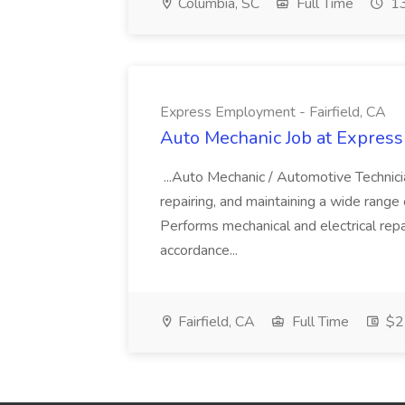
Columbia, SC
Full Time
13
Express Employment - Fairfield, CA
Auto Mechanic Job at Express
...Auto Mechanic / Automotive Technic
repairing, and maintaining a wide range 
Performs mechanical and electrical repa
accordance...
Fairfield, CA
Full Time
$22