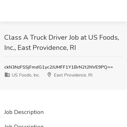
Class A Truck Driver Job at US Foods,
Inc., East Providence, RI
ckN3NzFSSjFmdG1yc2JUMFF1Y1BrN2t2NVE9PQ==
US Foods, Inc.
East Providence, RI
Job Description
Job Description