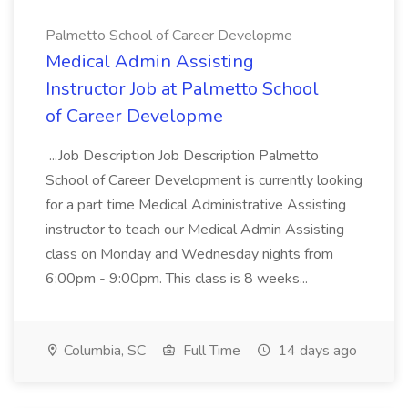
Palmetto School of Career Developme
Medical Admin Assisting
Instructor Job at Palmetto School
of Career Developme
...Job Description Job Description Palmetto
School of Career Development is currently looking
for a part time Medical Administrative Assisting
instructor to teach our Medical Admin Assisting
class on Monday and Wednesday nights from
6:00pm - 9:00pm. This class is 8 weeks...
Columbia, SC
Full Time
14 days ago