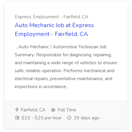
Express Employment - Fairfield, CA
Auto Mechanic Job at Express
Employment - Fairfield, CA
...Auto Mechanic / Automotive Technician Job
Summary: Responsible for diagnosing, repairing,
and maintaining a wide range of vehicles to ensure
safe, reliable operation. Performs mechanical and
electrical repairs, preventative maintenance, and
inspections in accordance...
Fairfield, CA
Full Time
$22 - $25 per hour
29 days ago