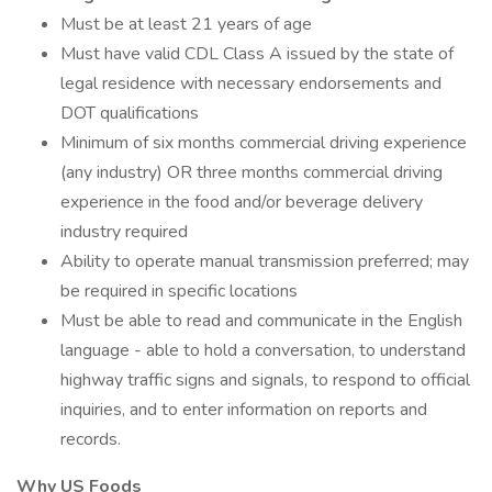
Must be at least 21 years of age
Must have valid CDL Class A issued by the state of
legal residence with necessary endorsements and
DOT qualifications
Minimum of six months commercial driving experience
(any industry) OR three months commercial driving
experience in the food and/or beverage delivery
industry required
Ability to operate manual transmission preferred; may
be required in specific locations
Must be able to read and communicate in the English
language - able to hold a conversation, to understand
highway traffic signs and signals, to respond to official
inquiries, and to enter information on reports and
records.
Why US Foods