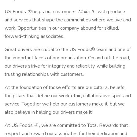
US Foods
®
helps our customers
Make It
, with products
and services that shape the communities where we live and
work. Opportunities in our company abound for skilled,
forward-thinking associates.
Great drivers are crucial to the US Foods® team and one of
the important faces of our organization. On and off the road,
our drivers strive for integrity and reliability, while building
trusting relationships with customers.
At the foundation of those efforts are our cultural beliefs,
the pillars that define our work ethic, collaborative spirit and
service. Together we help our customers make it, but we
also believe in helping our drivers make it!
At US Foods
®
, we are committed to Total Rewards that
respect and reward our associates for their dedication and