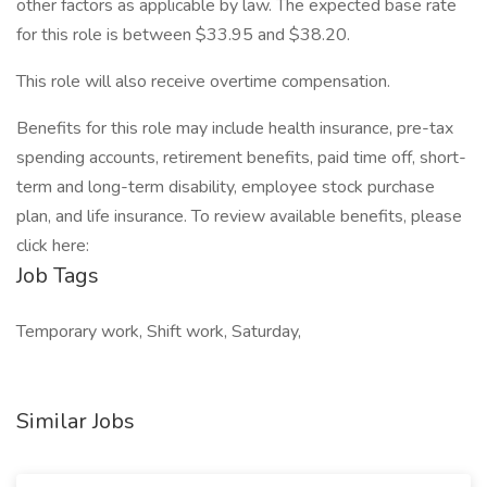
other factors as applicable by law. The expected base rate
for this role is between $33.95 and $38.20.
This role will also receive overtime compensation.​
​Benefits for this role may include health insurance, pre-tax
spending accounts, retirement benefits, paid time off, short-
term and long-term disability, employee stock purchase
plan, and life insurance. To review available benefits, please
click here:
Job Tags
Temporary work, Shift work, Saturday,
Similar Jobs