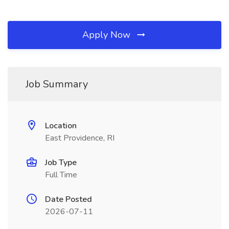
Apply Now
Job Summary
Location
East Providence, RI
Job Type
Full Time
Date Posted
2026-07-11