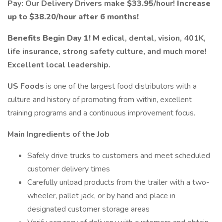
Pay: Our Delivery Drivers make
$33.95
/hour!
Increase
up to $38.20/hour after 6 months!
Benefits Begin Day 1! M
edical, dental, vision, 401K,
life insurance, strong safety culture, and much more!
Excellent local leadership.
US Foods
is one of the largest food distributors with a
culture and history of promoting from within, excellent
training programs and a continuous improvement focus.
Main Ingredients of the Job
Safely drive trucks to customers and meet scheduled
customer delivery times
Carefully unload products from the trailer with a two-
wheeler, pallet jack, or by hand and place in
designated customer storage areas