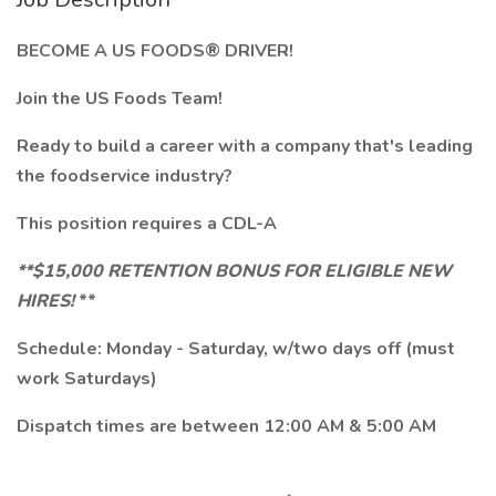
BECOME A US FOODS® DRIVER!
Join the US Foods Team!
Ready to build a career with a company that's leading
the foodservice industry?
This position requires a CDL-A
**$15,000 RETENTION BONUS FOR ELIGIBLE NEW
HIRES!
**
Schedule: Monday - Saturday, w/two days off (must
work Saturdays)
Dispatch times are between 12:00 AM & 5:00 AM