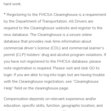
hard work.
*
Registering to the FMCSA Clearinghouse is a requirement
by the Department of Transportation. All Drivers are
required to the Clearinghouse website and register to the
new database. The Clearinghouse is a secure online
database that provides real-time information about
commercial driver’s license (CDL) and commercial learner’s
permit (CLP) holders’ drug and alcohol program violations. If
you have not registered to the FMCSA database, please
note registration is required. Please visit and click GO to
login. If you are able to log into login, but are having trouble
with the Clearinghouse registration, see “Clearinghouse
Help” field on the clearinghouse page.
Compensation depends on relevant experience and/or
education, specific skills, function, geographic location, and