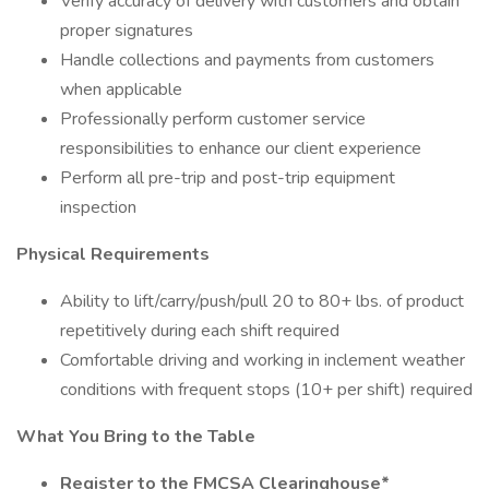
Verify accuracy of delivery with customers and obtain
proper signatures
Handle collections and payments from customers
when applicable
Professionally perform customer service
responsibilities to enhance our client experience
Perform all pre-trip and post-trip equipment
inspection
Physical Requirements
Ability to lift/carry/push/pull 20 to 80+ lbs. of product
repetitively during each shift required
Comfortable driving and working in inclement weather
conditions with frequent stops (10+ per shift) required
What You Bring to the Table
Register to the FMCSA Clearinghouse*