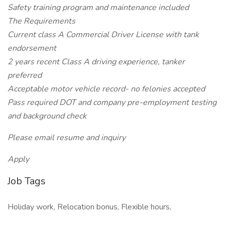
Safety training program and maintenance included
The Requirements
Current class A Commercial Driver License with tank
endorsement
2 years recent Class A driving experience, tanker
preferred
Acceptable motor vehicle record- no felonies accepted
Pass required DOT and company pre-employment testing
and background check
Please email resume and inquiry
Apply
Job Tags
Holiday work, Relocation bonus, Flexible hours,