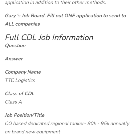
application in addition to their other methods.
Gary 's Job Board. Fill out ONE application to send to
ALL companies
Full CDL Job Information
Question
Answer
Company Name
TTC Logistics
Class of CDL
Class A
Job Position/Title
CO based dedicated regional tanker- 80k - 95k annually
on brand new equipment