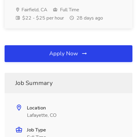
Fairfield, CA
Full Time
$22 - $25 per hour
28 days ago
Apply Now
Job Summary
Location
Lafayette, CO
Job Type