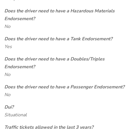
Does the driver need to have a Hazardous Materials
Endorsement?
No
Does the driver need to have a Tank Endorsement?
Yes
Does the driver need to have a Doubles/Triples
Endorsement?
No
Does the driver need to have a Passenger Endorsement?
No
Dui?
Situational
Traffic tickets allowed in the last 3 years?