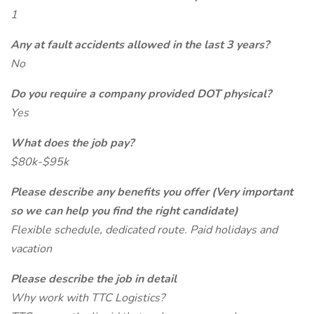
1
Any at fault accidents allowed in the last 3 years?
No
Do you require a company provided DOT physical?
Yes
What does the job pay?
$80k-$95k
Please describe any benefits you offer (Very important
so we can help you find the right candidate)
Flexible schedule, dedicated route. Paid holidays and
vacation
Please describe the job in detail
Why work with TTC Logistics?