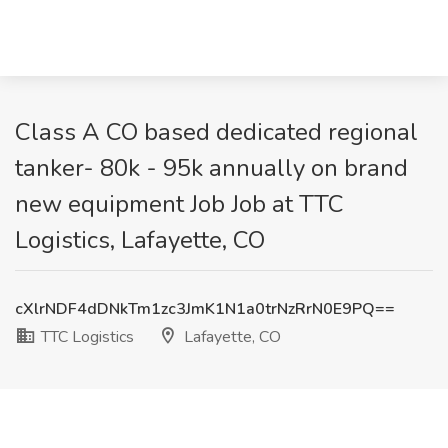
Class A CO based dedicated regional
tanker- 80k - 95k annually on brand
new equipment Job Job at TTC
Logistics, Lafayette, CO
cXlrNDF4dDNkTm1zc3JmK1N1a0trNzRrN0E9PQ==
TTC Logistics
Lafayette, CO