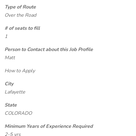
Type of Route
Over the Road
# of seats to fill
1
Person to Contact about this Job Profile
Matt
How to Apply
City
Lafayette
State
COLORADO
Minimum Years of Experience Required
2-5 yrs