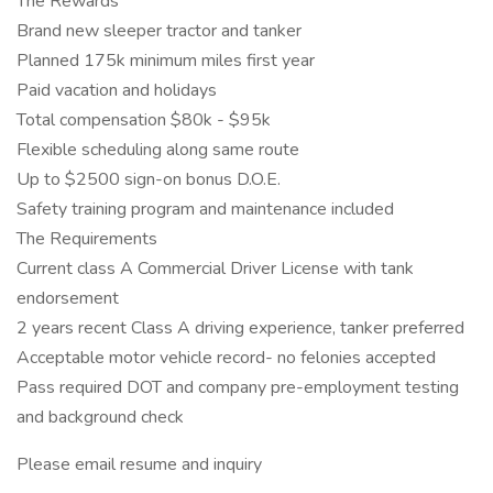
The Rewards
Brand new sleeper tractor and tanker
Planned 175k minimum miles first year
Paid vacation and holidays
Total compensation $80k - $95k
Flexible scheduling along same route
Up to $2500 sign-on bonus D.O.E.
Safety training program and maintenance included
The Requirements
Current class A Commercial Driver License with tank
endorsement
2 years recent Class A driving experience, tanker preferred
Acceptable motor vehicle record- no felonies accepted
Pass required DOT and company pre-employment testing
and background check
Please email resume and inquiry