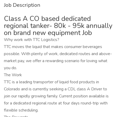
Job Description
Class A CO based dedicated
regional tanker- 80k - 95k annually
on brand new equipment Job
Why work with TTC Logistics?
TTC moves the liquid that makes consumer beverages
possible. With plenty of work, dedicated routes and above-
market pay, we offer a rewarding scenario for loving what
you do.
The Work
TTC is a leading transporter of liquid food products in
Colorado and is currently seeking a CDL class A Driver to
join our rapidly growing family. Current position available is
for a dedicated regional route at four days round-trip with
flexible scheduling.