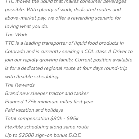
TTC moves the liquid that makes consumer beverages
possible. With plenty of work, dedicated routes and
above-market pay, we offer a rewarding scenario for
loving what you do.
The Work
TTC is a leading transporter of liquid food products in
Colorado and is currently seeking a CDL class A Driver to
join our rapidly growing family. Current position available
is for a dedicated regional route at four days round-trip
with flexible scheduling.
The Rewards
Brand new sleeper tractor and tanker
Planned 175k minimum miles first year
Paid vacation and holidays
Total compensation $80k - $95k
Flexible scheduling along same route
Up to $2500 sign-on bonus D.O.E.