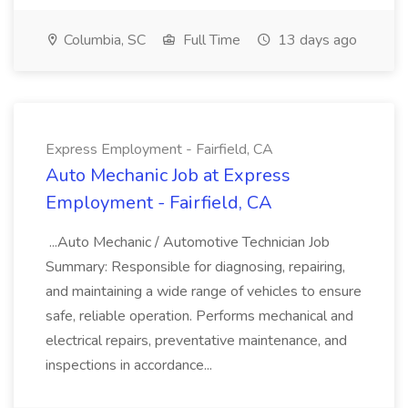
Columbia, SC
Full Time
13 days ago
Express Employment - Fairfield, CA
Auto Mechanic Job at Express
Employment - Fairfield, CA
...Auto Mechanic / Automotive Technician Job
Summary: Responsible for diagnosing, repairing,
and maintaining a wide range of vehicles to ensure
safe, reliable operation. Performs mechanical and
electrical repairs, preventative maintenance, and
inspections in accordance...