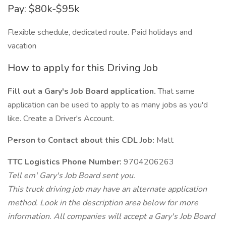
Pay: $80k-$95k
Flexible schedule, dedicated route. Paid holidays and
vacation
How to apply for this Driving Job
Fill out a Gary's Job Board application.
That same
application can be used to apply to as many jobs as you'd
like. Create a Driver's Account.
Person to Contact about this CDL Job:
Matt
TTC Logistics Phone Number:
9704206263
Tell em' Gary's Job Board sent you.
This truck driving job may have an alternate application
method. Look in the description area below for more
information. All companies will accept a Gary's Job Board