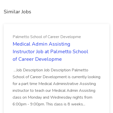
Similar Jobs
Palmetto School of Career Developme
Medical Admin Assisting
Instructor Job at Palmetto School
of Career Developme
...Job Description Job Description Palmetto
School of Career Development is currently looking
for a part time Medical Administrative Assisting
instructor to teach our Medical Admin Assisting
class on Monday and Wednesday nights from
6:00pm - 9:00pm. This class is 8 weeks...