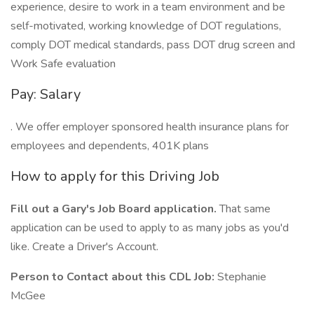
experience, desire to work in a team environment and be
self-motivated, working knowledge of DOT regulations,
comply DOT medical standards, pass DOT drug screen and
Work Safe evaluation
Pay: Salary
. We offer employer sponsored health insurance plans for
employees and dependents, 401K plans
How to apply for this Driving Job
Fill out a Gary's Job Board application.
That same
application can be used to apply to as many jobs as you'd
like. Create a Driver's Account.
Person to Contact about this CDL Job:
Stephanie
McGee