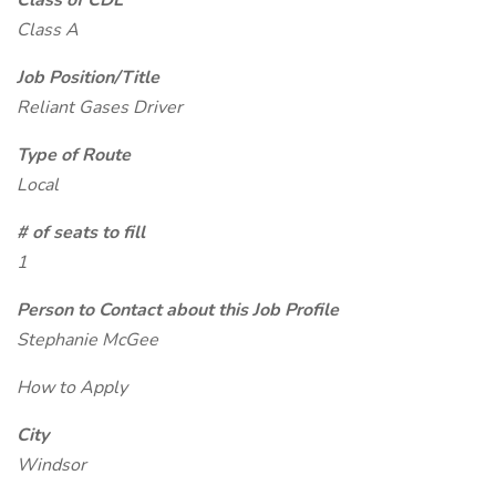
Class of CDL
Class A
Job Position/Title
Reliant Gases Driver
Type of Route
Local
# of seats to fill
1
Person to Contact about this Job Profile
Stephanie McGee
How to Apply
City
Windsor