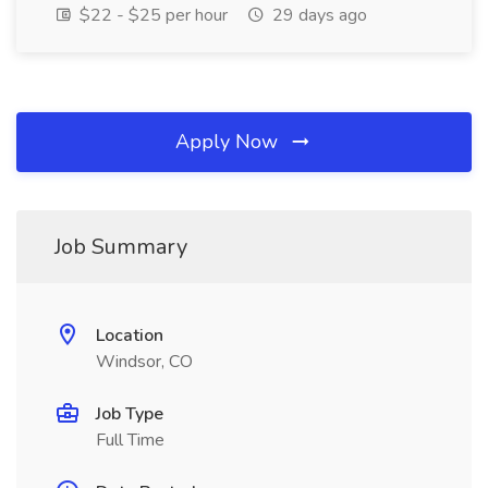
$22 - $25 per hour
29 days ago
Apply Now
Job Summary
Location
Windsor, CO
Job Type
Full Time