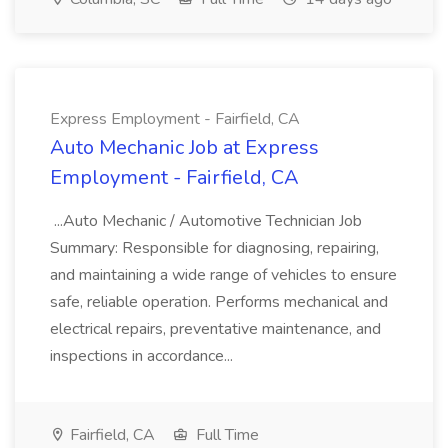
Express Employment - Fairfield, CA
Auto Mechanic Job at Express
Employment - Fairfield, CA
...Auto Mechanic / Automotive Technician Job
Summary: Responsible for diagnosing, repairing,
and maintaining a wide range of vehicles to ensure
safe, reliable operation. Performs mechanical and
electrical repairs, preventative maintenance, and
inspections in accordance...
Fairfield, CA
Full Time