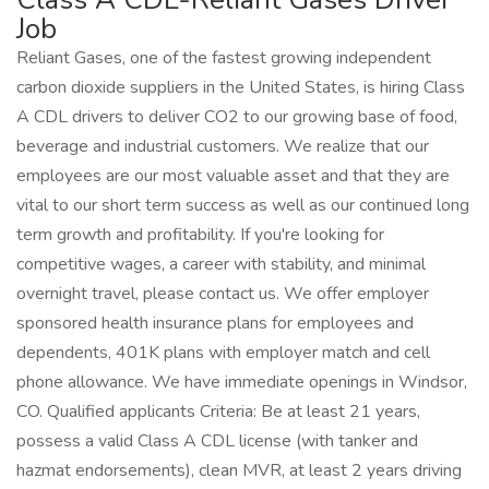
Job
Reliant Gases, one of the fastest growing independent
carbon dioxide suppliers in the United States, is hiring Class
A CDL drivers to deliver CO2 to our growing base of food,
beverage and industrial customers. We realize that our
employees are our most valuable asset and that they are
vital to our short term success as well as our continued long
term growth and profitability. If you're looking for
competitive wages, a career with stability, and minimal
overnight travel, please contact us. We offer employer
sponsored health insurance plans for employees and
dependents, 401K plans with employer match and cell
phone allowance. We have immediate openings in Windsor,
CO. Qualified applicants Criteria: Be at least 21 years,
possess a valid Class A CDL license (with tanker and
hazmat endorsements), clean MVR, at least 2 years driving