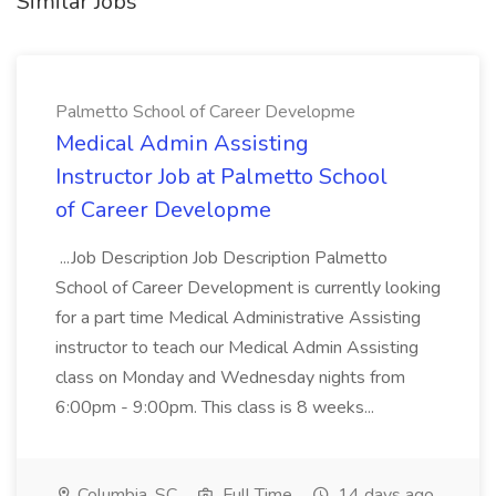
Similar Jobs
Palmetto School of Career Developme
Medical Admin Assisting
Instructor Job at Palmetto School
of Career Developme
...Job Description Job Description Palmetto
School of Career Development is currently looking
for a part time Medical Administrative Assisting
instructor to teach our Medical Admin Assisting
class on Monday and Wednesday nights from
6:00pm - 9:00pm. This class is 8 weeks...
Columbia, SC
Full Time
14 days ago