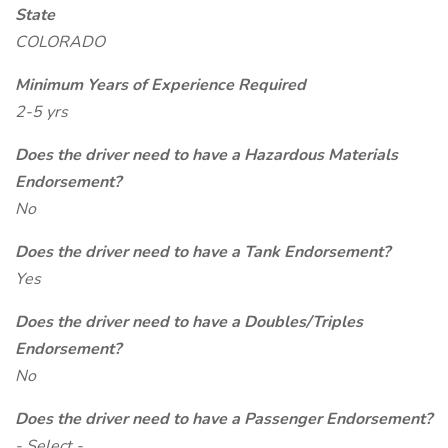
State
COLORADO
Minimum Years of Experience Required
2-5 yrs
Does the driver need to have a Hazardous Materials
Endorsement?
No
Does the driver need to have a Tank Endorsement?
Yes
Does the driver need to have a Doubles/Triples
Endorsement?
No
Does the driver need to have a Passenger Endorsement?
- Select -