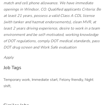
match and cell phone allowance. We have immediate
openings in Windsor, CO. Qualified applicants Criteria: Be
at least 21 years, possess a valid Class A CDL license
(with tanker and hazmat endorsements), clean MVR, at
least 2 years driving experience, desire to work in a team
environment and be self-motivated, working knowledge
of DOT regulations, comply DOT medical standards, pass
DOT drug screen and Work Safe evaluation
Apply
Job Tags
Temporary work, Immediate start, Felony friendly, Night
shift,