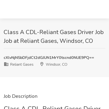
Class A CDL-Reliant Gases Driver Job
Job at Reliant Gases, Windsor, CO
cXlvNjNSbDFjdCt2dGJUN1MrY0tscnd0NUE9PQ==
Reliant Gases
Windsor, CO
Job Description
Class A CDL-Reliant Gases Driver