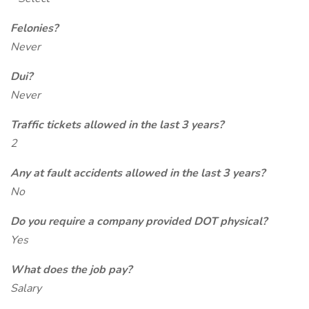
Felonies?
Never
Dui?
Never
Traffic tickets allowed in the last 3 years?
2
Any at fault accidents allowed in the last 3 years?
No
Do you require a company provided DOT physical?
Yes
What does the job pay?
Salary