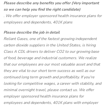
Please describe any benefits you offer (Very important
so we can help you find the right candidate)
. We offer employer sponsored health insurance plans for
employees and dependents, 401K plans
Please describe the job in detail
Reliant Gases, one of the fastest growing independent
carbon dioxide suppliers in the United States, is hiring
Class A CDL drivers to deliver CO2 to our growing base
of food, beverage and industrial customers. We realize
that our employees are our most valuable asset and that
they are vital to our short term success as well as our
continued long term growth and profitability. If you're
looking for competitive wages, a career with stability, and
minimal overnight travel, please contact us. We offer
employer sponsored health insurance plans for
employees and dependents, 401K plans with employer