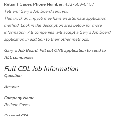
Reliant Gases Phone Number:
432-559-5457
Tell em' Gary's Job Board sent you.
This truck driving job may have an alternate application
method. Look in the description area below for more
information. All companies will accept a Gary's Job Board
application in addition to their other methods.
Gary 's Job Board. Fill out ONE application to send to
ALL companies
Full CDL Job Information
Question
Answer
Company Name
Reliant Gases