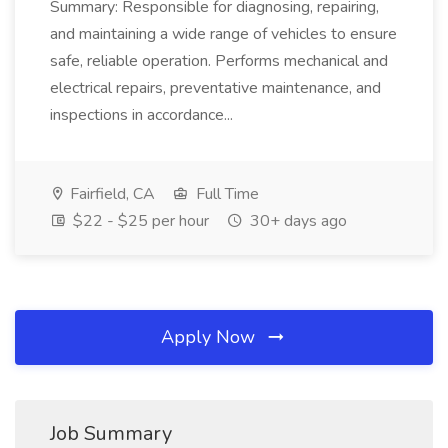
Summary: Responsible for diagnosing, repairing,
and maintaining a wide range of vehicles to ensure
safe, reliable operation. Performs mechanical and
electrical repairs, preventative maintenance, and
inspections in accordance...
Fairfield, CA
Full Time
$22 - $25 per hour
30+ days ago
Apply Now
Job Summary