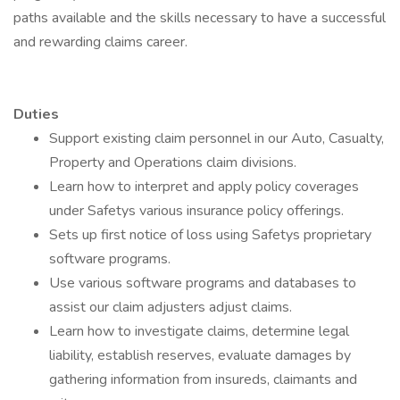
paths available and the skills necessary to have a successful
and rewarding claims career.
Duties
Support existing claim personnel in our Auto, Casualty,
Property and Operations claim divisions.
Learn how to interpret and apply policy coverages
under Safetys various insurance policy offerings.
Sets up first notice of loss using Safetys proprietary
software programs.
Use various software programs and databases to
assist our claim adjusters adjust claims.
Learn how to investigate claims, determine legal
liability, establish reserves, evaluate damages by
gathering information from insureds, claimants and