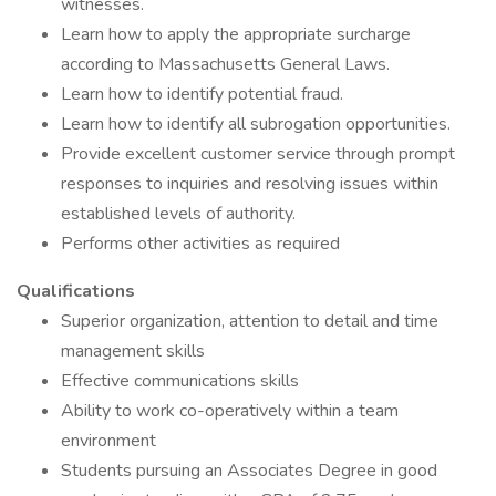
witnesses.
Learn how to apply the appropriate surcharge
according to Massachusetts General Laws.
Learn how to identify potential fraud.
Learn how to identify all subrogation opportunities.
Provide excellent customer service through prompt
responses to inquiries and resolving issues within
established levels of authority.
Performs other activities as required
Qualifications
Superior organization, attention to detail and time
management skills
Effective communications skills
Ability to work co-operatively within a team
environment
Students pursuing an Associates Degree in good