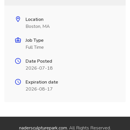
Location
Boston, MA
Job Type
Full Time
Date Posted
2026-07-18
Expiration date
2026-08-17
nadersculpturepark.com
. All Rights Reserved.