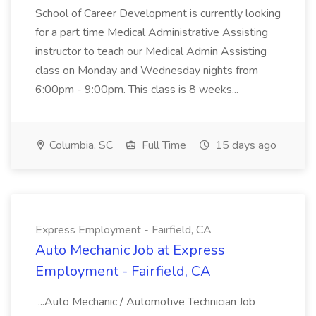
School of Career Development is currently looking
for a part time Medical Administrative Assisting
instructor to teach our Medical Admin Assisting
class on Monday and Wednesday nights from
6:00pm - 9:00pm. This class is 8 weeks...
Columbia, SC
Full Time
15 days ago
Express Employment - Fairfield, CA
Auto Mechanic Job at Express
Employment - Fairfield, CA
...Auto Mechanic / Automotive Technician Job