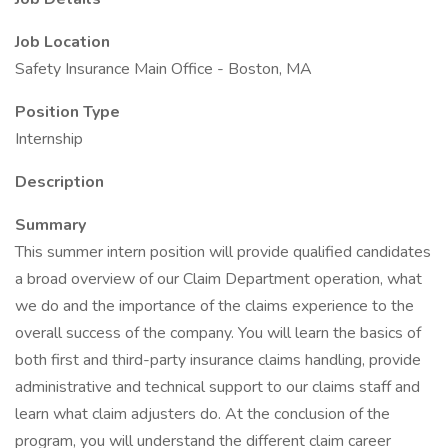
Job Location
Safety Insurance Main Office - Boston, MA
Position Type
Internship
Description
Summary
This summer intern position will provide qualified candidates
a broad overview of our Claim Department operation, what
we do and the importance of the claims experience to the
overall success of the company. You will learn the basics of
both first and third-party insurance claims handling, provide
administrative and technical support to our claims staff and
learn what claim adjusters do. At the conclusion of the
program, you will understand the different claim career