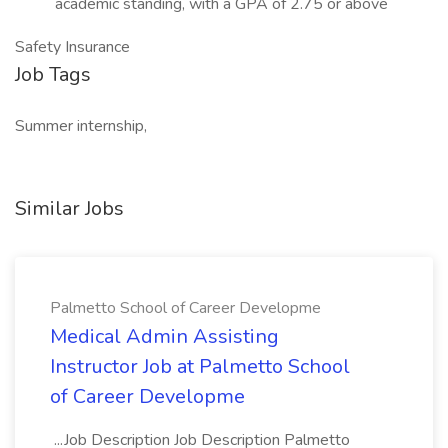
academic standing, with a GPA of 2.75 or above
Safety Insurance
Job Tags
Summer internship,
Similar Jobs
Palmetto School of Career Developme
Medical Admin Assisting
Instructor Job at Palmetto School
of Career Developme
...Job Description Job Description Palmetto