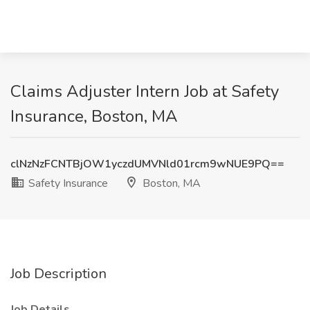
Claims Adjuster Intern Job at Safety
Insurance, Boston, MA
clNzNzFCNTBjOW1yczdUMVNld01rcm9wNUE9PQ==
Safety Insurance
Boston, MA
Job Description
Job Details