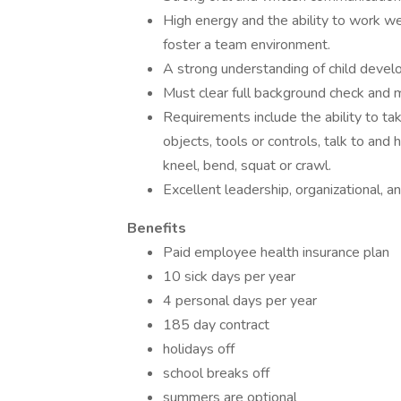
High energy and the ability to work wel
foster a team environment.
A strong understanding of child devel
Must clear full background check and 
Requirements include the ability to ta
objects, tools or controls, talk to and
kneel, bend, squat or crawl.
Excellent leadership, organizational, an
Benefits
Paid employee health insurance plan
10 sick days per year
4 personal days per year
185 day contract
holidays off
school breaks off
summers are optional