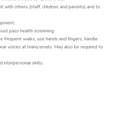
l with others (staff, children, and parents) and to
opment.
must pass health screening.
ke frequent walks, use hands and fingers, handle
 hear voices at many levels. May also be required to
d interpersonal skills.