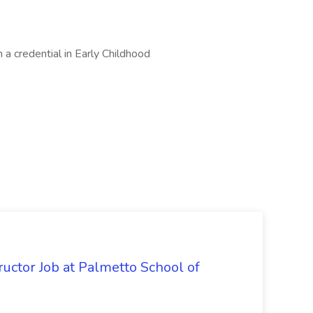
 a credential in Early Childhood
uctor Job at Palmetto School of