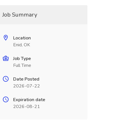
Job Summary
Location
Enid, OK
Job Type
Full Time
Date Posted
2026-07-22
Expiration date
2026-08-21