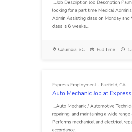
...Job Description Job Description Pal
looking for a part time Medical Adminis
Admin Assisting class on Monday and
class is 8 weeks...
Columbia, SC
Full Time
13
Express Employment - Fairfield, CA
Auto Mechanic Job at Express
...Auto Mechanic / Automotive Technic
repairing, and maintaining a wide range 
Performs mechanical and electrical repa
accordance...