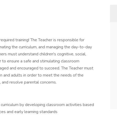
required training! The Teacher is responsible for
nating the curriculum, and managing the day-to-day
hers must understand children's cognitive, social,
 to ensure a safe and stimulating classroom
gaged and encouraged to succeed. The Teacher must
en and adults in order to meet the needs of the
s, and resolve parental concerns.
curriculum by developing classroom activities based
ces and early learning standards