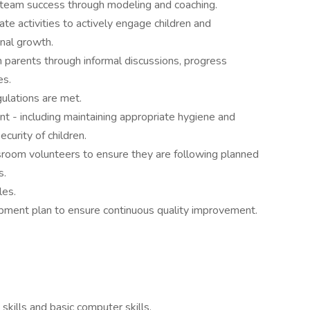
team success through modeling and coaching.
te activities to actively engage children and
nal growth.
 parents through informal discussions, progress
es.
gulations are met.
t - including maintaining appropriate hygiene and
curity of children.
sroom volunteers to ensure they are following planned
s.
les.
pment plan to ensure continuous quality improvement.
skills and basic computer skills.