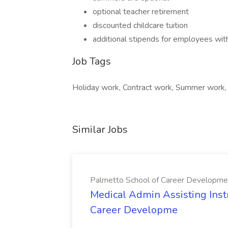
optional teacher retirement
discounted childcare tuition
additional stipends for employees with
Job Tags
Holiday work, Contract work, Summer work,
Similar Jobs
Palmetto School of Career Developme
Medical Admin Assisting Instr
Career Developme