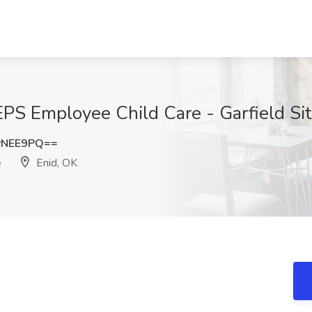
EPS Employee Child Care - Garfield Sit
yNEE9PQ==
e
Enid, OK