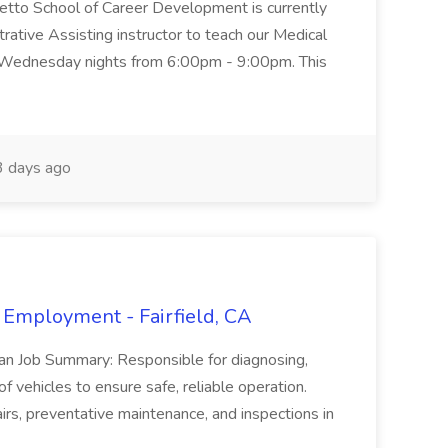
metto School of Career Development is currently
trative Assisting instructor to teach our Medical
 Wednesday nights from 6:00pm - 9:00pm. This
 days ago
 Employment - Fairfield, CA
ian Job Summary: Responsible for diagnosing,
of vehicles to ensure safe, reliable operation.
irs, preventative maintenance, and inspections in