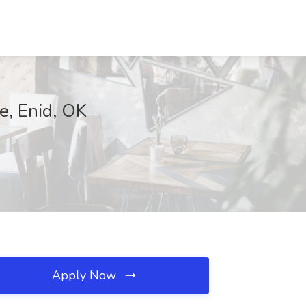
e, Enid, OK
Apply Now