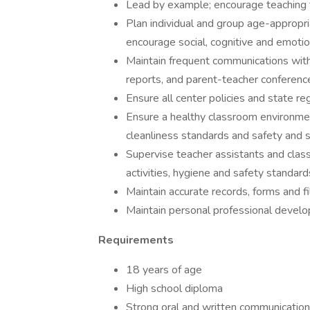
Lead by example; encourage teaching 
Plan individual and group age-appropria
encourage social, cognitive and emotio
Maintain frequent communications with
reports, and parent-teacher conferenc
Ensure all center policies and state re
Ensure a healthy classroom environmen
cleanliness standards and safety and se
Supervise teacher assistants and clas
activities, hygiene and safety standard
Maintain accurate records, forms and fi
Maintain personal professional develo
Requirements
18 years of age
High school diploma
Strong oral and written communication 