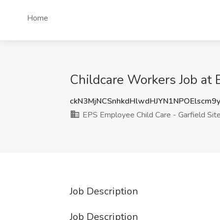
Home
Childcare Workers Job at 
ckN3MjNCSnhkdHlwdHJYN1NPOElscm9
EPS Employee Child Care - Garfield Sit
Job Description
Job Description