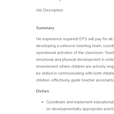
Job Description
Summary
No experience required! EPS will pay for all 
developing a cohesive teaching team, coordi
operational activities of the classroom. Teac
emotional and physical development in order
environment where children are actively en
be skilled in communicating with both childr
children, effectively guide teacher assistant
Duties
Coordinate and implement educational 
on developmentally appropriate practi