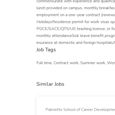
commensurate with experience and qualificat
lunch provided on campus, monthly breakfast
employment on a one-year contract (renewa
HolidaysResidence permit for work visas sp
PGCE/SACE/QTS/US teaching license, or for 
monthly attendanceSick leave benefit progr
insurance at domestic and foreign hospital
Job Tags
Full time, Contract work, Summer work, Work
Similar Jobs
Palmetto School of Career Developme