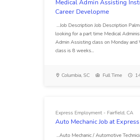
Medical Admin Assisting Instr
Career Developme
...Job Description Job Description Pal
looking for a part time Medical Adminis
Admin Assisting class on Monday and
class is 8 weeks...
Columbia, SC
Full Time
14
Express Employment - Fairfield, CA
Auto Mechanic Job at Express
...Auto Mechanic / Automotive Technic