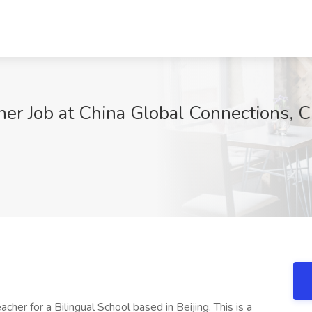
er Job at China Global Connections, C
her for a Bilingual School based in Beijing. This is a