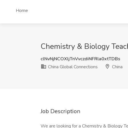
Home
Chemistry & Biology Teach
clNvNjNCOXljTnVvczdiNFRla0xtTDBs
China Global Connections
China
Job Description
We are looking for a Chemistry & Biology Teac