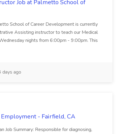
uctor Job at Palmetto School of
metto School of Career Development is currently
trative Assisting instructor to teach our Medical
 Wednesday nights from 6:00pm - 9:00pm. This
 days ago
 Employment - Fairfield, CA
ian Job Summary: Responsible for diagnosing,