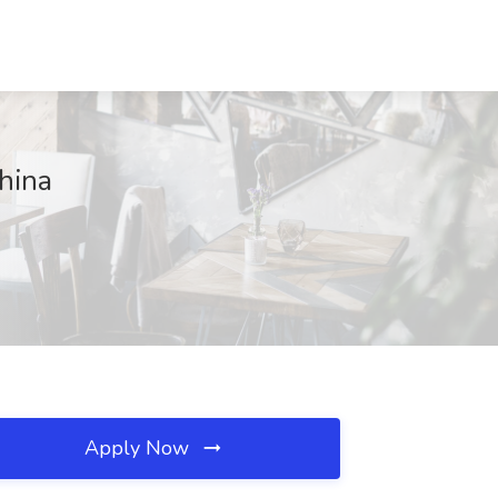
hina
Apply Now