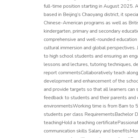
full-time position starting in August 2025.
based in Beijing’s Chaoyang district, it spe
Chinese-American programs as well as Briti
kindergarten, primary and secondary educati
comprehensive and well-rounded education 
cultural immersion and global perspectives. 
to high school students and ensuring an eng
lessons and lectures, tutoring techniques, d
report commentsCollaboratively teach alongs
development and enhancement of the school
and provide targets so that all learners ca
feedback to students and their parents and 
environmentsWorking time is from 8am to 5
students per class RequirementsBachelor D
teachingHold a teaching certificatePassionat
communication skills Salary and benefitsMo