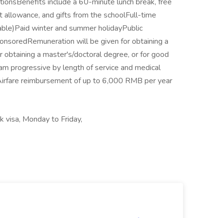
ionsBenefits include a 60-minute lunch break, free
 allowance, and gifts from the schoolFull-time
ble)Paid winter and summer holidayPublic
onsoredRemuneration will be given for obtaining a
obtaining a master's/doctoral degree, or for good
am progressive by length of service and medical
sAirfare reimbursement of up to 6,000 RMB per year
 visa, Monday to Friday,