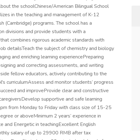
 About the schoolChinese/American Bilingual School
cializes in the teaching and management of K-12
sh (Cambridge) programs. The school has a
on divisions and provide students with a
that combines rigorous academic standards with
Job detailsTeach the subject of chemistry and biology
aging and enriching learning experiencePreparing
esigning and correcting assessments, and writing
ide fellow educators, actively contributing to the
's curriculumAssess and monitor students’ progress
n succeed and improveProvide clear and constructive
caregiversDevelop supportive and safe learning
pm from Monday to Friday with class size of 15-25
egree or aboveMinimum 2 years’ experience in
e and Energetic in teachingExcellent English
nthly salary of up to 29900 RMB after tax