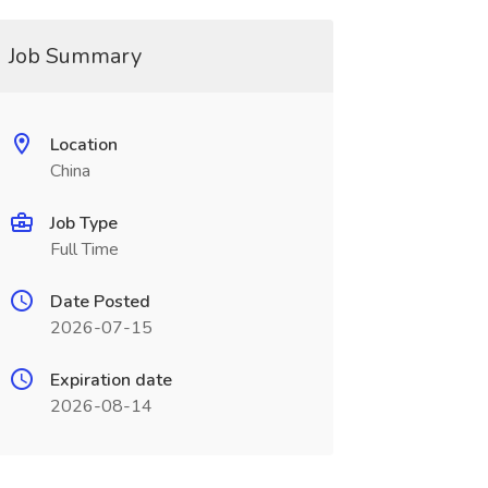
Job Summary
Location
China
Job Type
Full Time
Date Posted
2026-07-15
Expiration date
2026-08-14