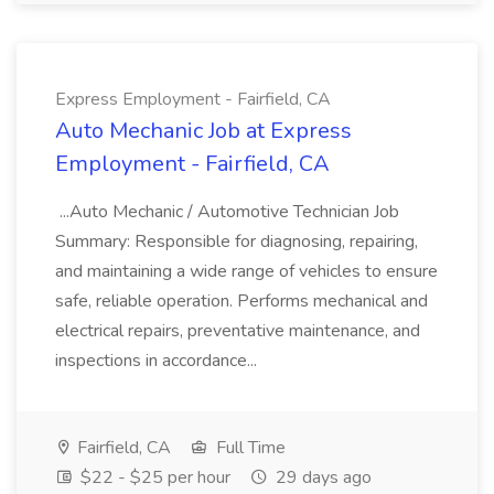
Express Employment - Fairfield, CA
Auto Mechanic Job at Express
Employment - Fairfield, CA
...Auto Mechanic / Automotive Technician Job
Summary: Responsible for diagnosing, repairing,
and maintaining a wide range of vehicles to ensure
safe, reliable operation. Performs mechanical and
electrical repairs, preventative maintenance, and
inspections in accordance...
Fairfield, CA
Full Time
$22 - $25 per hour
29 days ago