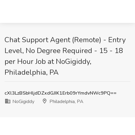
Chat Support Agent (Remote) - Entry
Level, No Degree Required - 15 - 18
per Hour Job at NoGigiddy,
Philadelphia, PA
cXl3LzBSbHljdDZxdGJIK1Erb09rYmdvNWc9PQ==
NoGigiddy
Philadelphia, PA