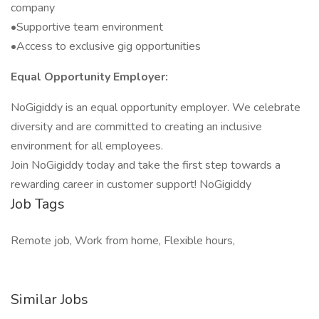
company
•Supportive team environment
•Access to exclusive gig opportunities
Equal Opportunity Employer:
NoGigiddy is an equal opportunity employer. We celebrate
diversity and are committed to creating an inclusive
environment for all employees.
Join NoGigiddy today and take the first step towards a
rewarding career in customer support! NoGigiddy
Job Tags
Remote job, Work from home, Flexible hours,
Similar Jobs