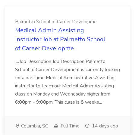
Palmetto School of Career Developme
Medical Admin Assisting
Instructor Job at Palmetto School
of Career Developme
...Job Description Job Description Palmetto
School of Career Development is currently looking
for a part time Medical Administrative Assisting
instructor to teach our Medical Admin Assisting
class on Monday and Wednesday nights from
6:00pm - 9:00pm. This class is 8 weeks...
Columbia, SC
Full Time
14 days ago