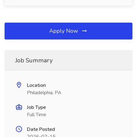
Apply Now
Job Summary
Location
Philadelphia, PA
Job Type
Full Time
Date Posted
2026-07-15