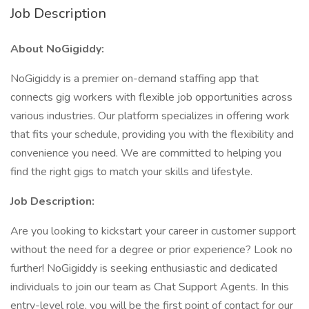
Job Description
About NoGigiddy:
NoGigiddy is a premier on-demand staffing app that
connects gig workers with flexible job opportunities across
various industries. Our platform specializes in offering work
that fits your schedule, providing you with the flexibility and
convenience you need. We are committed to helping you
find the right gigs to match your skills and lifestyle.
Job Description:
Are you looking to kickstart your career in customer support
without the need for a degree or prior experience? Look no
further! NoGigiddy is seeking enthusiastic and dedicated
individuals to join our team as Chat Support Agents. In this
entry-level role, you will be the first point of contact for our