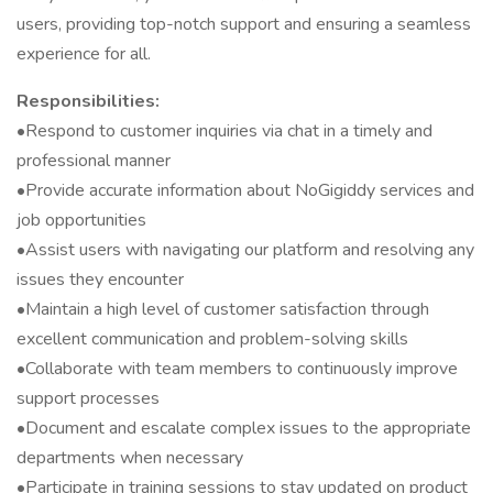
users, providing top-notch support and ensuring a seamless
experience for all.
Responsibilities:
•Respond to customer inquiries via chat in a timely and
professional manner
•Provide accurate information about NoGigiddy services and
job opportunities
•Assist users with navigating our platform and resolving any
issues they encounter
•Maintain a high level of customer satisfaction through
excellent communication and problem-solving skills
•Collaborate with team members to continuously improve
support processes
•Document and escalate complex issues to the appropriate
departments when necessary
•Participate in training sessions to stay updated on product