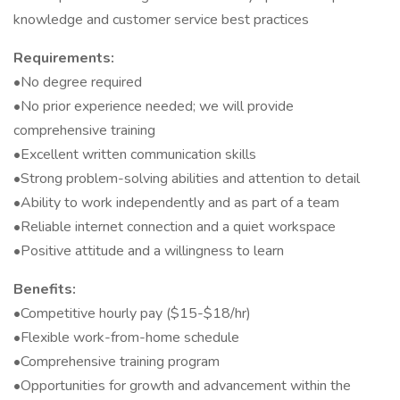
knowledge and customer service best practices
Requirements:
•No degree required
•No prior experience needed; we will provide
comprehensive training
•Excellent written communication skills
•Strong problem-solving abilities and attention to detail
•Ability to work independently and as part of a team
•Reliable internet connection and a quiet workspace
•Positive attitude and a willingness to learn
Benefits:
•Competitive hourly pay ($15-$18/hr)
•Flexible work-from-home schedule
•Comprehensive training program
•Opportunities for growth and advancement within the