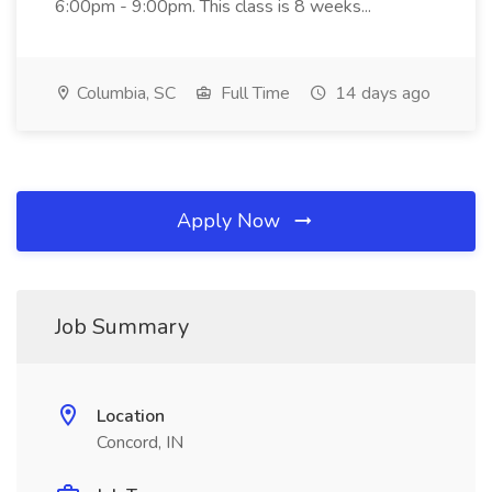
6:00pm - 9:00pm. This class is 8 weeks...
Columbia, SC
Full Time
14 days ago
Apply Now
Job Summary
Location
Concord, IN