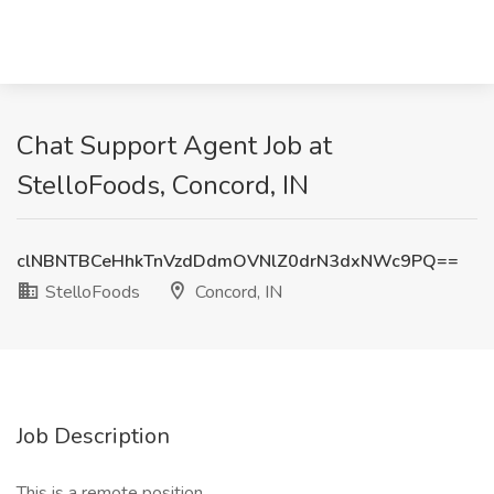
Chat Support Agent Job at
StelloFoods, Concord, IN
clNBNTBCeHhkTnVzdDdmOVNlZ0drN3dxNWc9PQ==
StelloFoods
Concord, IN
Job Description
This is a remote position.