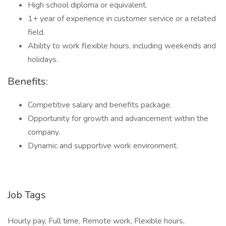
High school diploma or equivalent.
1+ year of experience in customer service or a related
field.
Ability to work flexible hours, including weekends and
holidays.
Benefits:
Competitive salary and benefits package.
Opportunity for growth and advancement within the
company.
Dynamic and supportive work environment.
Job Tags
Hourly pay, Full time, Remote work, Flexible hours,