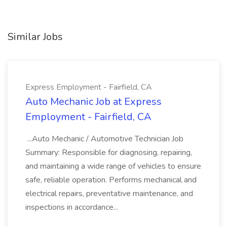
Similar Jobs
Express Employment - Fairfield, CA
Auto Mechanic Job at Express
Employment - Fairfield, CA
...Auto Mechanic / Automotive Technician Job
Summary: Responsible for diagnosing, repairing,
and maintaining a wide range of vehicles to ensure
safe, reliable operation. Performs mechanical and
electrical repairs, preventative maintenance, and
inspections in accordance...