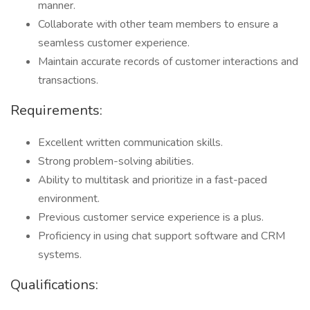
manner.
Collaborate with other team members to ensure a
seamless customer experience.
Maintain accurate records of customer interactions and
transactions.
Requirements:
Excellent written communication skills.
Strong problem-solving abilities.
Ability to multitask and prioritize in a fast-paced
environment.
Previous customer service experience is a plus.
Proficiency in using chat support software and CRM
systems.
Qualifications: