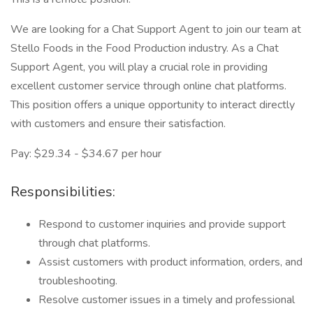
We are looking for a Chat Support Agent to join our team at
Stello Foods in the Food Production industry. As a Chat
Support Agent, you will play a crucial role in providing
excellent customer service through online chat platforms.
This position offers a unique opportunity to interact directly
with customers and ensure their satisfaction.
Pay: $29.34 - $34.67 per hour
Responsibilities:
Respond to customer inquiries and provide support
through chat platforms.
Assist customers with product information, orders, and
troubleshooting.
Resolve customer issues in a timely and professional