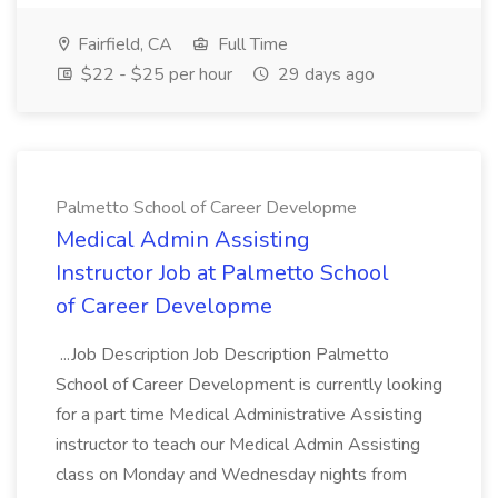
Fairfield, CA
Full Time
$22 - $25 per hour
29 days ago
Palmetto School of Career Developme
Medical Admin Assisting
Instructor Job at Palmetto School
of Career Developme
...Job Description Job Description Palmetto
School of Career Development is currently looking
for a part time Medical Administrative Assisting
instructor to teach our Medical Admin Assisting
class on Monday and Wednesday nights from