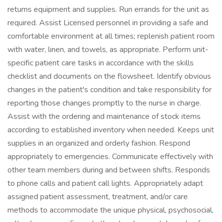
returns equipment and supplies. Run errands for the unit as
required. Assist Licensed personnel in providing a safe and
comfortable environment at all times; replenish patient room
with water, linen, and towels, as appropriate. Perform unit-
specific patient care tasks in accordance with the skills
checklist and documents on the flowsheet. Identify obvious
changes in the patient's condition and take responsibility for
reporting those changes promptly to the nurse in charge.
Assist with the ordering and maintenance of stock items
according to established inventory when needed. Keeps unit
supplies in an organized and orderly fashion. Respond
appropriately to emergencies. Communicate effectively with
other team members during and between shifts. Responds
to phone calls and patient call lights. Appropriately adapt
assigned patient assessment, treatment, and/or care
methods to accommodate the unique physical, psychosocial,