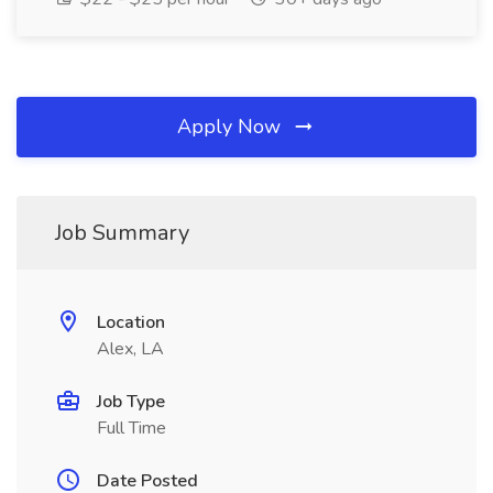
Apply Now
Job Summary
Location
Alex, LA
Job Type
Full Time
Date Posted