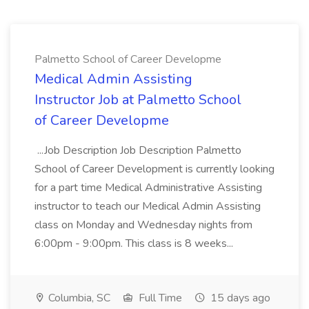
Palmetto School of Career Developme
Medical Admin Assisting
Instructor Job at Palmetto School
of Career Developme
...Job Description Job Description Palmetto
School of Career Development is currently looking
for a part time Medical Administrative Assisting
instructor to teach our Medical Admin Assisting
class on Monday and Wednesday nights from
6:00pm - 9:00pm. This class is 8 weeks...
Columbia, SC
Full Time
15 days ago