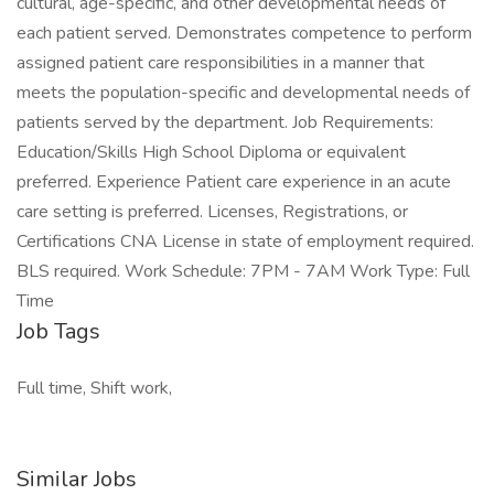
cultural, age-specific, and other developmental needs of
each patient served. Demonstrates competence to perform
assigned patient care responsibilities in a manner that
meets the population-specific and developmental needs of
patients served by the department. Job Requirements:
Education/Skills High School Diploma or equivalent
preferred. Experience Patient care experience in an acute
care setting is preferred. Licenses, Registrations, or
Certifications CNA License in state of employment required.
BLS required. Work Schedule: 7PM - 7AM Work Type: Full
Time
Job Tags
Full time, Shift work,
Similar Jobs