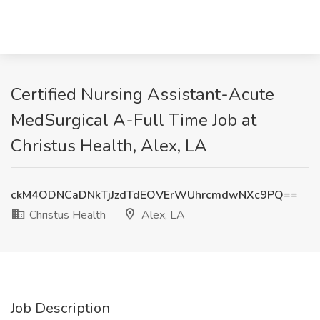
Certified Nursing Assistant-Acute
MedSurgical A-Full Time Job at
Christus Health, Alex, LA
ckM4ODNCaDNkTjJzdTdEOVErWUhrcmdwNXc9PQ==
Christus Health
Alex, LA
Job Description