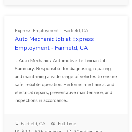
Express Employment - Fairfield, CA
Auto Mechanic Job at Express
Employment - Fairfield, CA
...Auto Mechanic / Automotive Technician Job
Summary: Responsible for diagnosing, repairing,
and maintaining a wide range of vehicles to ensure
safe, reliable operation. Performs mechanical and
electrical repairs, preventative maintenance, and
inspections in accordance...
Fairfield, CA
Full Time
$22 - $25 per hour
30+ days ago