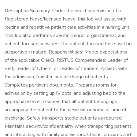
Description Summary: Under the direct supervision of a
Registered Nurse/licensed Nurse, this Job will assist with
routine and repetitive patient care activities in a nursing unit.
This Job also performs specific clerical, organizational, and
patient-focused activities. The patient-focused tasks will be
supportive in nature. Responsibilities: Meets expectations
of the applicable OneCHRISTUS Competencies: Leader of
Self, Leader of Others, or Leader of Leaders. Assists with
the admission, transfer, and discharge of patients.
Completes pertinent documents. Prepares rooms for
admission by setting up IV pots, and adjusting bed to the
appropriate level. Assures that all patient belongings
accompany the patient to the new unit or home at time of
discharge. Safely transports stable patients as required.
Maintains security/confidentiality when transporting patients
and interacting with family and visitors. Cleans, procures and