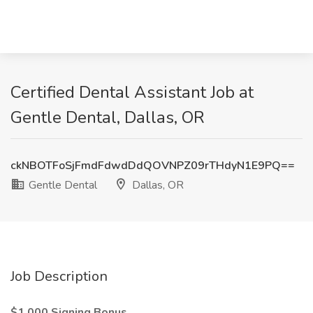
Certified Dental Assistant Job at
Gentle Dental, Dallas, OR
ckNBOTFoSjFmdFdwdDdQOVNPZ09rTHdyN1E9PQ==
Gentle Dental
Dallas, OR
Job Description
$1,000 Signing Bonus