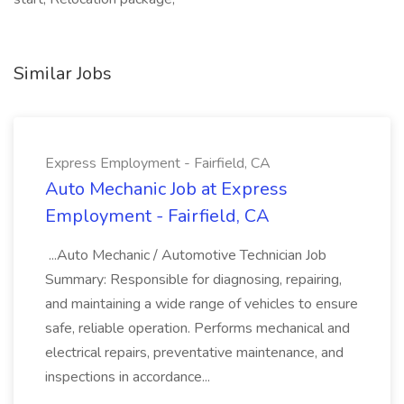
Similar Jobs
Express Employment - Fairfield, CA
Auto Mechanic Job at Express
Employment - Fairfield, CA
...Auto Mechanic / Automotive Technician Job
Summary: Responsible for diagnosing, repairing,
and maintaining a wide range of vehicles to ensure
safe, reliable operation. Performs mechanical and
electrical repairs, preventative maintenance, and
inspections in accordance...