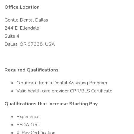
Office Location
Gentle Dental Dallas
244 E. Ellendale
Suite 4
Dallas, OR 97338, USA
Required Qualifications
Certificate from a Dental Assisting Program
Valid health care provider CPR/BLS Certificate
Qualifications that Increase Starting Pay
Experience
EFDA Cert
X-Ray Certification