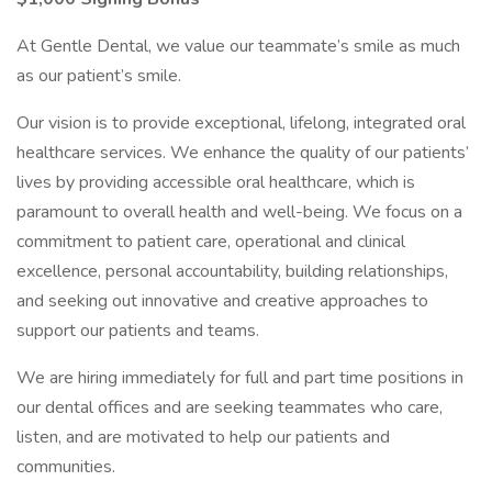
At Gentle Dental, we value our teammate’s smile as much
as our patient’s smile.
Our vision is to provide exceptional, lifelong, integrated oral
healthcare services. We enhance the quality of our patients’
lives by providing accessible oral healthcare, which is
paramount to overall health and well-being. We focus on a
commitment to patient care, operational and clinical
excellence, personal accountability, building relationships,
and seeking out innovative and creative approaches to
support our patients and teams.
We are hiring immediately for full and part time positions in
our dental offices and are seeking teammates who care,
listen, and are motivated to help our patients and
communities.