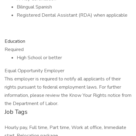
Bilingual Spanish
Registered Dental Assistant (RDA) when applicable
Education
Required
High School or better
Equal Opportunity Employer
This employer is required to notify all applicants of their
rights pursuant to federal employment laws. For further
information, please review the Know Your Rights notice from
the Department of Labor.
Job Tags
Hourly pay, Full time, Part time, Work at office, Immediate
start, Relocation package,