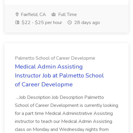
Fairfield, CA
Full Time
$22 - $25 per hour
28 days ago
Palmetto School of Career Developme
Medical Admin Assisting
Instructor Job at Palmetto School
of Career Developme
...Job Description Job Description Palmetto
School of Career Development is currently looking
for a part time Medical Administrative Assisting
instructor to teach our Medical Admin Assisting
class on Monday and Wednesday nights from