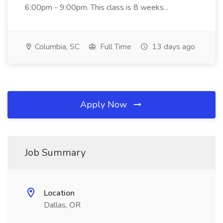
6:00pm - 9:00pm. This class is 8 weeks...
Columbia, SC
Full Time
13 days ago
Apply Now
Job Summary
Location
Dallas, OR