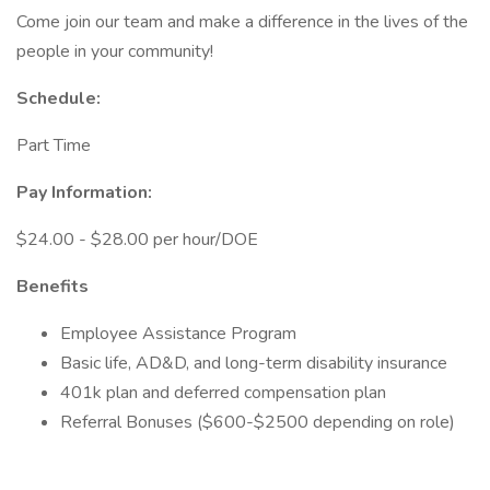
Come join our team and make a difference in the lives of the
people in your community!
Schedule:
Part Time
Pay Information:
$24.00 - $28.00 per hour/DOE
Benefits
Employee Assistance Program
Basic life, AD&D, and long-term disability insurance
401k plan and deferred compensation plan
Referral Bonuses ($600-$2500 depending on role)