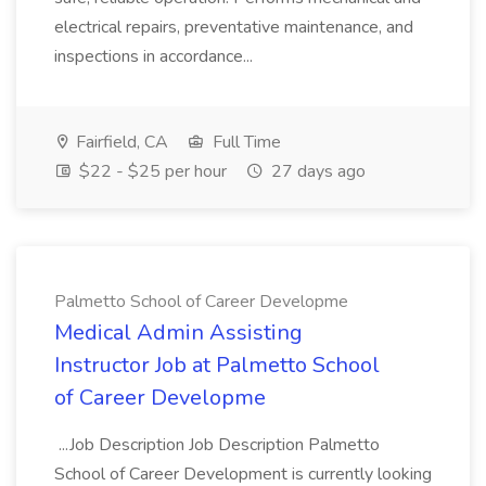
electrical repairs, preventative maintenance, and
inspections in accordance...
Fairfield, CA
Full Time
$22 - $25 per hour
27 days ago
Palmetto School of Career Developme
Medical Admin Assisting
Instructor Job at Palmetto School
of Career Developme
...Job Description Job Description Palmetto
School of Career Development is currently looking