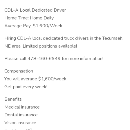
CDL-A Local Dedicated Driver
Home Time: Home Daily
Average Pay: $1,600/Week
Hiring CDL-A local dedicated truck drivers in the Tecumseh,
NE area. Limited positions available!
Please call 479-460-6949 for more information!
Compensation
You will average $1,600/week.
Get paid every week!
Benefits
Medical insurance
Dental insurance
Vision insurance