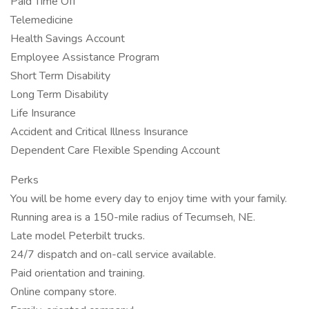
Paid Time Off
Telemedicine
Health Savings Account
Employee Assistance Program
Short Term Disability
Long Term Disability
Life Insurance
Accident and Critical Illness Insurance
Dependent Care Flexible Spending Account
Perks
You will be home every day to enjoy time with your family.
Running area is a 150-mile radius of Tecumseh, NE.
Late model Peterbilt trucks.
24/7 dispatch and on-call service available.
Paid orientation and training.
Online company store.