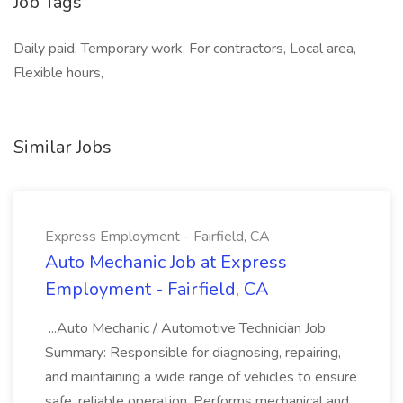
Job Tags
Daily paid, Temporary work, For contractors, Local area,
Flexible hours,
Similar Jobs
Express Employment - Fairfield, CA
Auto Mechanic Job at Express
Employment - Fairfield, CA
...Auto Mechanic / Automotive Technician Job
Summary: Responsible for diagnosing, repairing,
and maintaining a wide range of vehicles to ensure
safe, reliable operation. Performs mechanical and