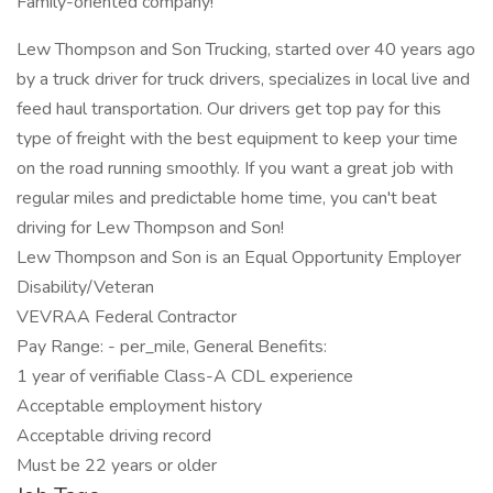
Family-oriented company!
Lew Thompson and Son Trucking, started over 40 years ago
by a truck driver for truck drivers, specializes in local live and
feed haul transportation. Our drivers get top pay for this
type of freight with the best equipment to keep your time
on the road running smoothly. If you want a great job with
regular miles and predictable home time, you can't beat
driving for Lew Thompson and Son!
Lew Thompson and Son is an Equal Opportunity Employer
Disability/Veteran
VEVRAA Federal Contractor
Pay Range: - per_mile, General Benefits:
1 year of verifiable Class-A CDL experience
Acceptable employment history
Acceptable driving record
Must be 22 years or older