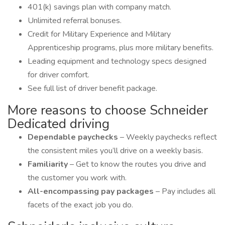
401(k) savings plan with company match.
Unlimited referral bonuses.
Credit for Military Experience and Military
Apprenticeship programs, plus more military benefits.
Leading equipment and technology specs designed
for driver comfort.
See full list of driver benefit package.
More reasons to choose Schneider
Dedicated driving
Dependable paychecks
– Weekly paychecks reflect
the consistent miles you’ll drive on a weekly basis.
Familiarity
– Get to know the routes you drive and
the customer you work with.
All-encompassing pay packages
– Pay includes all
facets of the exact job you do.