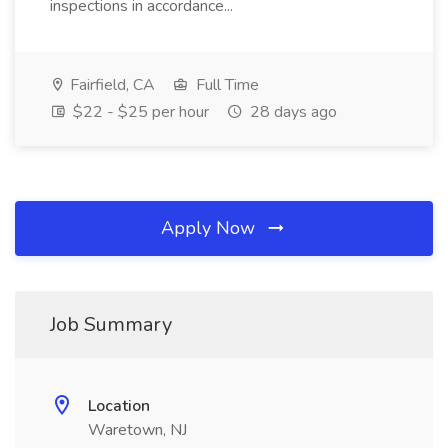
inspections in accordance...
Fairfield, CA
Full Time
$22 - $25 per hour
28 days ago
Apply Now
Job Summary
Location
Waretown, NJ