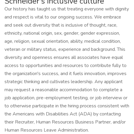
Schneider's inclusive culture
Our history has taught us that treating everyone with dignity
and respect is vital to our ongoing success. We embrace
and seek out diversity that is inclusive of thought, race,
ethnicity, national origin, sex, gender, gender expression,
age, religion, sexual orientation, ability, medical condition,
veteran or military status, experience and background. This
diversity and openness ensures all associates have equal
access to opportunities and resources to contribute fully to
the organization's success, and it fuels innovation, improves
strategic thinking and cultivates leadership. Any applicant
may request a reasonable accommodation to complete a
job application, pre-employment testing, or job interview or
to otherwise participate in the hiring process consistent with
the Americans with Disabilities Act (ADA) by contacting
their Recruiter, Human Resources Business Partner, and/or
Human Resources Leave Administration.