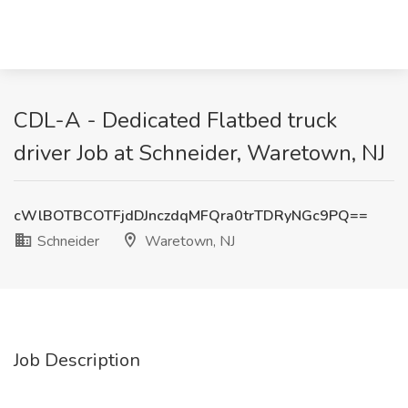
CDL-A - Dedicated Flatbed truck
driver Job at Schneider, Waretown, NJ
cWlBOTBCOTFjdDJnczdqMFQra0trTDRyNGc9PQ==
Schneider
Waretown, NJ
Job Description