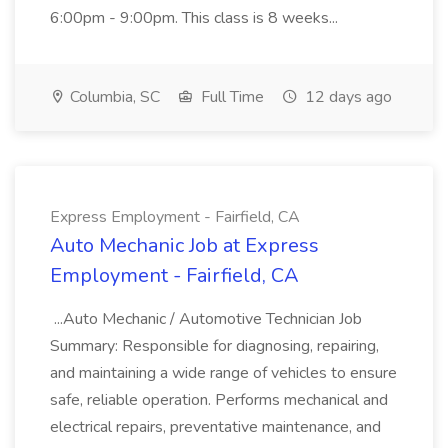
6:00pm - 9:00pm. This class is 8 weeks...
Columbia, SC
Full Time
12 days ago
Express Employment - Fairfield, CA
Auto Mechanic Job at Express
Employment - Fairfield, CA
...Auto Mechanic / Automotive Technician Job
Summary: Responsible for diagnosing, repairing,
and maintaining a wide range of vehicles to ensure
safe, reliable operation. Performs mechanical and
electrical repairs, preventative maintenance, and