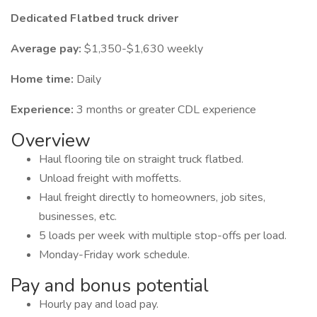
Dedicated Flatbed truck driver
Average pay:
$1,350-$1,630 weekly
Home time:
Daily
Experience:
3 months or greater CDL experience
Overview
Haul flooring tile on straight truck flatbed.
Unload freight with moffetts.
Haul freight directly to homeowners, job sites,
businesses, etc.
5 loads per week with multiple stop-offs per load.
Monday-Friday work schedule.
Pay and bonus potential
Hourly pay and load pay.