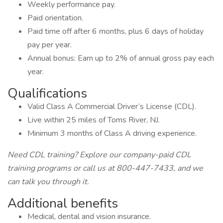
Weekly performance pay.
Paid orientation.
Paid time off after 6 months, plus 6 days of holiday
pay per year.
Annual bonus: Earn up to 2% of annual gross pay each
year.
Qualifications
Valid Class A Commercial Driver’s License (CDL).
Live within 25 miles of Toms River, NJ.
Minimum 3 months of Class A driving experience.
Need CDL training? Explore our company-paid CDL
training programs or call us at 800-447-7433, and we
can talk you through it.
Additional benefits
Medical, dental and vision insurance.