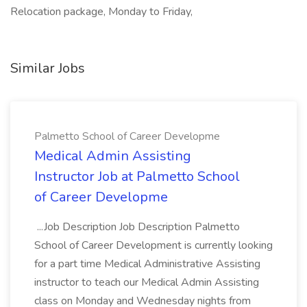
Relocation package, Monday to Friday,
Similar Jobs
Palmetto School of Career Developme
Medical Admin Assisting
Instructor Job at Palmetto School
of Career Developme
...Job Description Job Description Palmetto
School of Career Development is currently looking
for a part time Medical Administrative Assisting
instructor to teach our Medical Admin Assisting
class on Monday and Wednesday nights from