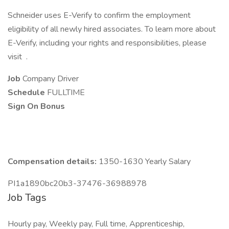
Schneider uses E-Verify to confirm the employment
eligibility of all newly hired associates. To learn more about
E-Verify, including your rights and responsibilities, please
visit .
Job
Company Driver
Schedule
FULLTIME
Sign On Bonus
Compensation details:
1350-1630 Yearly Salary
PI1a1890bc20b3-37476-36988978
Job Tags
Hourly pay, Weekly pay, Full time, Apprenticeship,